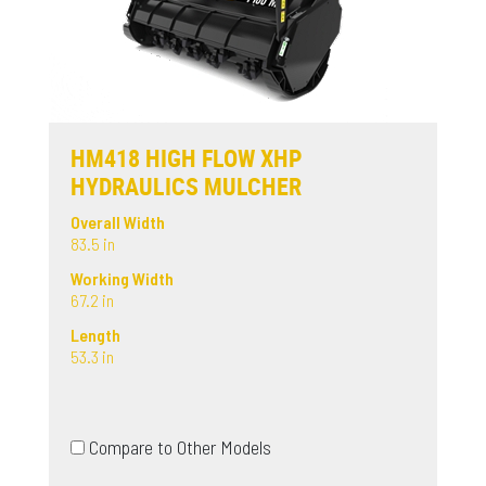
HM418 HIGH FLOW XHP
HYDRAULICS MULCHER
Overall Width
83.5 in
Working Width
67.2 in
Length
53.3 in
Compare to Other Models