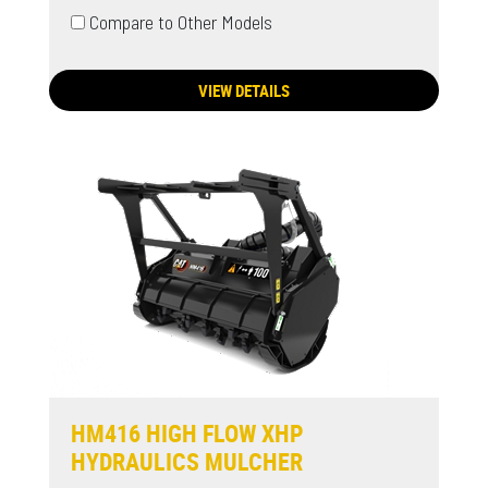
Compare to Other Models
VIEW DETAILS
HM416 HIGH FLOW XHP
HYDRAULICS MULCHER