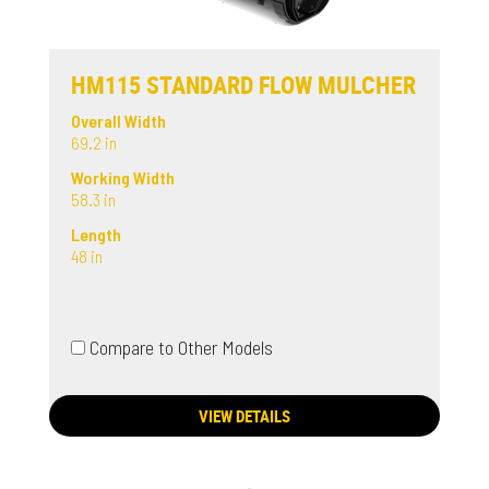
HM115 STANDARD FLOW MULCHER
Overall Width
69.2 in
Working Width
58.3 in
Length
48 in
Compare to Other Models
VIEW DETAILS