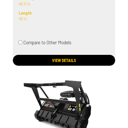
48.8 in
Length
48 in
Compare to Other Models
VIEW DETAILS