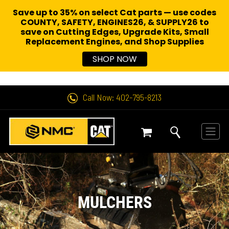
Save up to 35% on select Cat parts — use codes
COUNTY, SAFETY, ENGINES26, & SUPPLY26 to
save on Cutting Edges, Upgrade Kits, Small
Replacement Engines,
and Shop Supplies
SHOP NOW
Call Now: 402-795-8213
MULCHERS