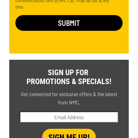
communications sent by NMC Cat. I may opt out at any
time.
SIGN UP FOR
PROMOTIONS & SPECIALS!
Get connected for exclusive offers & the latest
from NMC.