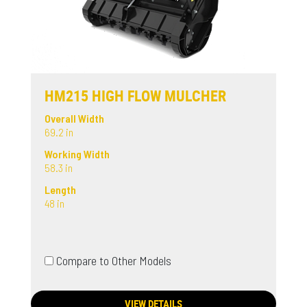
HM215 HIGH FLOW MULCHER
Overall Width
69.2 in
Working Width
58.3 in
Length
48 in
Compare to Other Models
VIEW DETAILS