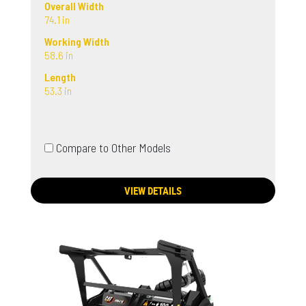
Overall Width
74.1 in
Working Width
58.6 in
Length
53.3 in
Compare to Other Models
VIEW DETAILS