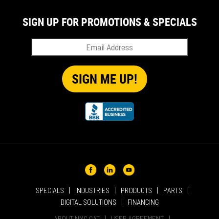
SIGN UP FOR PROMOTIONS & SPECIALS
SPECIALS
INDUSTRIES
PRODUCTS
PARTS
DIGITAL SOLUTIONS
FINANCING
ABOUT NMC CAT
USER AGREEMENT