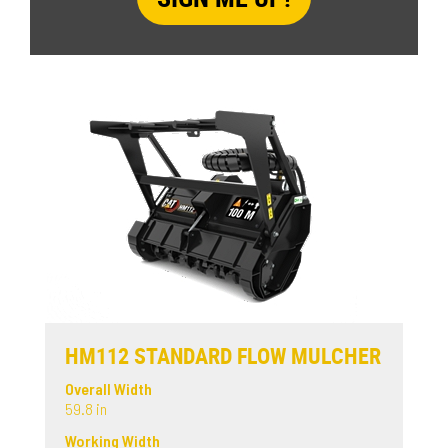
HM112 STANDARD FLOW MULCHER
Overall Width
59.8 in
Working Width