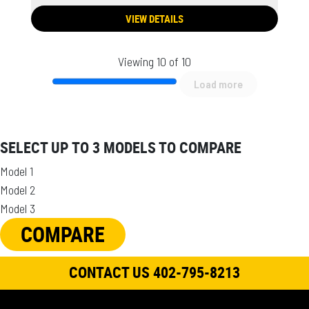
VIEW DETAILS
Viewing 10 of 10
Load more
SELECT UP TO 3 MODELS TO COMPARE
Model 1
Model 2
Model 3
COMPARE
CONTACT US 402-795-8213