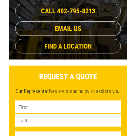
48 in
(1)
74.1 in
53.3 in
(2)
(3)
CALL 402-795-8213
57 in
(1)
83.5 in
(1)
62.3 in
(1)
EMAIL US
58.6 in
(1)
67.2 in
(1)
FIND A LOCATION
REQUEST A QUOTE
Our Representatives are standing by to assists you.