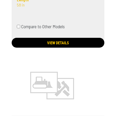
58 in
Compare to Other Models
VIEW DETAILS