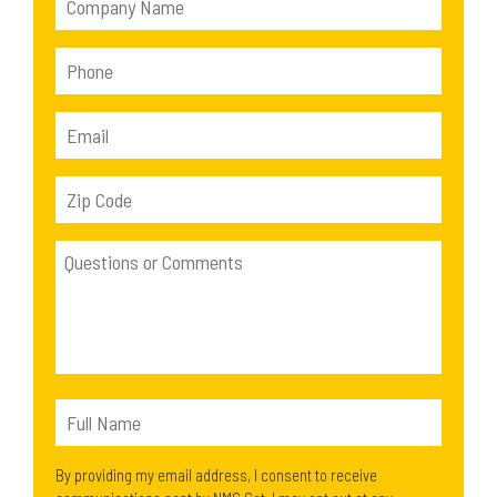
By providing my email address, I consent to receive