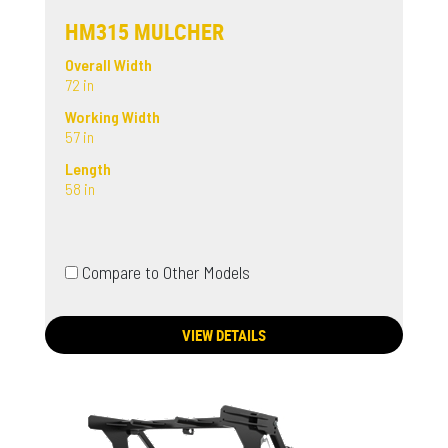
HM315 MULCHER
Overall Width
72 in
Working Width
57 in
Length
58 in
Compare to Other Models
VIEW DETAILS