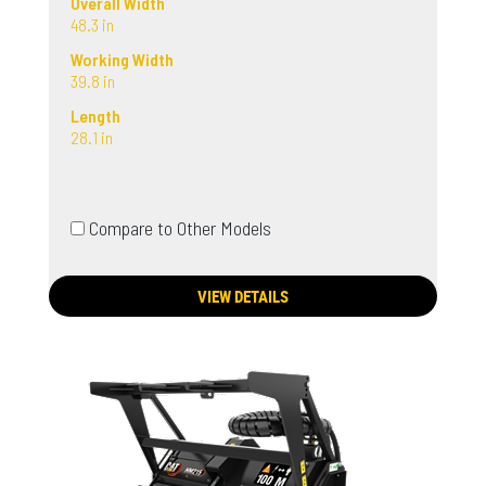
Overall Width
48.3 in
Working Width
39.8 in
Length
28.1 in
Compare to Other Models
VIEW DETAILS