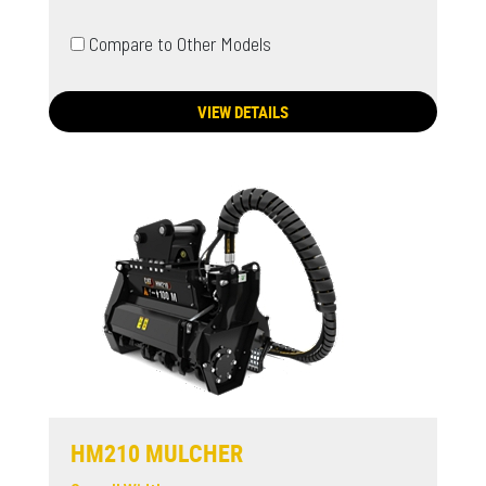
Compare to Other Models
VIEW DETAILS
HM210 MULCHER