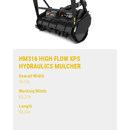
HM316 HIGH FLOW XPS
HYDRAULICS MULCHER
Overall Width
74.1 in
Working Width
62.3 in
Length
53.3 in