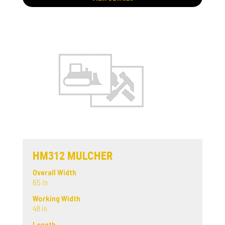
HM312 MULCHER
Overall Width
65 in
Working Width
48 in
Length