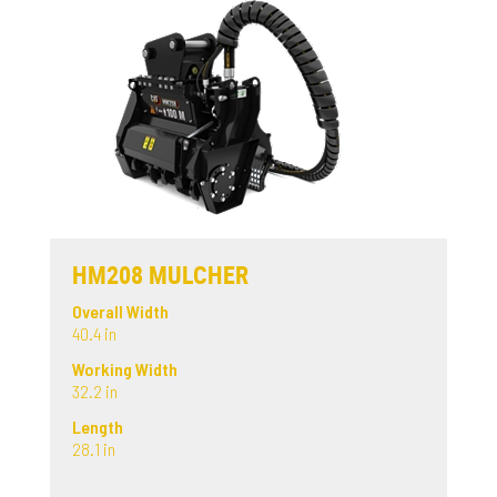
HM208 MULCHER
Overall Width
40.4 in
Working Width
32.2 in
Length
28.1 in