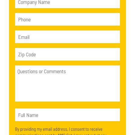
By providing my email address, I consent to receive