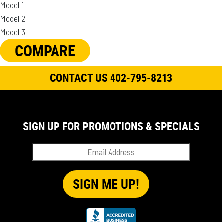
Model 1
Model 2
Model 3
COMPARE
CONTACT US 402-795-8213
SIGN UP FOR PROMOTIONS & SPECIALS