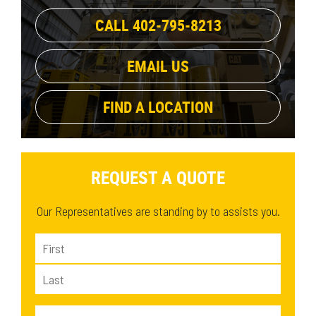
CALL 402-795-8213
EMAIL US
FIND A LOCATION
REQUEST A QUOTE
Our Representatives are standing by to assists you.