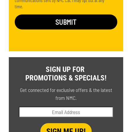
communications sent by NMC Cat. I may opt out at any
time.
SIGN UP FOR
PROMOTIONS & SPECIALS!
Get connected for exclusive offers & the latest
from NMC.