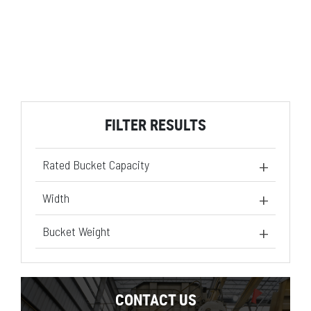
FILTER RESULTS
Rated Bucket Capacity
1.95 yd³
(1)
Width
95 in
(1)
Bucket Weight
1058 lb
(1)
CONTACT US