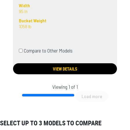
Width
95 in
Bucket Weight
1058 lb
Compare to Other Models
VIEW DETAILS
Viewing 1 of 1
Load more
SELECT UP TO 3 MODELS TO COMPARE