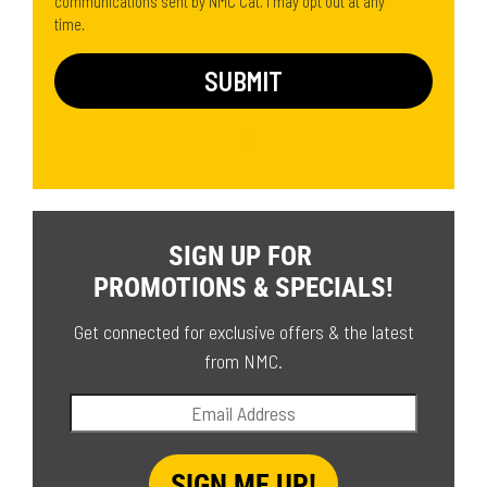
communications sent by NMC Cat. I may opt out at any
time.
SIGN UP FOR
PROMOTIONS & SPECIALS!
Get connected for exclusive offers & the latest
from NMC.