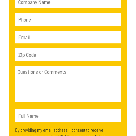
By providing my email address, I consent to receive