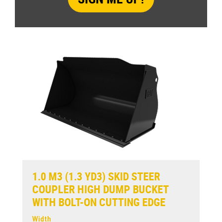
1.0 M3 (1.3 YD3) SKID STEER
COUPLER HIGH DUMP BUCKET
WITH BOLT-ON CUTTING EDGE
Width