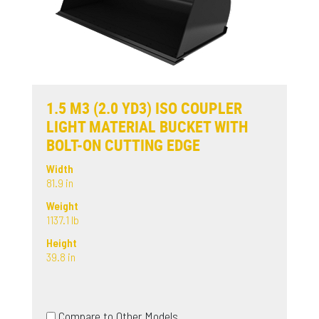
1.5 M3 (2.0 YD3) ISO COUPLER
LIGHT MATERIAL BUCKET WITH
BOLT-ON CUTTING EDGE
Width
81.9 in
Weight
1137.1 lb
Height
39.8 in
Compare to Other Models