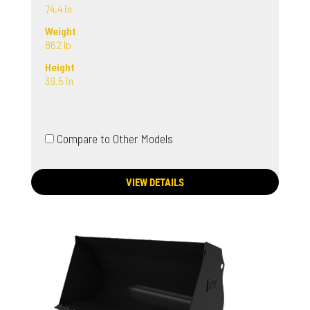
74.4 in
Weight
862 lb
Height
39.5 in
Compare to Other Models
VIEW DETAILS