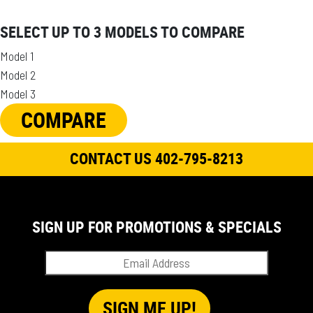
SELECT UP TO 3 MODELS TO COMPARE
Model 1
Model 2
Model 3
COMPARE
CONTACT US 402-795-8213
SIGN UP FOR PROMOTIONS & SPECIALS