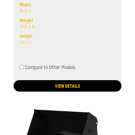
Width
81.9 in
Weight
1015.9 lb
Height
38.3 in
Compare to Other Models
VIEW DETAILS