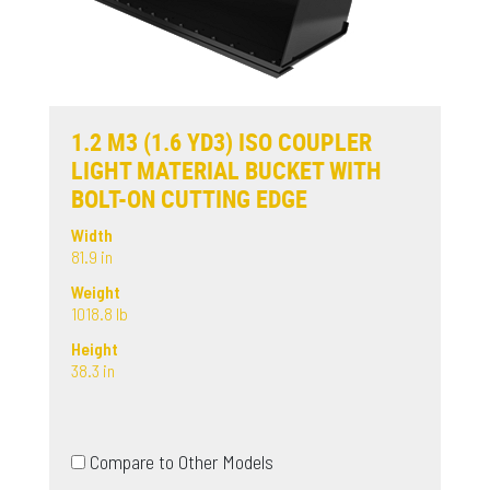
1.2 M3 (1.6 YD3) ISO COUPLER
LIGHT MATERIAL BUCKET WITH
BOLT-ON CUTTING EDGE
Width
81.9 in
Weight
1018.8 lb
Height
38.3 in
Compare to Other Models