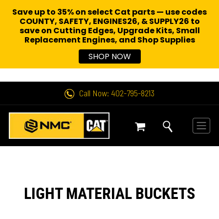
Save up to 35% on select Cat parts — use codes
COUNTY, SAFETY, ENGINES26, & SUPPLY26 to
save on Cutting Edges, Upgrade Kits, Small
Replacement Engines,
and Shop Supplies
SHOP NOW
Call Now: 402-795-8213
LIGHT MATERIAL BUCKETS