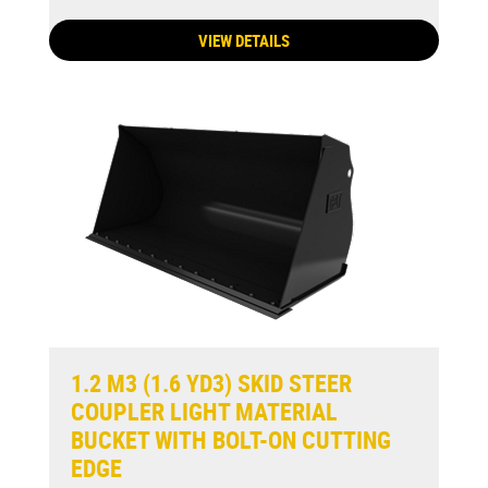
VIEW DETAILS
1.2 M3 (1.6 YD3) SKID STEER
COUPLER LIGHT MATERIAL
BUCKET WITH BOLT-ON CUTTING
EDGE