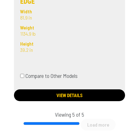
EDGE
Width
81.9 in
Weight
1134.9 lb
Height
39.2 in
Compare to Other Models
VIEW DETAILS
Viewing 5 of 5
Load more