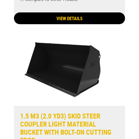
VIEW DETAILS
1.5 M3 (2.0 YD3) SKID STEER
COUPLER LIGHT MATERIAL
BUCKET WITH BOLT-ON CUTTING