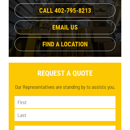
1134.9 lb
(1)
39.2 in
(1)
CALL 402-795-8213
EMAIL US
FIND A LOCATION
REQUEST A QUOTE
Our Representatives are standing by to assists you.