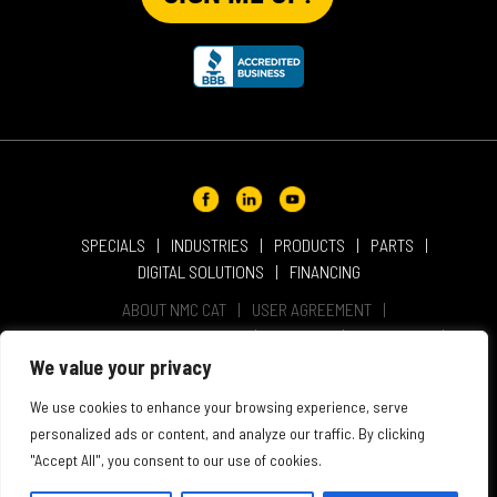
SPECIALS
INDUSTRIES
PRODUCTS
PARTS
DIGITAL SOLUTIONS
FINANCING
ABOUT NMC CAT
USER AGREEMENT
PRIVACY & OTHER POLICIES
CAREERS
LOCATIONS
INTELLECTUAL PROPERTY
WEBSITE ACCESSIBILITY
We value your privacy
SALES & SERVICE TERMS & CONDITIONS
We use cookies to enhance your browsing experience, serve
personalized ads or content, and analyze our traffic. By clicking
"Accept All", you consent to our use of cookies.