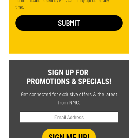
communications sent by NMC Cat. I may opt out at any
time.
SIGN UP FOR
PROMOTIONS & SPECIALS!
Get connected for exclusive offers & the latest
from NMC.