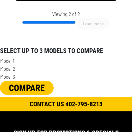
Viewing 2 of 2
Load more
SELECT UP TO 3 MODELS TO COMPARE
Model 1
Model 2
Model 3
COMPARE
CONTACT US 402-795-8213