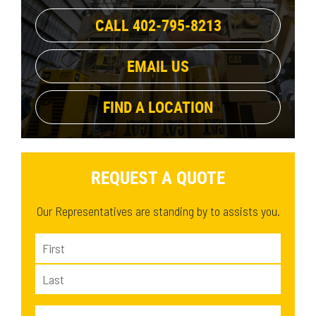
CALL 402-795-8213
EMAIL US
FIND A LOCATION
REQUEST A QUOTE
Our Representatives are standing by to assists you.