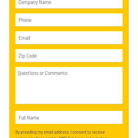
By providing my email address, I consent to receive