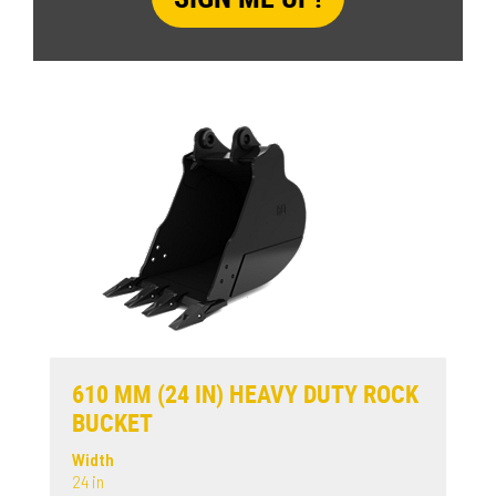
610 MM (24 IN) HEAVY DUTY ROCK
BUCKET
Width
24 in