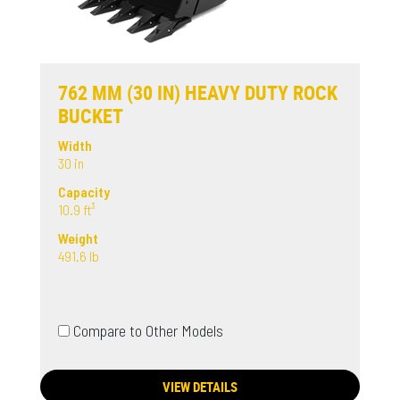
762 MM (30 IN) HEAVY DUTY ROCK
BUCKET
Width
30 in
Capacity
10.9 ft³
Weight
491.6 lb
Compare to Other Models
VIEW DETAILS