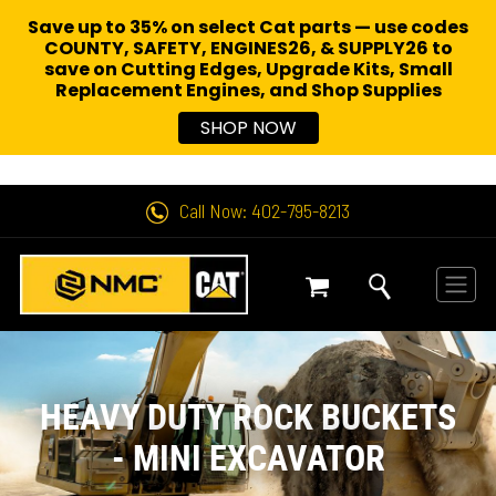
Save up to 35% on select Cat parts — use codes
COUNTY, SAFETY, ENGINES26, & SUPPLY26 to
save on Cutting Edges, Upgrade Kits, Small
Replacement Engines,
and Shop Supplies
SHOP NOW
Call Now: 402-795-8213
HEAVY DUTY ROCK BUCKETS
- MINI EXCAVATOR