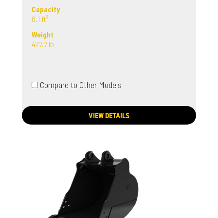
Capacity
8.1 ft³
Weight
427.7 lb
Compare to Other Models
VIEW DETAILS