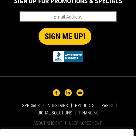
SIGN UP FOR PROMOTIONS & SPECIALS
SPECIALS
INDUSTRIES
PRODUCTS
PARTS
DIGITAL SOLUTIONS
FINANCING
ABOUT NMC CAT
USER AGREEMENT
PRIVACY & OTHER POLICIES
CAREERS
LOCATIONS