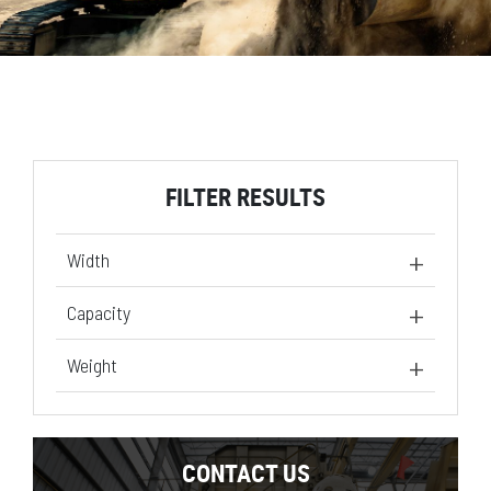
FILTER RESULTS
Width
24 in
(1)
Capacity
30 in
(1)
8.1 ft³
(1)
Weight
10.9 ft³
(1)
427.7 lb
(1)
491.6 lb
(1)
CONTACT US