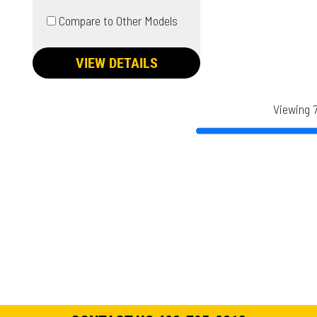
Compare to Other Models
VIEW DETAILS
Viewing 7