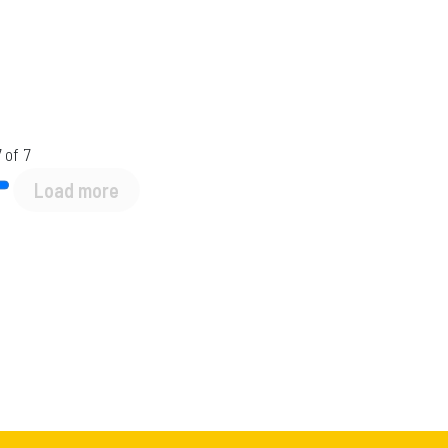
 of 7
Load more