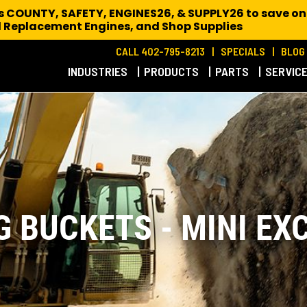
es COUNTY, SAFETY, ENGINES26, & SUPPLY26 to save on
 Replacement Engines,
and Shop Supplies
CALL 402-795-8213
SPECIALS
BLOG
INDUSTRIES
PRODUCTS
PARTS
SERVIC
G BUCKETS - MINI EX