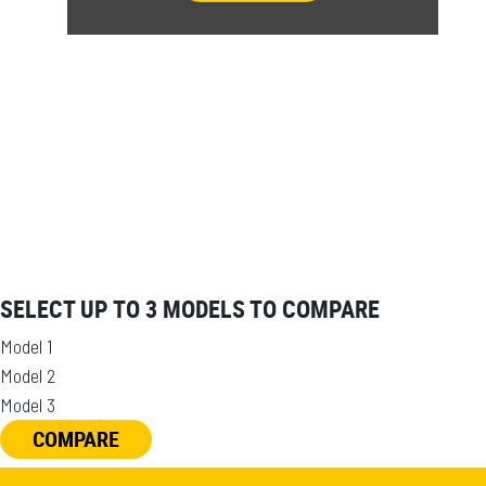
SELECT UP TO 3 MODELS TO COMPARE
Model 1
Model 2
Model 3
COMPARE