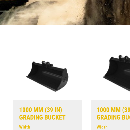
1000 MM (39 IN)
1000 MM (39
GRADING BUCKET
GRADING BU
Width
Width