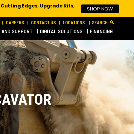
 Cutting Edges, Upgrade Kits,
SHOP NOW
CAREERS
CONTACT US
LOCATIONS
SEARCH
E AND SUPPORT
DIGITAL SOLUTIONS
FINANCING
CAVATOR