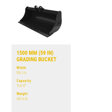
1500 MM (59 IN)
GRADING BUCKET
Width
59.1 in
Capacity
11.6 ft³
Weight
491.4 lb