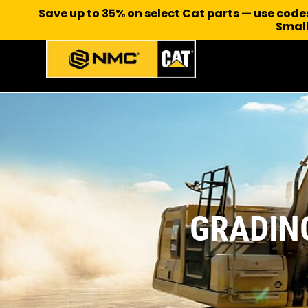
Save up to 35% on select Cat parts — use cod
Small
GRADIN