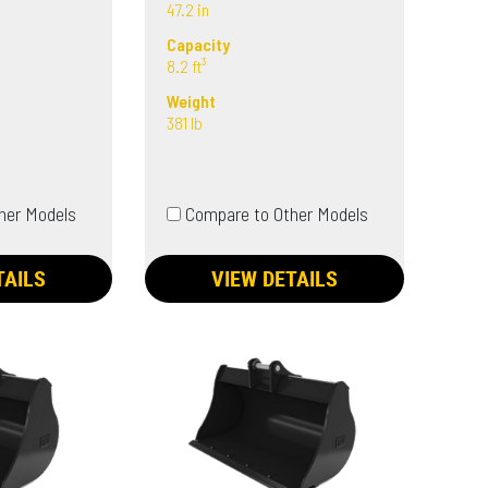
47.2 in
Capacity
8.2 ft³
Weight
381 lb
her Models
Compare to Other Models
TAILS
VIEW DETAILS