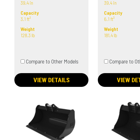
39.4 in
39.4 in
Capacity
Capacity
3.1 ft³
6.1 ft³
Weight
Weight
128.3 lb
181.4 lb
Compare to Other Models
Compare to Ot
VIEW DETAILS
VIEW DE