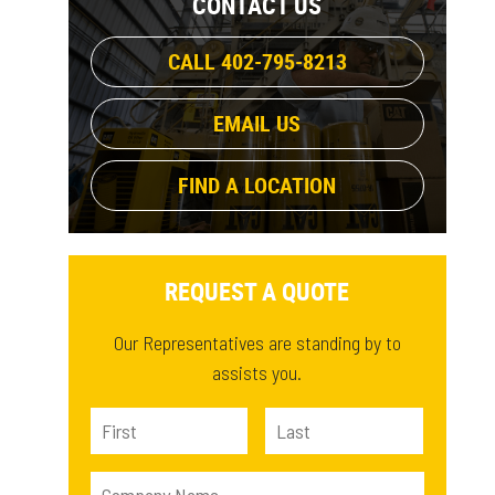
CONTACT US
381 lb
(1)
14.5 ft³
(1)
410.5 lb
(1)
CALL 402-795-8213
18.4 ft³
(1)
615.3 lb
(1)
11.6 ft³
(1)
761.9 lb
(1)
EMAIL US
491.4 lb
(1)
FIND A LOCATION
REQUEST A QUOTE
Our Representatives are standing by to
assists you.