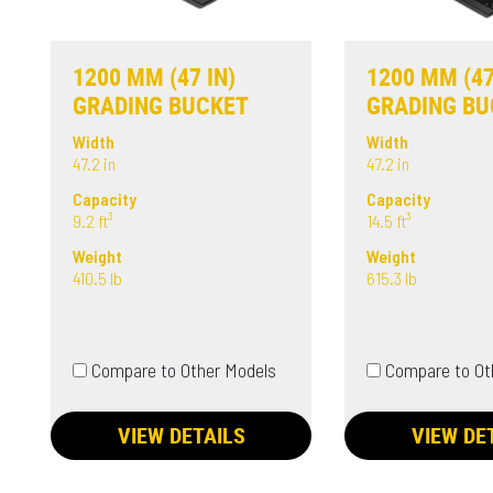
1200 MM (47 IN)
1200 MM (47
GRADING BUCKET
GRADING BU
Width
Width
47.2 in
47.2 in
Capacity
Capacity
9.2 ft³
14.5 ft³
Weight
Weight
410.5 lb
615.3 lb
Compare to Other Models
Compare to Ot
VIEW DETAILS
VIEW DE