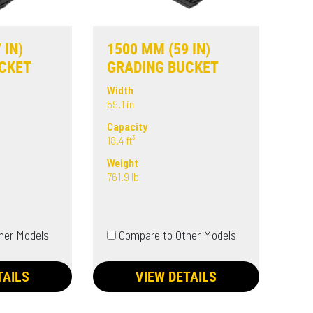
 IN)
1500 MM (59 IN)
CKET
GRADING BUCKET
Width
59.1 in
Capacity
18.4 ft³
Weight
761.9 lb
her Models
Compare to Other Models
TAILS
VIEW DETAILS