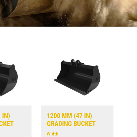
 IN)
1200 MM (47 IN)
CKET
GRADING BUCKET
Width