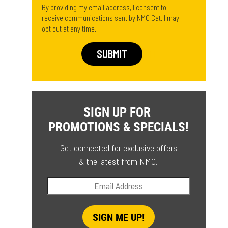
By providing my email address, I consent to
receive communications sent by NMC Cat. I may
opt out at any time.
SIGN UP FOR
PROMOTIONS & SPECIALS!
Get connected for exclusive offers
& the latest from NMC.