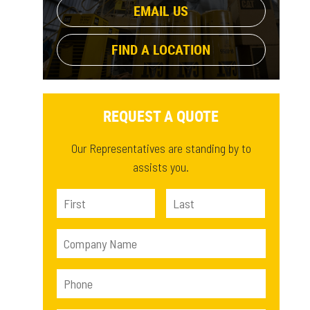
EMAIL US
FIND A LOCATION
REQUEST A QUOTE
Our Representatives are standing by to
assists you.