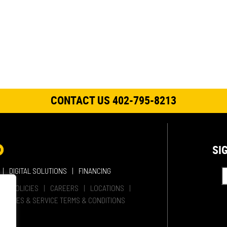
CONTACT US 402-795-8213
SI
DIGITAL SOLUTIONS
FINANCING
HER POLICIES
CAREERS
LOCATIONS
SALES & SERVICE TERMS & CONDITIONS