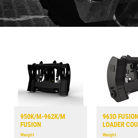
950K/M-962K/M
963D FUSIO
FUSION
LOADER CO
Weight
Weight