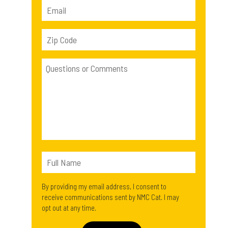
By providing my email address, I consent to
receive communications sent by NMC Cat. I may
opt out at any time.