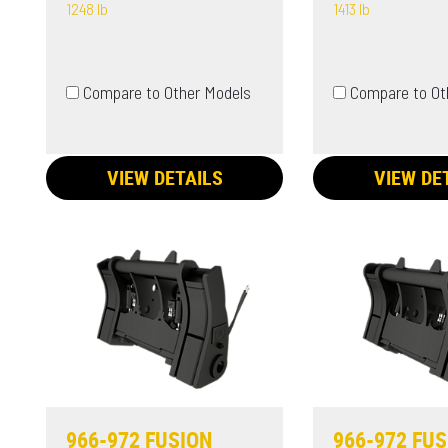
1248 lb
1413 lb
Compare to Other Models
Compare to Ot
VIEW DETAILS
VIEW DE
966-972 FUSION
966-972 FU