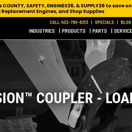
es COUNTY, SAFETY, ENGINES26, & SUPPLY26 to save on
 Replacement Engines,
and Shop Supplies
CALL 402-795-8213
SPECIALS
BLOG
INDUSTRIES
PRODUCTS
PARTS
SERVIC
SION™ COUPLER - LOA