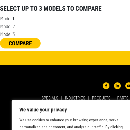
SELECT UP TO 3 MODELS TO COMPARE
Model 1
Model 2
Model 3
COMPARE
SPECIALS
INDUSTRIES
PRODUCTS
PARTS
ABOUT NMC CAT
USER AGREEMENT
PRIVACY & OT
We value your privacy
INTELLECTUAL PROPERTY
WEBSITE ACCESSIBILITY
We use cookies to enhance your browsing experience, serve
personalized ads or content, and analyze our traffic. By clicking