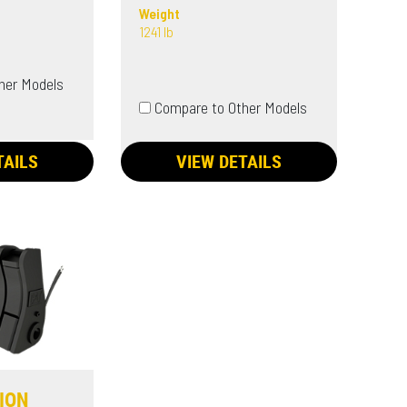
Weight
1241 lb
her Models
Compare to Other Models
TAILS
VIEW DETAILS
SION