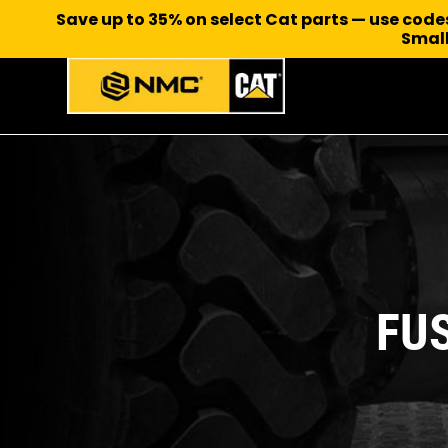
Save up to 35% on select Cat parts — use cod
Small
FU