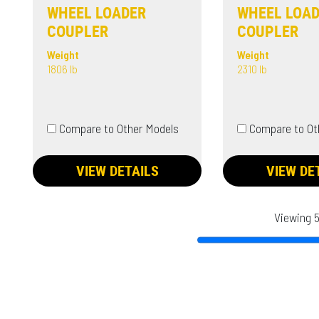
WHEEL LOADER
WHEEL LOA
COUPLER
COUPLER
Weight
Weight
1806 lb
2310 lb
Compare to Other Models
Compare to Ot
VIEW DETAILS
VIEW DE
Viewing 5