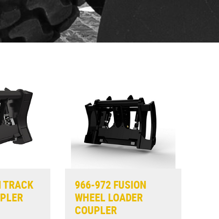
N TRACK
966-972 FUSION
UPLER
WHEEL LOADER
COUPLER