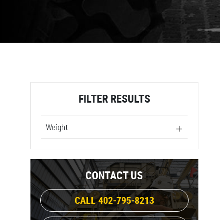
FILTER RESULTS
Weight
1248 lb
(1)
1413 lb
(1)
CONTACT US
1241 lb
(1)
1806 lb
(1)
CALL 402-795-8213
2310 lb
(1)