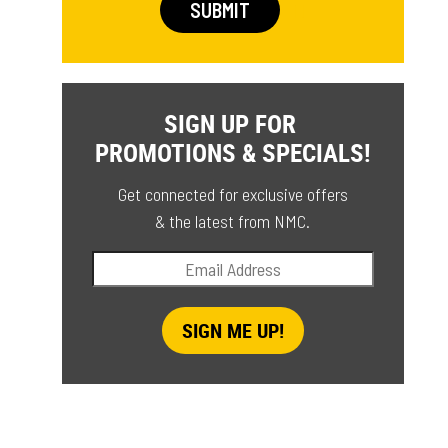
SIGN UP FOR
PROMOTIONS & SPECIALS!
Get connected for exclusive offers
& the latest from NMC.