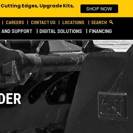
 Cutting Edges, Upgrade Kits,
SHOP NOW
CAREERS
CONTACT US
LOCATIONS
SEARCH
E AND SUPPORT
DIGITAL SOLUTIONS
FINANCING
DER