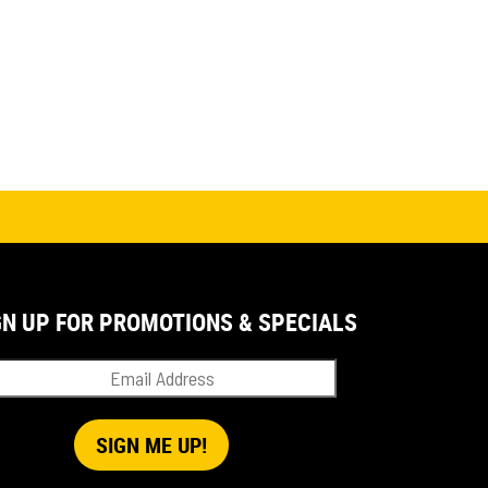
GN UP FOR PROMOTIONS & SPECIALS