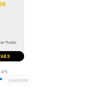
DER
her Models
TAILS
 of 5
Load more