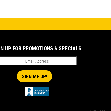
GN UP FOR PROMOTIONS & SPECIALS
© 2026 NMC