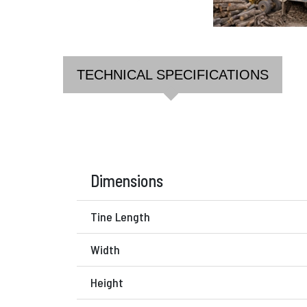
TECHNICAL SPECIFICATIONS
Dimensions
Tine Length
Width
Height