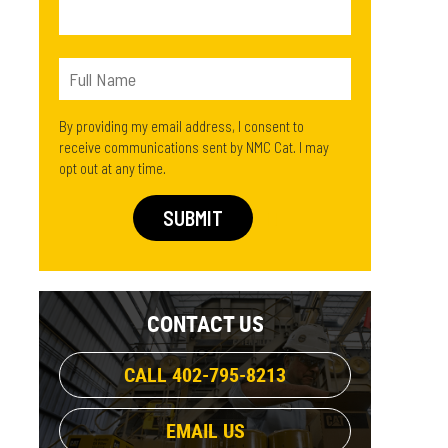
By providing my email address, I consent to
receive communications sent by NMC Cat. I may
opt out at any time.
CONTACT US
CALL 402-795-8213
EMAIL US