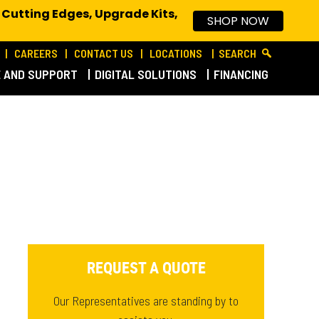
 Cutting Edges, Upgrade Kits,
SHOP NOW
CAREERS
CONTACT US
LOCATIONS
SEARCH
E AND SUPPORT
DIGITAL SOLUTIONS
FINANCING
REQUEST A QUOTE
Our Representatives are standing by to