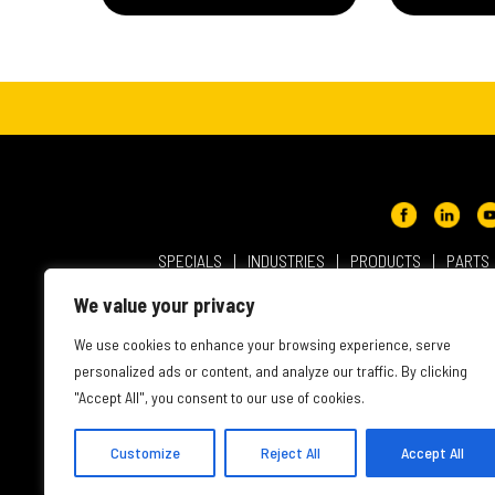
SPECIALS
INDUSTRIES
PRODUCTS
PARTS
ABOUT NMC CAT
USER AGREEMENT
PRIVACY & OT
We value your privacy
INTELLECTUAL PROPERTY
WEBSITE ACCESSIBILITY
We use cookies to enhance your browsing experience, serve
personalized ads or content, and analyze our traffic. By clicking
"Accept All", you consent to our use of cookies.
Customize
Reject All
Accept All