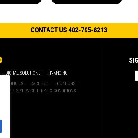
CONTACT US 402-795-8213
SI
DIGITAL SOLUTIONS
FINANCING
HER POLICIES
CAREERS
LOCATIONS
SALES & SERVICE TERMS & CONDITIONS