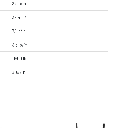
82 lb/in
39.4 lb/in
7.1 lb/in
3.5 lb/in
11950 lb
3067 lb