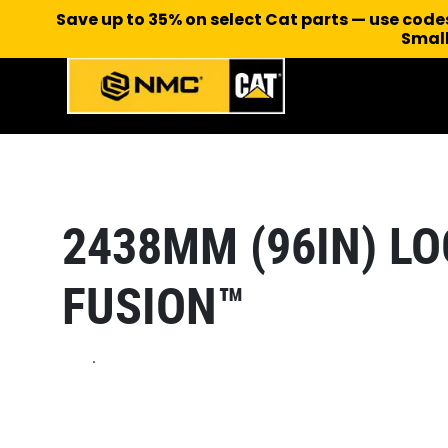
Save up to 35% on select Cat parts — use cod
Small
2438MM (96IN) LO
FUSION™
.