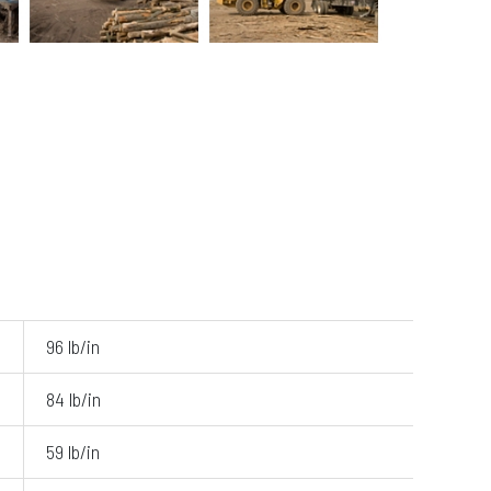
96 lb/in
84 lb/in
59 lb/in