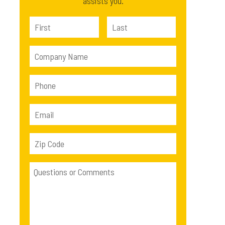
assists you.