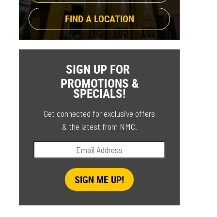
FIND A LOCATION
SIGN UP FOR
PROMOTIONS &
SPECIALS!
Get connected for exclusive offers
& the latest from NMC.