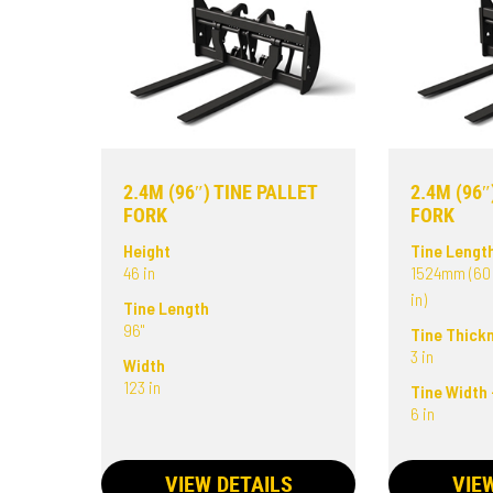
2.4M (96″) TINE PALLET
2.4M (96″
FORK
FORK
Height
Tine Lengt
46 in
1524mm (60 
in)
Tine Length
96"
Tine Thick
3 in
Width
123 in
Tine Width 
6 in
VIEW DETAILS
VIE