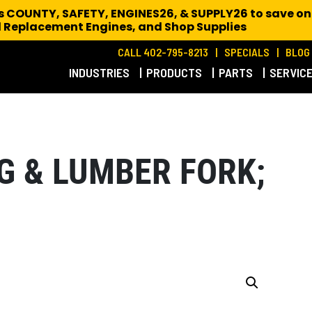
es COUNTY, SAFETY, ENGINES26, & SUPPLY26 to save on
 Replacement Engines,
and Shop Supplies
CALL 402-795-8213
SPECIALS
BLOG
INDUSTRIES
PRODUCTS
PARTS
SERVIC
G & LUMBER FORK;