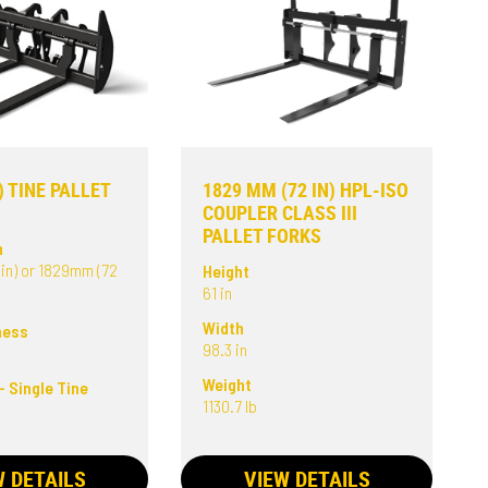
) TINE PALLET
1829 MM (72 IN) HPL-ISO
COUPLER CLASS III
PALLET FORKS
h
in) or 1829mm (72
Height
61 in
Width
ness
98.3 in
Weight
- Single Tine
1130.7 lb
W DETAILS
VIEW DETAILS