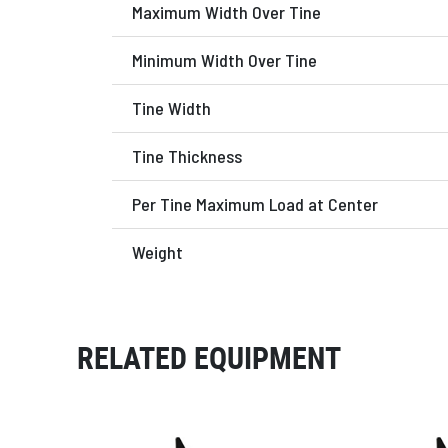
Maximum Width Over Tine
Minimum Width Over Tine
Tine Width
Tine Thickness
Per Tine Maximum Load at Center
Weight
RELATED EQUIPMENT