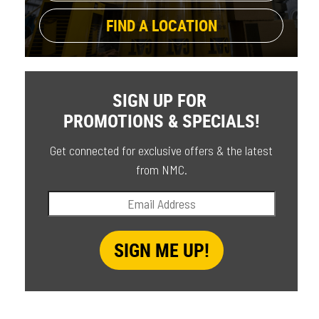
FIND A LOCATION
SIGN UP FOR
PROMOTIONS & SPECIALS!
Get connected for exclusive offers & the latest
from NMC.