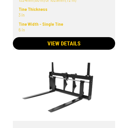
Tine Thickness
3 in
Tine Width - Single Tine
6 in
VIEW DETAILS