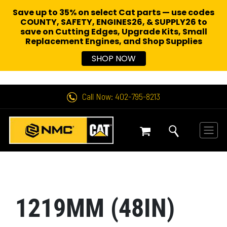
Save up to 35% on select Cat parts — use codes
COUNTY, SAFETY, ENGINES26, & SUPPLY26 to
save on Cutting Edges, Upgrade Kits, Small
Replacement Engines,
and Shop Supplies
SHOP NOW
Call Now: 402-795-8213
1219MM (48IN)