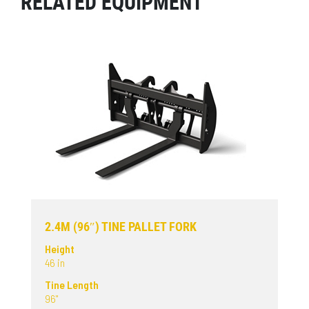
RELATED EQUIPMENT
2.4M (96″) TINE PALLET FORK
Height
46 in
Tine Length
96"