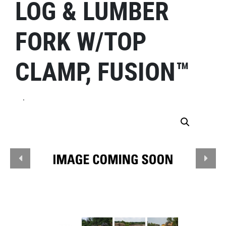
LOG & LUMBER
FORK W/TOP
CLAMP, FUSION™
.