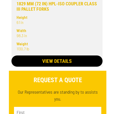
1829 MM (72 IN) HPL-ISO COUPLER CLASS
III PALLET FORKS
Height
61 in
Width
98.3 in
Weight
1130.7 lb
VIEW DETAILS
REQUEST A QUOTE
Our Representatives are standing by to assists
you.