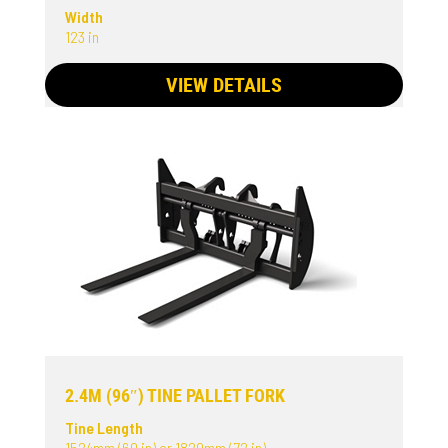
Width
123 in
VIEW DETAILS
2.4M (96″) TINE PALLET FORK
Tine Length
1524mm (60 in) or 1829mm (72 in)