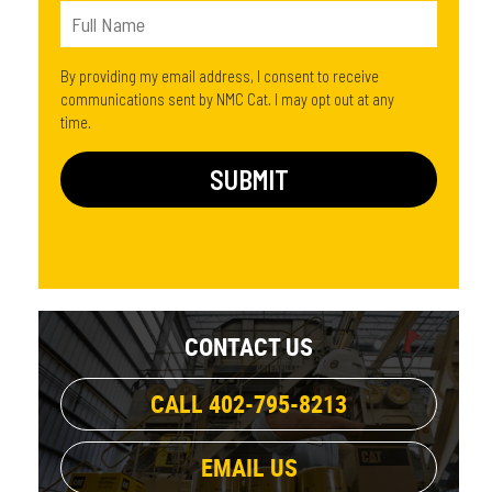
By providing my email address, I consent to receive
communications sent by NMC Cat. I may opt out at any
time.
CONTACT US
CALL 402-795-8213
EMAIL US