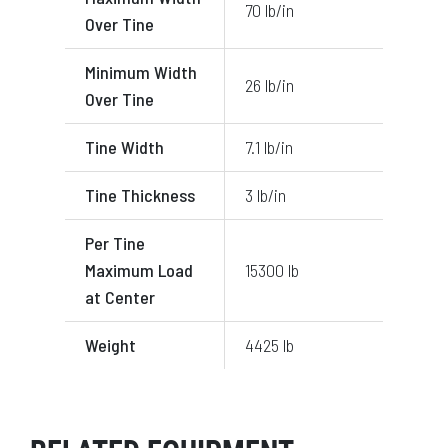
70 lb/in
Over Tine
Minimum Width
26 lb/in
Over Tine
Tine Width
7.1 lb/in
Tine Thickness
3 lb/in
Per Tine
Maximum Load
15300 lb
at Center
Weight
4425 lb