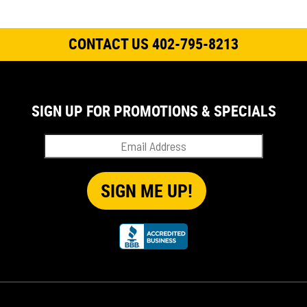
CONTACT US 402-795-8213
SIGN UP FOR PROMOTIONS & SPECIALS