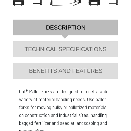
DESCRIPTION
TECHNICAL SPECIFICATIONS
BENEFITS AND FEATURES
Cat® Pallet Forks are designed to meet a wide
variety of material handling needs. Use pallet
forks for moving bulky or palletized materials
on construction and industrial sites, handling
bagged fertilizer and seed at landscaping and
nursery sites.