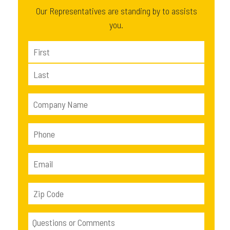
Our Representatives are standing by to assists
you.