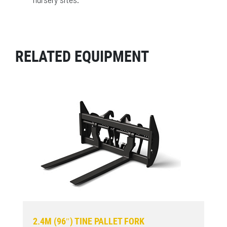
RELATED EQUIPMENT
2.4M (96″) TINE PALLET FORK