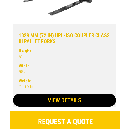
1829 MM (72 IN) HPL-ISO COUPLER CLASS
III PALLET FORKS
Height
61 in
Width
98.3 in
Weight
1130.7 lb
VIEW DETAILS
REQUEST A QUOTE