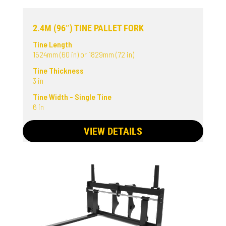
2.4M (96″) TINE PALLET FORK
Tine Length
1524mm (60 in) or 1829mm (72 in)
Tine Thickness
3 in
Tine Width - Single Tine
6 in
VIEW DETAILS