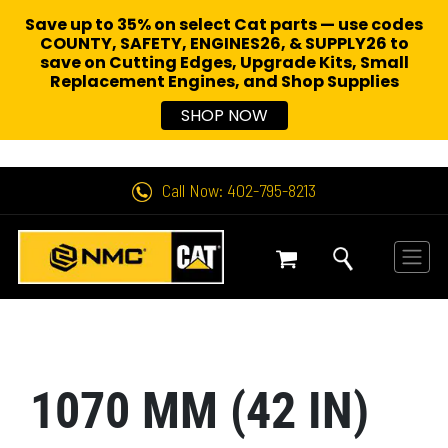
Save up to 35% on select Cat parts — use codes
COUNTY, SAFETY, ENGINES26, & SUPPLY26 to
save on Cutting Edges, Upgrade Kits, Small
Replacement Engines,
and Shop Supplies
SHOP NOW
Call Now: 402-795-8213
1070 MM (42 IN)