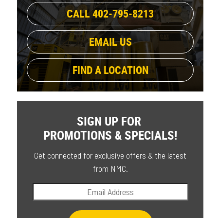
CALL 402-795-8213
EMAIL US
FIND A LOCATION
SIGN UP FOR
PROMOTIONS & SPECIALS!
Get connected for exclusive offers & the latest
from NMC.