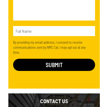
By providing my email address, I consent to receive
communications sent by NMC Cat. I may opt out at any
time.
CONTACT US