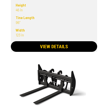
Height
46 in
Tine Length
96"
Width
123 in
VIEW DETAILS