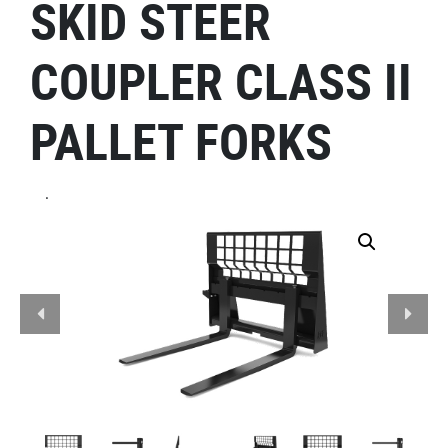
SKID STEER
COUPLER CLASS II
PALLET FORKS
.