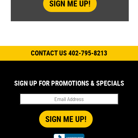
CONTACT US 402-795-8213
SIGN UP FOR PROMOTIONS & SPECIALS