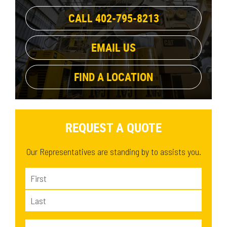
High Flow XHP
(2)
CALL 402-795-8213
EMAIL US
FIND A LOCATION
REQUEST A QUOTE
Our Representatives are standing by to assists you.