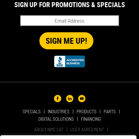
SIGN UP FOR PROMOTIONS & SPECIALS
SPECIALS
INDUSTRIES
PRODUCTS
PARTS
DIGITAL SOLUTIONS
FINANCING
ABOUT NMC CAT
USER AGREEMENT
PRIVACY & OTHER POLICIES
CAREERS
LOCATIONS