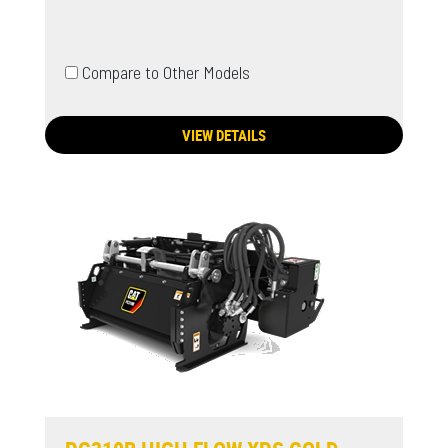
Compare to Other Models
VIEW DETAILS