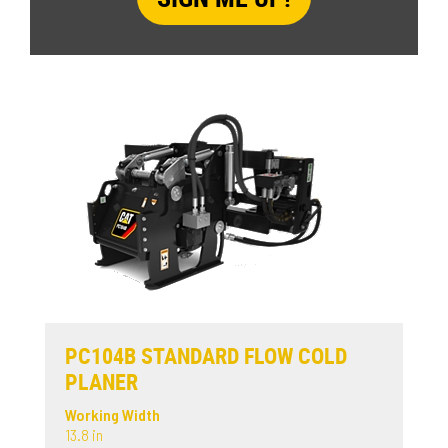
PC104B STANDARD FLOW COLD
PLANER
Working Width
13.8 in