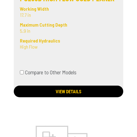
Working Width
17.7 in
Maximum Cutting Depth
5.9 in
Required Hydraulics
High Flow
Compare to Other Models
VIEW DETAILS