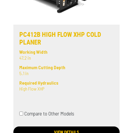
PC412B HIGH FLOW XHP COLD
PLANER
Working Width
47.2 in
Maximum Cutting Depth
5.1 in
Required Hydraulics
High Flow XHP
Compare to Other Models
VIEW DETAILS