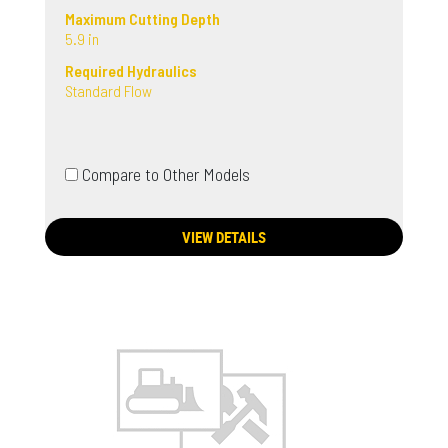
Maximum Cutting Depth
5.9 in
Required Hydraulics
Standard Flow
Compare to Other Models
VIEW DETAILS