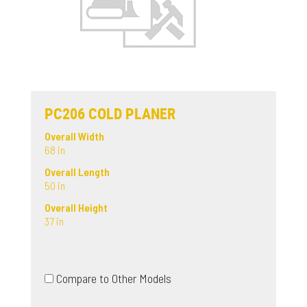
PC206 COLD PLANER
Overall Width
68 in
Overall Length
50 in
Overall Height
37 in
Compare to Other Models