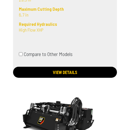
Maximum Cutting Depth
6.7 in
Required Hydraulics
High Flow XHP
Compare to Other Models
VIEW DETAILS