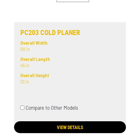
PC203 COLD PLANER
Overall Width
68 in
Overall Length
46 in
Overall Height
33 in
Compare to Other Models
VIEW DETAILS