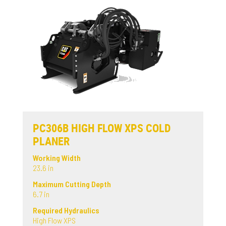
PC306B HIGH FLOW XPS COLD
PLANER
Working Width
23.6 in
Maximum Cutting Depth
6.7 in
Required Hydraulics
High Flow XPS