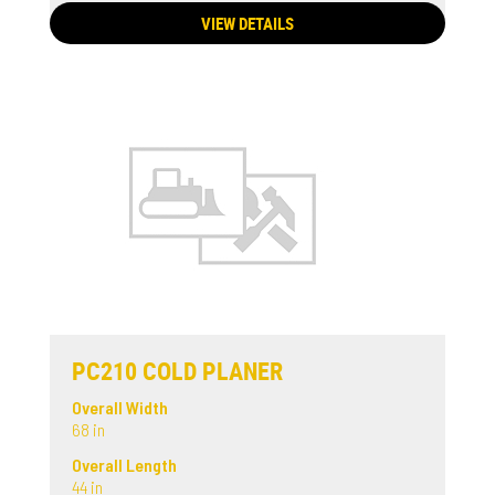
VIEW DETAILS
PC210 COLD PLANER
Overall Width
68 in
Overall Length
44 in