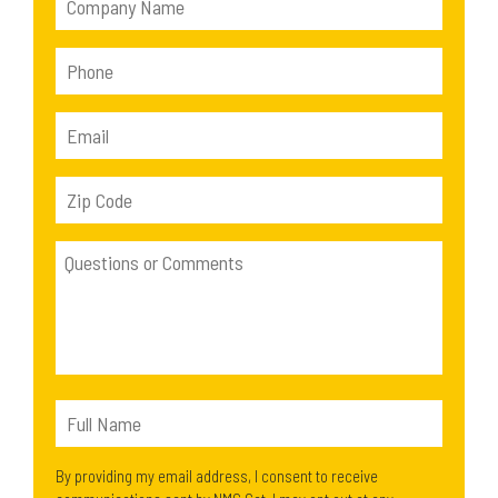
By providing my email address, I consent to receive