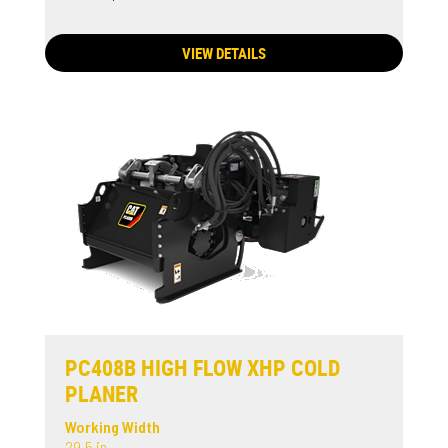
VIEW DETAILS
PC408B HIGH FLOW XHP COLD
PLANER
Working Width
29.5 in