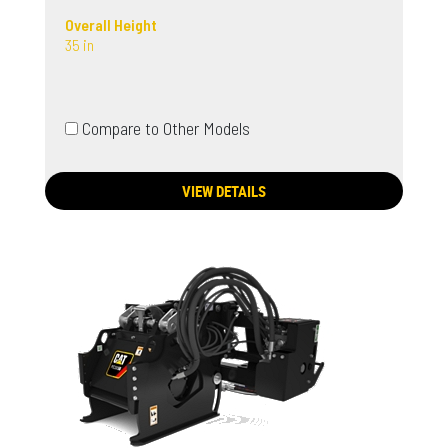
Overall Height
35 in
Compare to Other Models
VIEW DETAILS