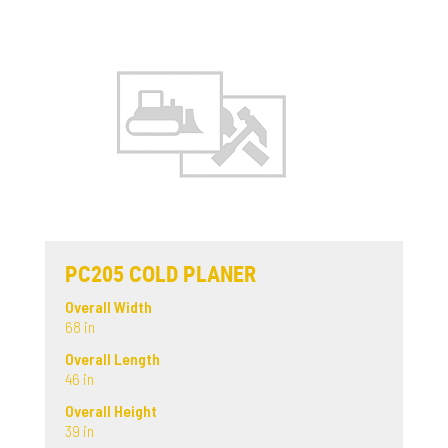
PC205 COLD PLANER
Overall Width
68 in
Overall Length
46 in
Overall Height
39 in