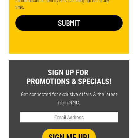
communications sent by NMC Cat. I may opt out at any
time.
SIGN UP FOR
PROMOTIONS & SPECIALS!
Get connected for exclusive offers & the latest
from NMC.