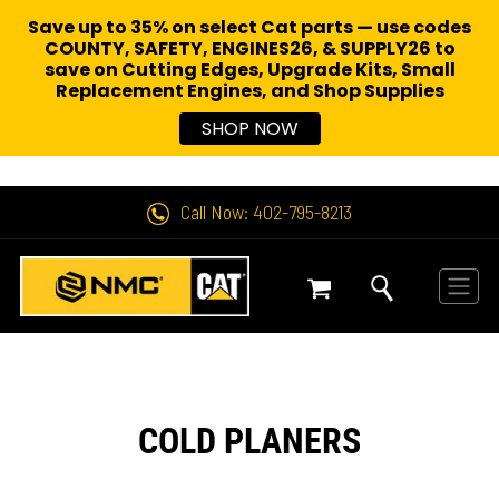
Save up to 35% on select Cat parts — use codes
COUNTY, SAFETY, ENGINES26, & SUPPLY26 to
save on Cutting Edges, Upgrade Kits, Small
Replacement Engines,
and Shop Supplies
SHOP NOW
Call Now: 402-795-8213
COLD PLANERS