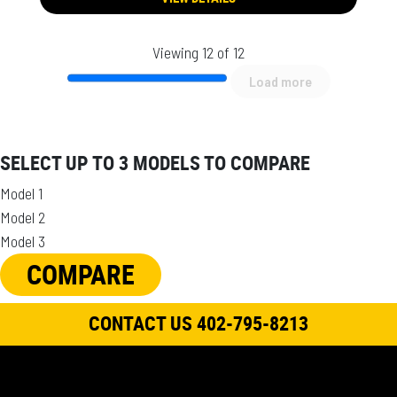
Viewing 12 of 12
Load more
SELECT UP TO 3 MODELS TO COMPARE
Model 1
Model 2
Model 3
COMPARE
CONTACT US 402-795-8213