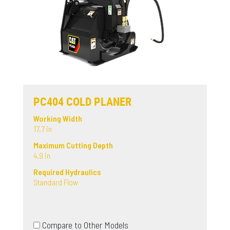
PC404 COLD PLANER
Working Width
17.7 in
Maximum Cutting Depth
4.9 in
Required Hydraulics
Standard Flow
Compare to Other Models