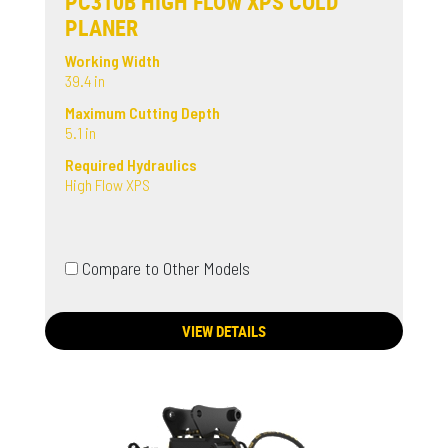
PC310B HIGH FLOW XPS COLD
PLANER
Working Width
39.4 in
Maximum Cutting Depth
5.1 in
Required Hydraulics
High Flow XPS
Compare to Other Models
VIEW DETAILS