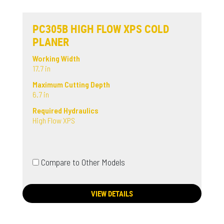
PC305B HIGH FLOW XPS COLD
PLANER
Working Width
17.7 in
Maximum Cutting Depth
6.7 in
Required Hydraulics
High Flow XPS
Compare to Other Models
VIEW DETAILS