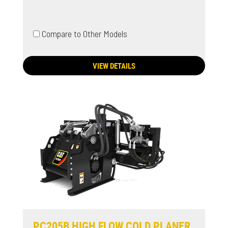
Compare to Other Models
VIEW DETAILS
PC205B HIGH FLOW COLD PLANER