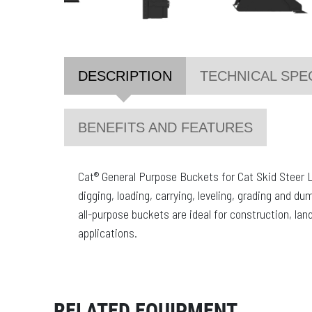
DESCRIPTION
TECHNICAL SPE
BENEFITS AND FEATURES
Cat® General Purpose Buckets for Cat Skid Steer 
digging, loading, carrying, leveling, grading and du
all-purpose buckets are ideal for construction, la
applications.
RELATED EQUIPMENT