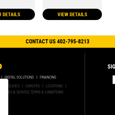
W DETAILS
VIEW DETAILS
CONTACT US 402-795-8213
SI
DIGITAL SOLUTIONS
FINANCING
HER POLICIES
CAREERS
LOCATIONS
SALES & SERVICE TERMS & CONDITIONS