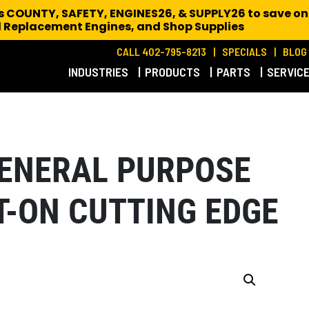
es COUNTY, SAFETY, ENGINES26, & SUPPLY26 to save on
 Replacement Engines,
and Shop Supplies
CALL 402-795-8213
SPECIALS
BLOG
INDUSTRIES
PRODUCTS
PARTS
SERVIC
 GENERAL PURPOSE
T-ON CUTTING EDGE