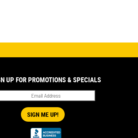
GN UP FOR PROMOTIONS & SPECIALS