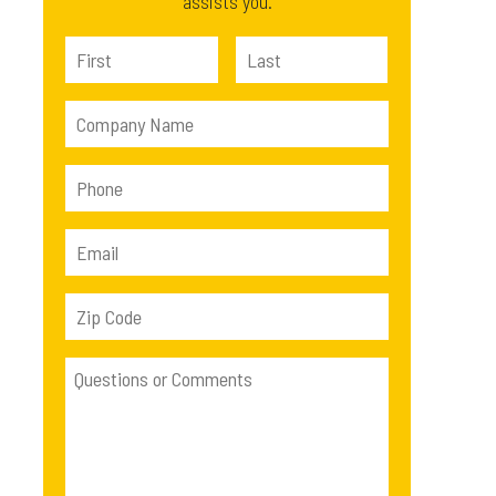
assists you.