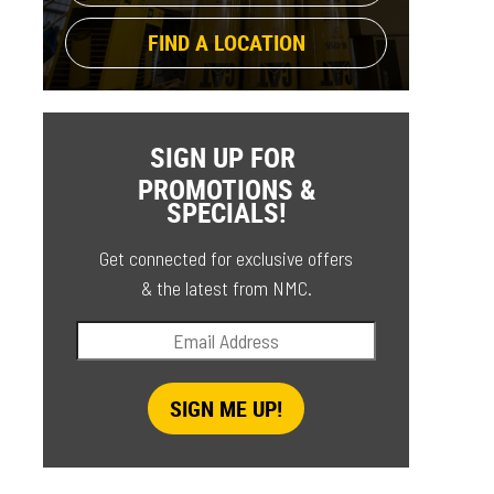
FIND A LOCATION
SIGN UP FOR
PROMOTIONS &
SPECIALS!
Get connected for exclusive offers
& the latest from NMC.