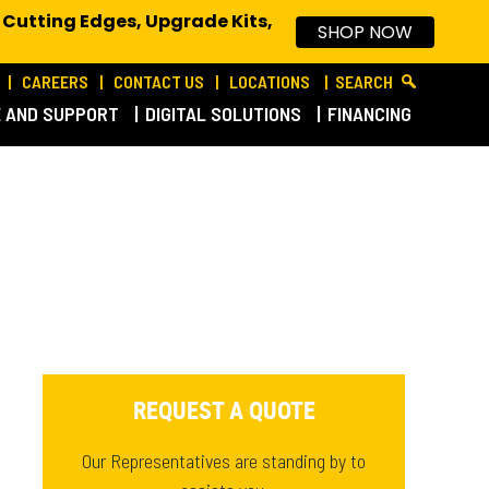
 Cutting Edges, Upgrade Kits,
SHOP NOW
CAREERS
CONTACT US
LOCATIONS
SEARCH
E AND SUPPORT
DIGITAL SOLUTIONS
FINANCING
REQUEST A QUOTE
Our Representatives are standing by to