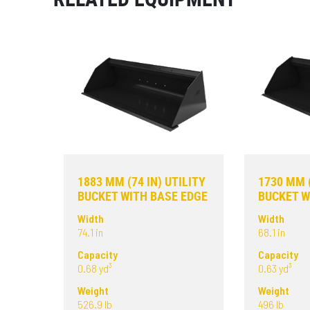
1883 MM (74 IN) UTILITY
1730 MM (
BUCKET WITH BASE EDGE
BUCKET W
Width
Width
74.1 in
68.1 in
Capacity
Capacity
0.68 yd³
0.63 yd³
Weight
Weight
526.9 lb
496 lb