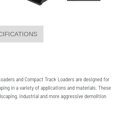
CIFICATIONS
Loaders and Compact Track Loaders are designed for
mping in a variety of applications and materials. These
ndscaping, industrial and more aggressive demolition