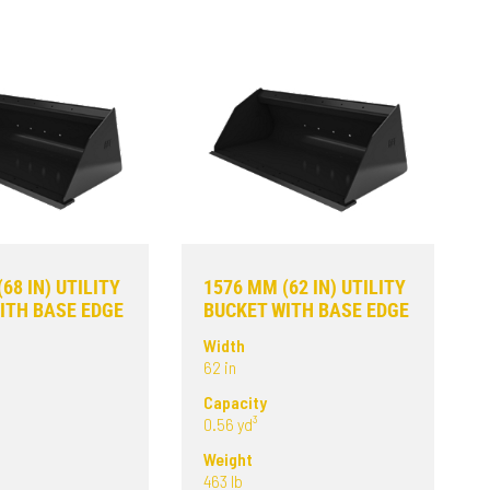
68 IN) UTILITY
1576 MM (62 IN) UTILITY
ITH BASE EDGE
BUCKET WITH BASE EDGE
Width
62 in
Capacity
0.56 yd³
Weight
463 lb