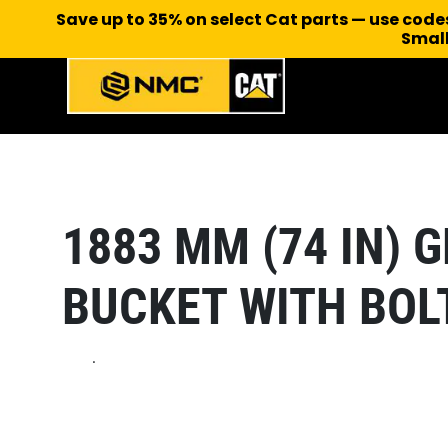
Save up to 35% on select Cat parts — use cod
Small
1883 MM (74 IN)
BUCKET WITH BOL
.