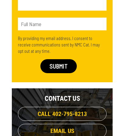
By providing my email address, I consent to
receive communications sent by NMC Cat. I may
opt out at any time.
CONTACT US
CALL 402-795-8213
EMAIL US