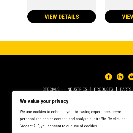
VIEW DETAILS
VIE
SPECIALS
INDUSTRIES
PRODUCTS
PARTS
ABOUT NMC CAT
USER AGREEMENT
PRIVACY & OT
We value your privacy
INTELLECTUAL PROPERTY
WEBSITE ACCESSIBILITY
We use cookies to enhance your browsing experience, serve
personalized ads or content, and analyze our traffic. By clicking
"Accept All", you consent to our use of cookies.