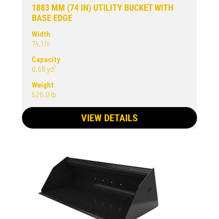
1883 MM (74 IN) UTILITY BUCKET WITH
BASE EDGE
Width
74.1 in
Capacity
0.68 yd³
Weight
526.9 lb
VIEW DETAILS