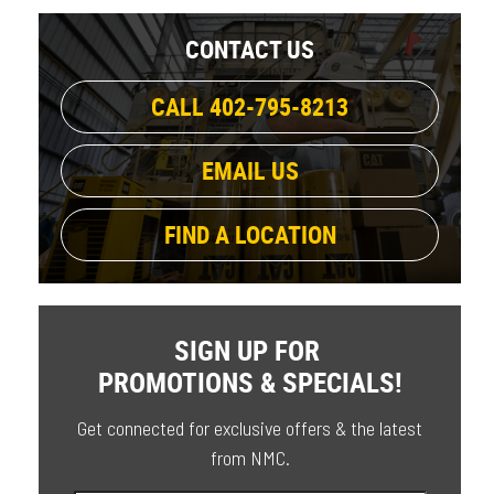
CONTACT US
CALL 402-795-8213
EMAIL US
FIND A LOCATION
SIGN UP FOR
PROMOTIONS & SPECIALS!
Get connected for exclusive offers & the latest
from NMC.