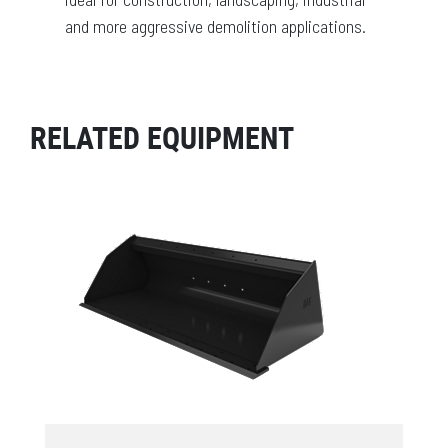
and more aggressive demolition applications.
RELATED EQUIPMENT