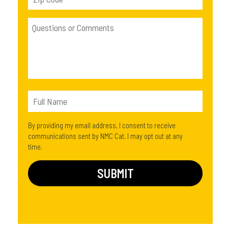
By providing my email address, I consent to receive
communications sent by NMC Cat. I may opt out at any
time.