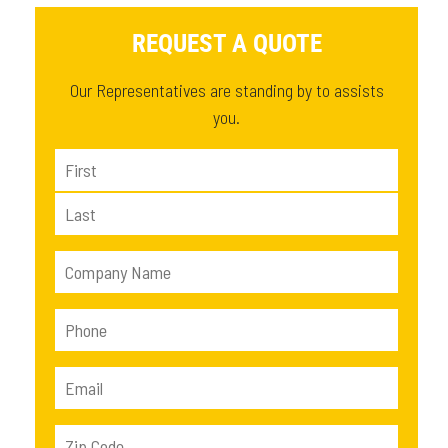
REQUEST A QUOTE
Our Representatives are standing by to assists
you.