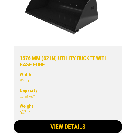
1576 MM (62 IN) UTILITY BUCKET WITH
BASE EDGE
Width
62 in
Capacity
0.56 yd³
Weight
463 lb
VIEW DETAILS