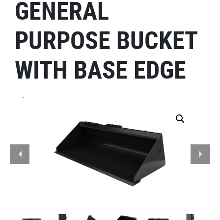
GENERAL
PURPOSE BUCKET
WITH BASE EDGE
.