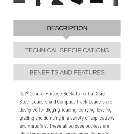
DESCRIPTION
TECHNICAL SPECIFICATIONS
BENEFITS AND FEATURES
Cat® General Purpose Buckets for Cat Skid
Steer Loaders and Compact Track Loaders are
designed for digging, loading, carrying, leveling,
grading and dumping in a variety of applications
and materials. These all-purpose buckets are
ideal for construction, landscaping, industrial