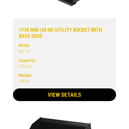
1730 MM (68 IN) UTILITY BUCKET WITH
BASE EDGE
Width
68.1 in
Capacity
0.63 yd³
Weight
496 lb
VIEW DETAILS