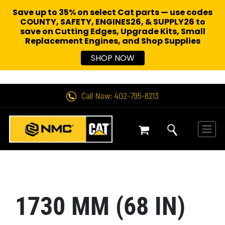
Save up to 35% on select Cat parts — use codes
COUNTY, SAFETY, ENGINES26, & SUPPLY26 to
save on Cutting Edges, Upgrade Kits, Small
Replacement Engines,
and Shop Supplies
SHOP NOW
Call Now: 402-795-8213
1730 MM (68 IN)