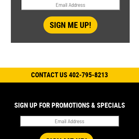
CONTACT US 402-795-8213
SIGN UP FOR PROMOTIONS & SPECIALS