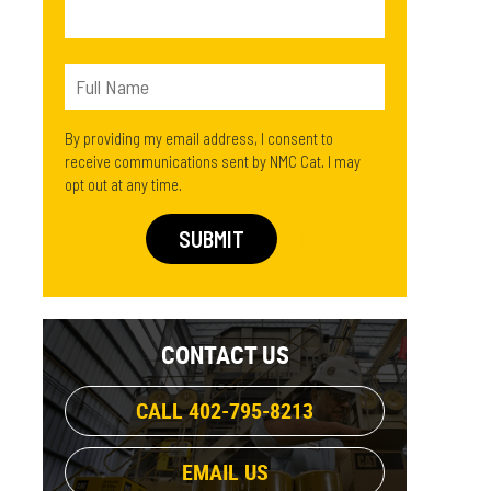
By providing my email address, I consent to
receive communications sent by NMC Cat. I may
opt out at any time.
CONTACT US
CALL 402-795-8213
EMAIL US