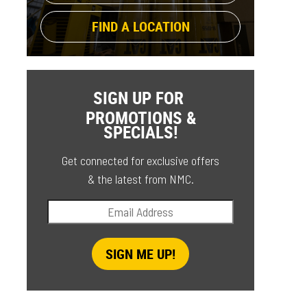
FIND A LOCATION
SIGN UP FOR
PROMOTIONS &
SPECIALS!
Get connected for exclusive offers
& the latest from NMC.