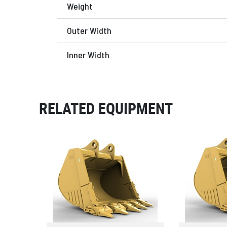
Weight
Outer Width
Inner Width
RELATED EQUIPMENT