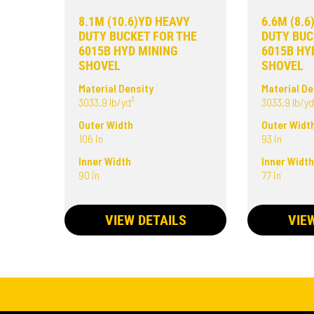
8.1M (10.6)YD HEAVY
6.6M (8.
DUTY BUCKET FOR THE
DUTY BUC
6015B HYD MINING
6015B HY
SHOVEL
SHOVEL
Material Density
Material De
3033.9 lb/yd³
3033.9 lb/yd
Outer Width
Outer Widt
106 in
93 in
Inner Width
Inner Widt
90 in
77 in
VIEW DETAILS
VIE