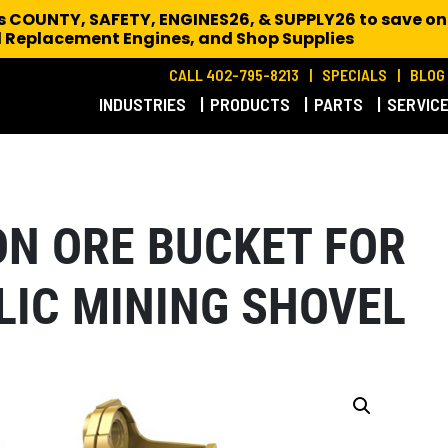
es COUNTY, SAFETY, ENGINES26, & SUPPLY26 to save on
 Replacement Engines,
and Shop Supplies
CALL 402-795-8213
SPECIALS
BLOG
INDUSTRIES
PRODUCTS
PARTS
SERVIC
RON ORE BUCKET FOR
LIC MINING SHOVEL