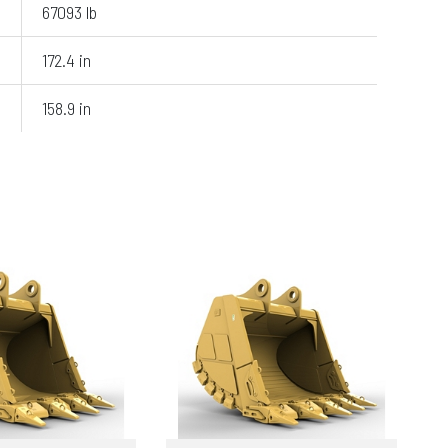
67093 lb
172.4 in
158.9 in