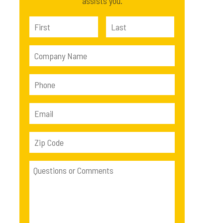
assists you.