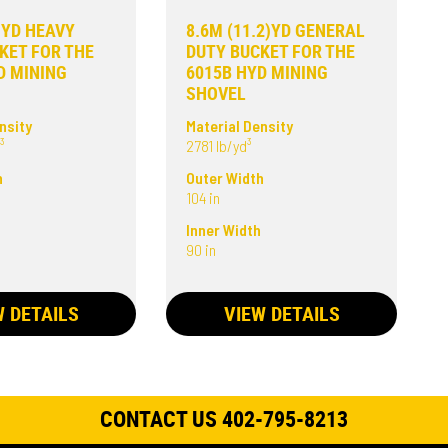
6)YD HEAVY
8.6M (11.2)YD GENERAL
KET FOR THE
DUTY BUCKET FOR THE
D MINING
6015B HYD MINING
SHOVEL
nsity
Material Density
³
2781 lb/yd³
h
Outer Width
104 in
h
Inner Width
90 in
W DETAILS
VIEW DETAILS
CONTACT US 402-795-8213