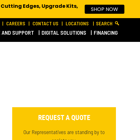
 Cutting Edges, Upgrade Kits,
SHOP NOW
CAREERS
CONTACT US
LOCATIONS
SEARCH
E AND SUPPORT
DIGITAL SOLUTIONS
FINANCING
REQUEST A QUOTE
Our Representatives are standing by to