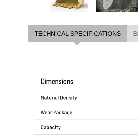
TECHNICAL SPECIFICATIONS
B
Dimensions
Material Density
Wear Package
Capacity