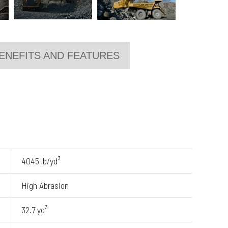
ENEFITS AND FEATURES
4045 lb/yd³
High Abrasion
32.7 yd³