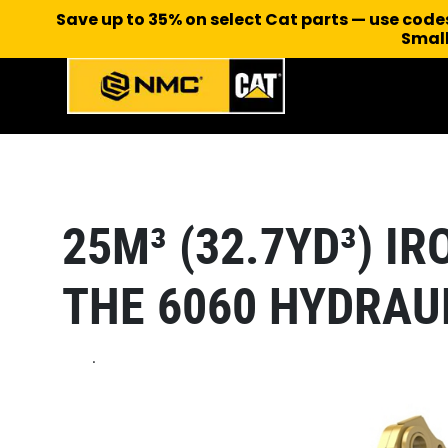
Save up to 35% on select Cat parts — use cod
Small
25M³ (32.7YD³) I
THE 6060 HYDRAU
.