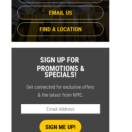
EMAIL US
FIND A LOCATION
SIGN UP FOR
PROMOTIONS &
SPECIALS!
Get connected for exclusive offers
& the latest from NMC.