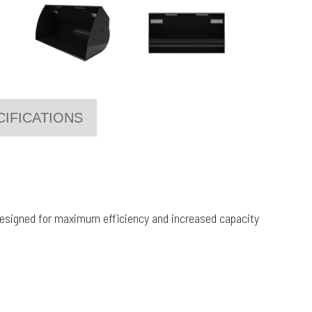
CIFICATIONS
 designed for maximum efficiency and increased capacity