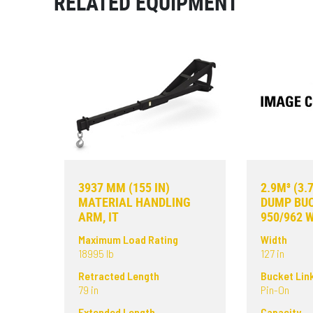
RELATED EQUIPMENT
3937 MM (155 IN)
2.9M³ (3.
MATERIAL HANDLING
DUMP BUC
ARM, IT
950/962 
Maximum Load Rating
Width
18995 lb
127 in
Retracted Length
Bucket Lin
79 in
Pin-On
Extended Length
Capacity