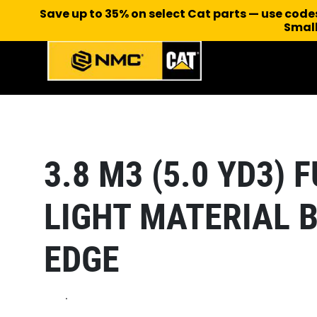
Save up to 35% on select Cat parts — use cod
Small
3.8 M3 (5.0 YD3)
LIGHT MATERIAL 
EDGE
.