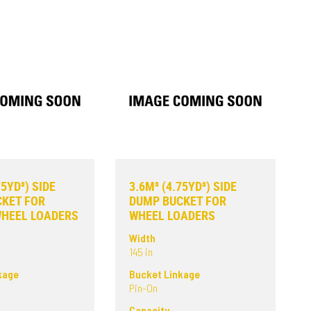
75YD³) SIDE
3.6M³ (4.75YD³) SIDE
KET FOR
DUMP BUCKET FOR
WHEEL LOADERS
WHEEL LOADERS
Width
145 in
kage
Bucket Linkage
Pin-On
Capacity