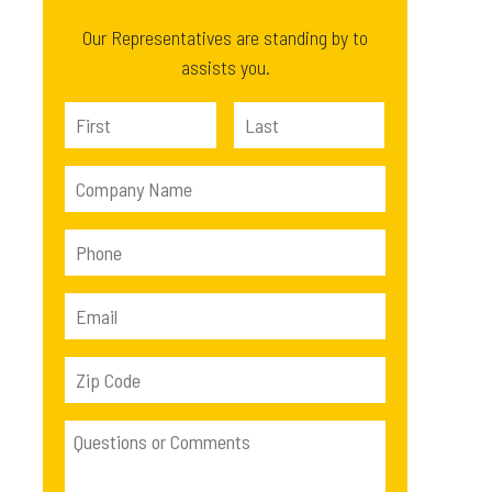
Our Representatives are standing by to
assists you.