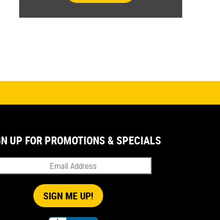
GN UP FOR PROMOTIONS & SPECIALS