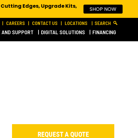
 Cutting Edges, Upgrade Kits,
SHOP NOW
CAREERS
CONTACT US
LOCATIONS
SEARCH
E AND SUPPORT
DIGITAL SOLUTIONS
FINANCING
REQUEST A QUOTE