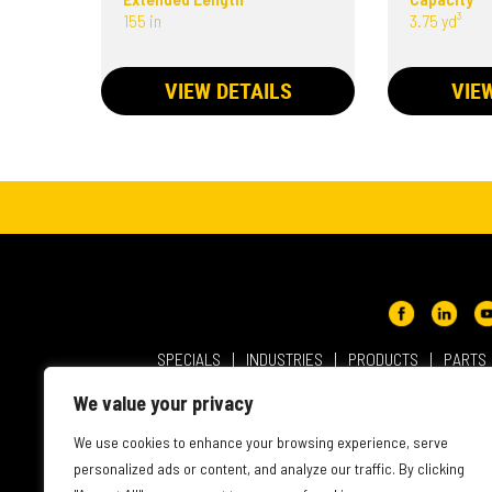
155 in
3.75 yd³
VIEW DETAILS
VIE
SPECIALS
INDUSTRIES
PRODUCTS
PARTS
ABOUT NMC CAT
USER AGREEMENT
PRIVACY & OT
We value your privacy
INTELLECTUAL PROPERTY
WEBSITE ACCESSIBILITY
We use cookies to enhance your browsing experience, serve
personalized ads or content, and analyze our traffic. By clicking