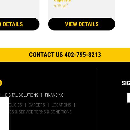
4.75 yd³
W DETAILS
VIEW DETAILS
CONTACT US 402-795-8213
SI
DIGITAL SOLUTIONS
FINANCING
HER POLICIES
CAREERS
LOCATIONS
SALES & SERVICE TERMS & CONDITIONS