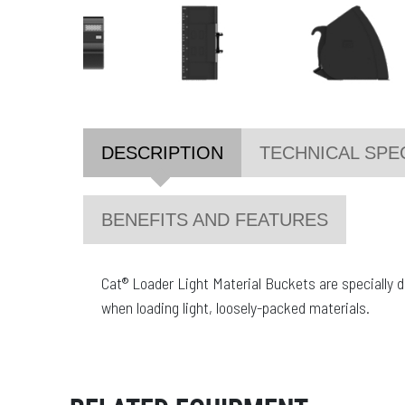
DESCRIPTION
TECHNICAL SPE
BENEFITS AND FEATURES
Cat® Loader Light Material Buckets are specially
when loading light, loosely-packed materials.