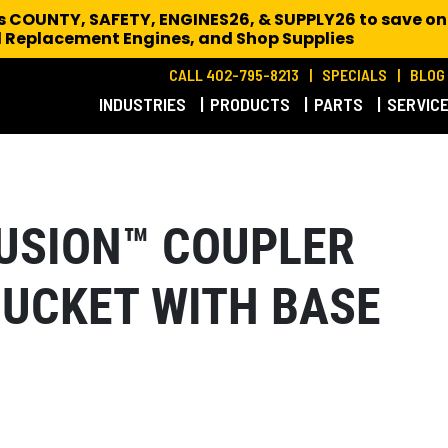
es COUNTY, SAFETY, ENGINES26, & SUPPLY26 to save on
 Replacement Engines,
and Shop Supplies
CALL 402-795-8213
SPECIALS
BLOG
INDUSTRIES
PRODUCTS
PARTS
SERVIC
 FUSION™ COUPLER
BUCKET WITH BASE