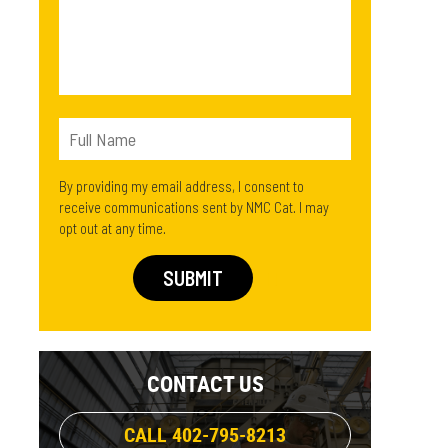
By providing my email address, I consent to
receive communications sent by NMC Cat. I may
opt out at any time.
CONTACT US
CALL 402-795-8213