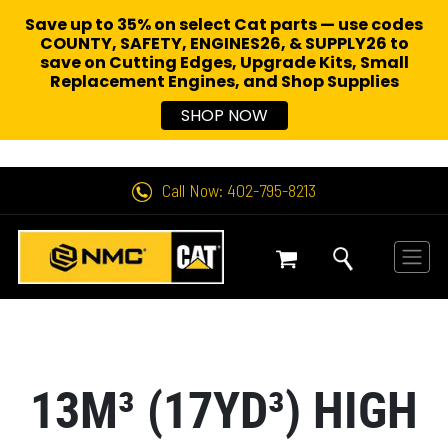
Save up to 35% on select Cat parts — use codes
COUNTY, SAFETY, ENGINES26, & SUPPLY26 to
save on Cutting Edges, Upgrade Kits, Small
Replacement Engines,
and Shop Supplies
SHOP NOW
Call Now: 402-795-8213
13M³ (17YD³) HIGH