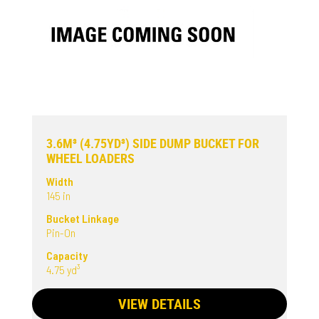
3.6M³ (4.75YD³) SIDE DUMP BUCKET FOR
WHEEL LOADERS
Width
145 in
Bucket Linkage
Pin-On
Capacity
4.75 yd³
VIEW DETAILS