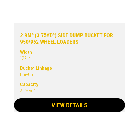
2.9M³ (3.75YD³) SIDE DUMP BUCKET FOR
950/962 WHEEL LOADERS
Width
127 in
Bucket Linkage
Pin-On
Capacity
3.75 yd³
VIEW DETAILS