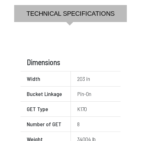
TECHNICAL SPECIFICATIONS
Dimensions
Width
203 in
Bucket Linkage
Pin-On
GET Type
K170
Number of GET
8
Weight
34004 lb