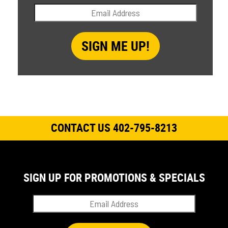
CONTACT US 402-795-8213
SIGN UP FOR PROMOTIONS & SPECIALS