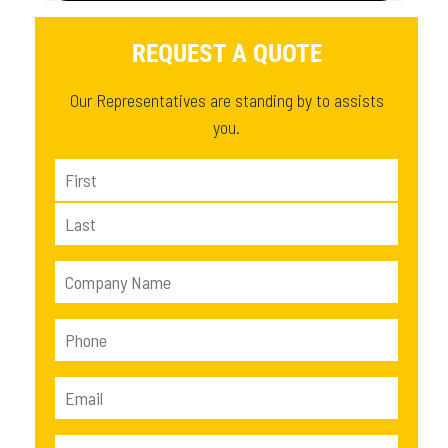
REQUEST A QUOTE
Our Representatives are standing by to assists
you.