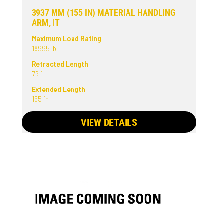
3937 MM (155 IN) MATERIAL HANDLING
ARM, IT
Maximum Load Rating
18995 lb
Retracted Length
79 in
Extended Length
155 in
VIEW DETAILS