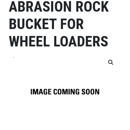
ABRASION ROCK
BUCKET FOR
WHEEL LOADERS
.