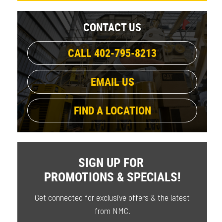
CONTACT US
CALL 402-795-8213
EMAIL US
FIND A LOCATION
SIGN UP FOR
PROMOTIONS & SPECIALS!
Get connected for exclusive offers & the latest
from NMC.