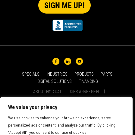
SPECIALS
INDUSTRIES
PRODUCTS
PARTS
DIGITAL SOLUTIONS
FINANCING
ABOUT NMC CAT
USER AGREEMENT
PRIVACY & OTHER POLICIES
CAREERS
LOCATIONS
INTELLECTUAL PROPERTY
WEBSITE ACCESSIBILITY
We value your privacy
SALES & SERVICE TERMS & CONDITIONS
We use cookies to enhance your browsing experience, serve
personalized ads or content, and analyze our traffic. By clicking
"Accept All", you consent to our use of cookies.