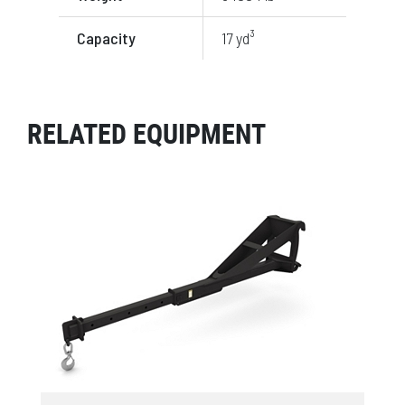
Capacity
17 yd³
RELATED EQUIPMENT