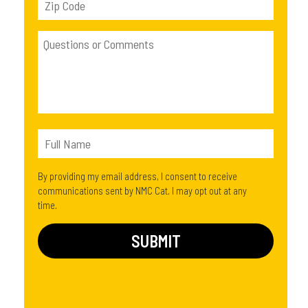
By providing my email address, I consent to receive
communications sent by NMC Cat. I may opt out at any
time.