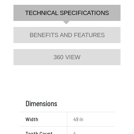
TECHNICAL SPECIFICATIONS
BENEFITS AND FEATURES
360 VIEW
Dimensions
Width
49 in
Tooth Count
4