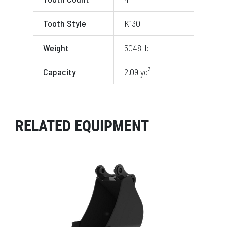
Tooth Style
K130
Weight
5048 lb
Capacity
2.09 yd³
RELATED EQUIPMENT