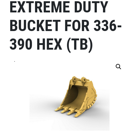
EXTREME DUTY
BUCKET FOR 336-
390 HEX (TB)
.