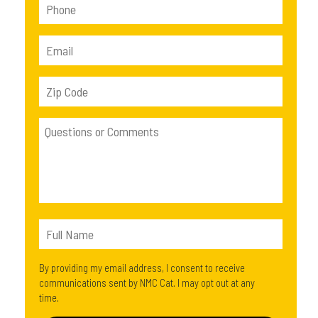
By providing my email address, I consent to receive
communications sent by NMC Cat. I may opt out at any
time.