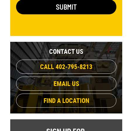
CONTACT US
CALL 402-795-8213
EMAIL US
FIND A LOCATION
SIGN UP FOR