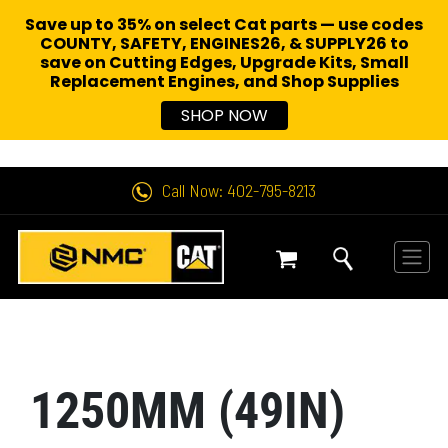
Save up to 35% on select Cat parts — use codes
COUNTY, SAFETY, ENGINES26, & SUPPLY26 to
save on Cutting Edges, Upgrade Kits, Small
Replacement Engines,
and Shop Supplies
SHOP NOW
Call Now: 402-795-8213
1250MM (49IN)