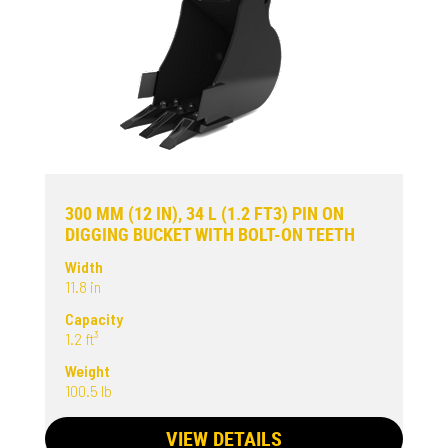
300 MM (12 IN), 34 L (1.2 FT3) PIN ON
DIGGING BUCKET WITH BOLT-ON TEETH
Width
11.8 in
Capacity
1.2 ft³
Weight
100.5 lb
VIEW DETAILS