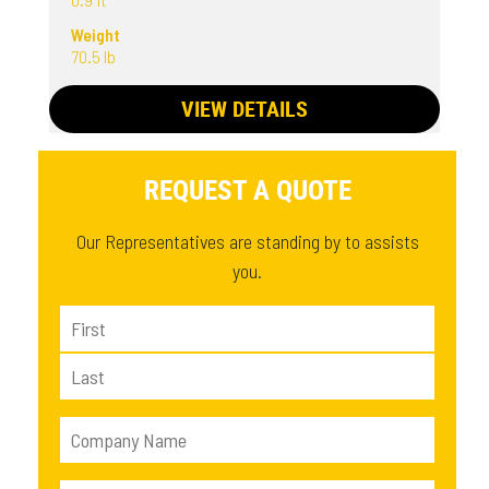
Weight
70.5 lb
VIEW DETAILS
REQUEST A QUOTE
Our Representatives are standing by to assists
you.