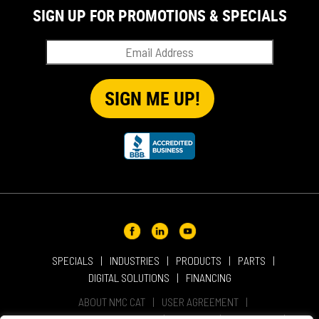
SIGN UP FOR PROMOTIONS & SPECIALS
SPECIALS
INDUSTRIES
PRODUCTS
PARTS
DIGITAL SOLUTIONS
FINANCING
ABOUT NMC CAT
USER AGREEMENT
PRIVACY & OTHER POLICIES
CAREERS
LOCATIONS