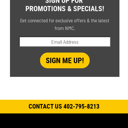
PROMOTIONS & SPECIALS!
Get connected for exclusive offers & the latest
from NMC.
CONTACT US 402-795-8213