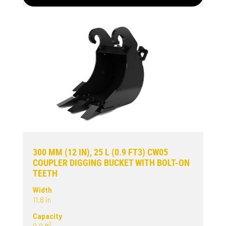
300 MM (12 IN), 25 L (0.9 FT3) CW05
COUPLER DIGGING BUCKET WITH BOLT-ON
TEETH
Width
11.8 in
Capacity
0.9 ft³