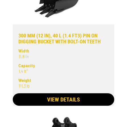
300 MM (12 IN), 40 L (1.4 FT3) PIN ON
DIGGING BUCKET WITH BOLT-ON TEETH
Width
11.8 in
Capacity
1.4 ft³
Weight
111.3 lb
VIEW DETAILS