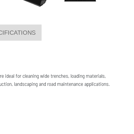
CIFICATIONS
e ideal for cleaning wide trenches, loading materials,
ruction, landscaping and road maintenance applications.