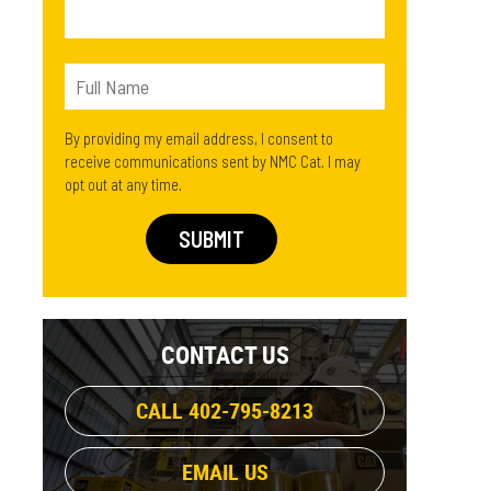
By providing my email address, I consent to
receive communications sent by NMC Cat. I may
opt out at any time.
CONTACT US
CALL 402-795-8213
EMAIL US