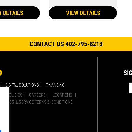
W DETAILS
VIEW DETAILS
CONTACT US 402-795-8213
SI
DIGITAL SOLUTIONS
FINANCING
HER POLICIES
CAREERS
LOCATIONS
SALES & SERVICE TERMS & CONDITIONS