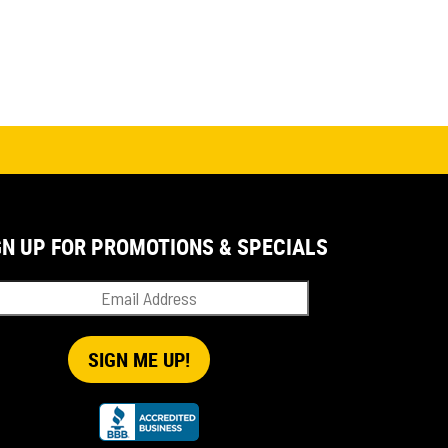
GN UP FOR PROMOTIONS & SPECIALS