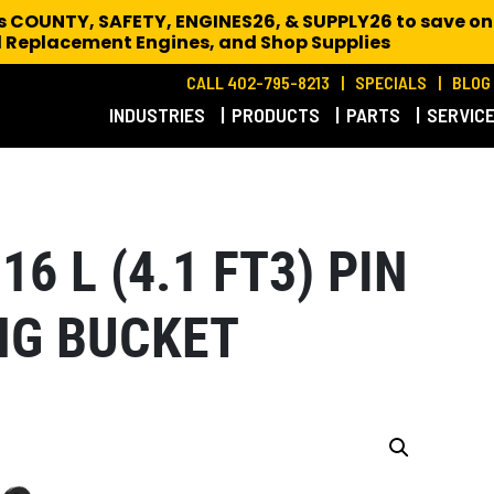
es COUNTY, SAFETY, ENGINES26, & SUPPLY26 to save on
 Replacement Engines,
and Shop Supplies
CALL 402-795-8213
SPECIALS
BLOG
INDUSTRIES
PRODUCTS
PARTS
SERVIC
16 L (4.1 FT3) PIN
NG BUCKET