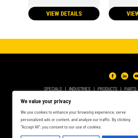
VIEW DETAILS
VIE
SPECIALS
INDUSTRIES
PRODUCTS
PARTS
ABOUT NMC CAT
USER AGREEMENT
PRIVACY & OT
We value your privacy
INTELLECTUAL PROPERTY
WEBSITE ACCESSIBILITY
We use cookies to enhance your browsing experience, serve
personalized ads or content, and analyze our traffic. By clicking
"Accept All", you consent to our use of cookies.