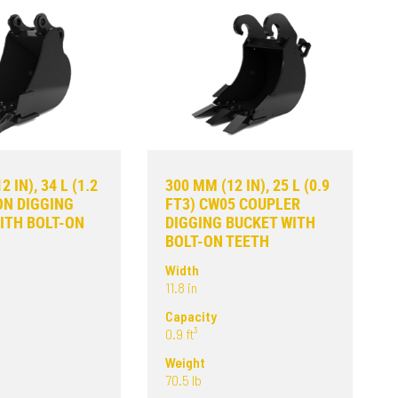
 IN), 34 L (1.2
300 MM (12 IN), 25 L (0.9
ON DIGGING
FT3) CW05 COUPLER
ITH BOLT-ON
DIGGING BUCKET WITH
BOLT-ON TEETH
Width
11.8 in
Capacity
0.9 ft³
Weight
70.5 lb