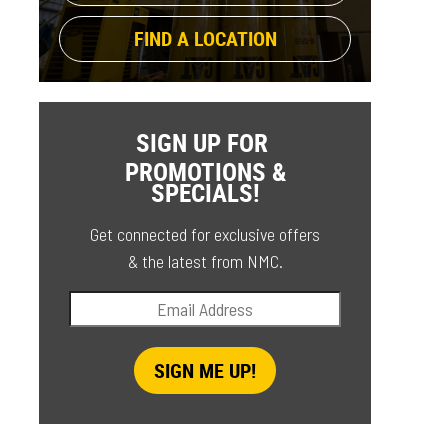
FIND A LOCATION
SIGN UP FOR
PROMOTIONS &
SPECIALS!
Get connected for exclusive offers
& the latest from NMC.