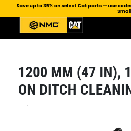
Save up to 35% on select Cat parts — use cod
Small
1200 MM (47 IN), 1
ON DITCH CLEANI
.