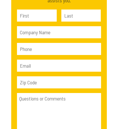
assists you.