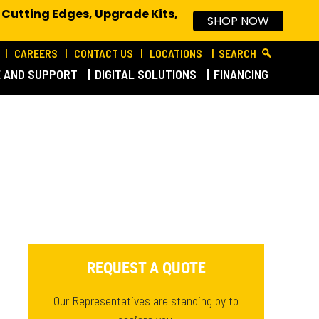
 Cutting Edges, Upgrade Kits,
SHOP NOW
CAREERS
CONTACT US
LOCATIONS
SEARCH
E AND SUPPORT
DIGITAL SOLUTIONS
FINANCING
REQUEST A QUOTE
Our Representatives are standing by to