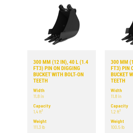
300 MM (12 IN), 40 L (1.4
300 MM (12
FT3) PIN ON DIGGING
FT3) PIN 
BUCKET WITH BOLT-ON
BUCKET W
TEETH
TEETH
Width
Width
11.8 in
11.8 in
Capacity
Capacity
1.4 ft³
1.2 ft³
Weight
Weight
111.3 lb
100.5 lb