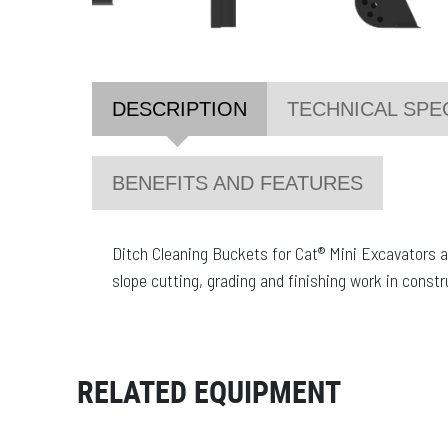
DESCRIPTION
TECHNICAL SPE
BENEFITS AND FEATURES
Ditch Cleaning Buckets for Cat® Mini Excavators ar
slope cutting, grading and finishing work in const
RELATED EQUIPMENT