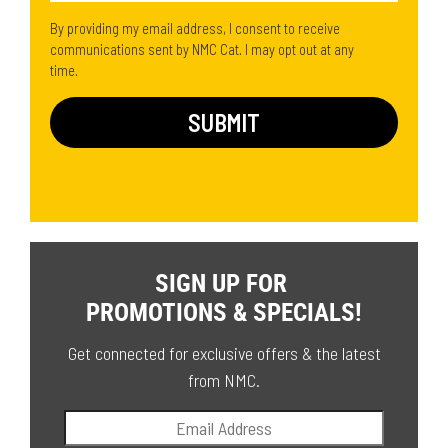
By providing my email address, I consent to receive
communications sent by NMC Cat. I may opt out at any
time.
SIGN UP FOR
PROMOTIONS & SPECIALS!
Get connected for exclusive offers & the latest
from NMC.