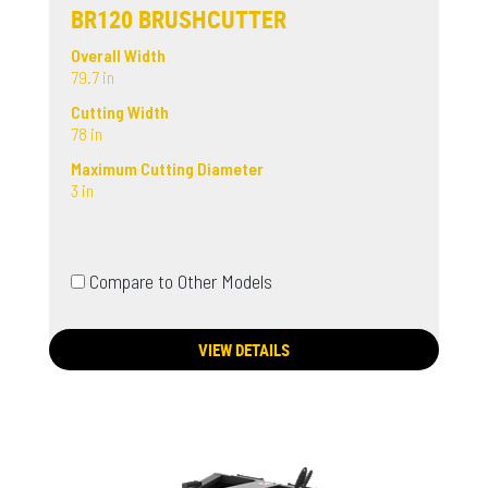
BR120 BRUSHCUTTER
Overall Width
79.7 in
Cutting Width
78 in
Maximum Cutting Diameter
3 in
Compare to Other Models
VIEW DETAILS