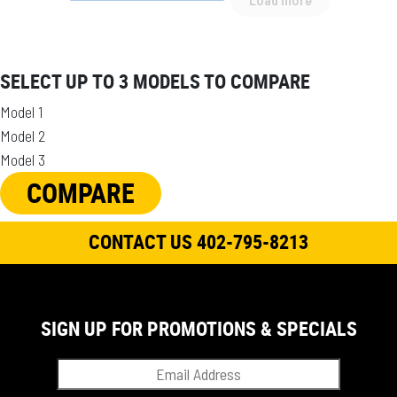
SELECT UP TO 3 MODELS TO COMPARE
Model 1
Model 2
Model 3
COMPARE
CONTACT US 402-795-8213
SIGN UP FOR PROMOTIONS & SPECIALS