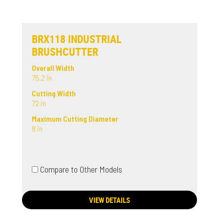
BRX118 INDUSTRIAL
BRUSHCUTTER
Overall Width
75.2 in
Cutting Width
72 in
Maximum Cutting Diameter
8 in
Compare to Other Models
VIEW DETAILS