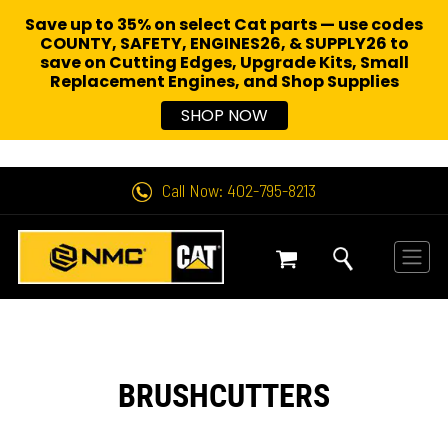
Save up to 35% on select Cat parts — use codes
COUNTY, SAFETY, ENGINES26, & SUPPLY26 to
save on Cutting Edges, Upgrade Kits, Small
Replacement Engines,
and Shop Supplies
SHOP NOW
Call Now: 402-795-8213
BRUSHCUTTERS