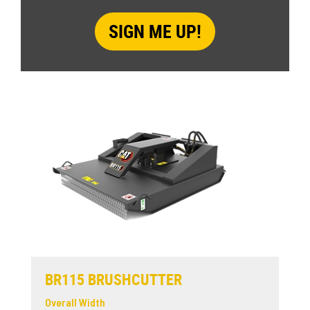
BR115 BRUSHCUTTER
Overall Width