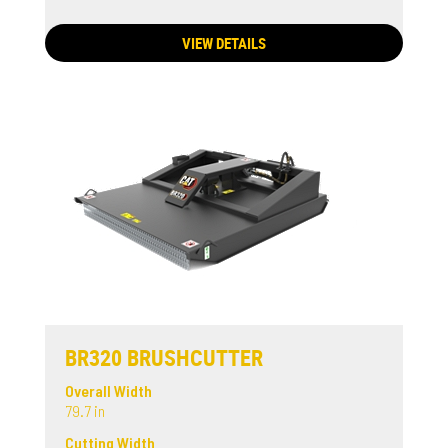
VIEW DETAILS
BR320 BRUSHCUTTER
Overall Width
79.7 in
Cutting Width