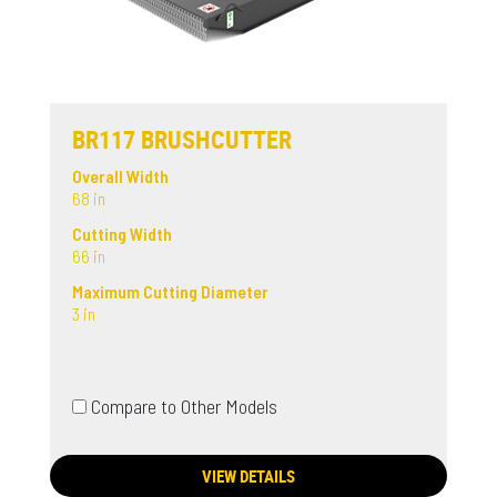
BR117 BRUSHCUTTER
Overall Width
68 in
Cutting Width
66 in
Maximum Cutting Diameter
3 in
Compare to Other Models
VIEW DETAILS