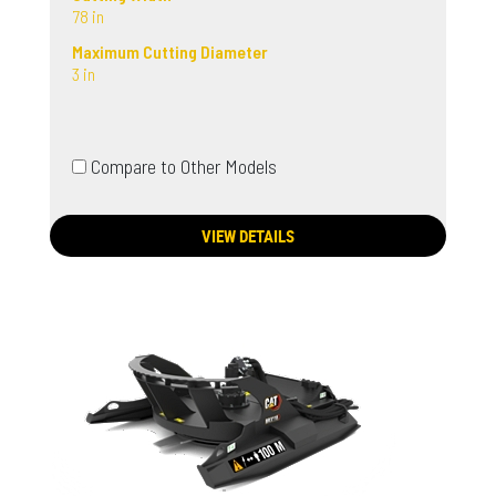
78 in
Maximum Cutting Diameter
3 in
Compare to Other Models
VIEW DETAILS