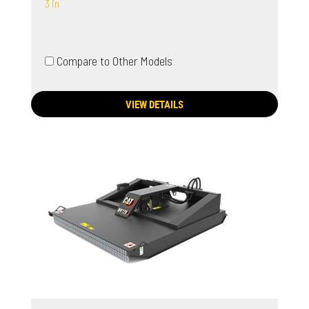
3 in
Compare to Other Models
VIEW DETAILS