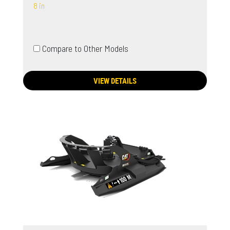
8 in
Compare to Other Models
VIEW DETAILS