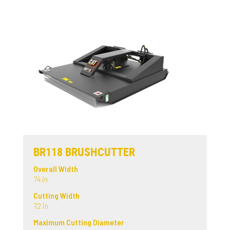
BR118 BRUSHCUTTER
Overall Width
74 in
Cutting Width
72 in
Maximum Cutting Diameter