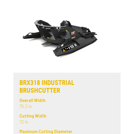
BRX318 INDUSTRIAL
BRUSHCUTTER
Overall Width
75.2 in
Cutting Width
72 in
Maximum Cutting Diameter