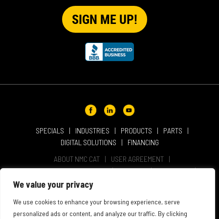
SPECIALS
INDUSTRIES
PRODUCTS
PARTS
DIGITAL SOLUTIONS
FINANCING
ABOUT NMC CAT
USER AGREEMENT
PRIVACY & OTHER POLICIES
CAREERS
LOCATIONS
INTELLECTUAL PROPERTY
WEBSITE ACCESSIBILITY
We value your privacy
SALES & SERVICE TERMS & CONDITIONS
We use cookies to enhance your browsing experience, serve
personalized ads or content, and analyze our traffic. By clicking