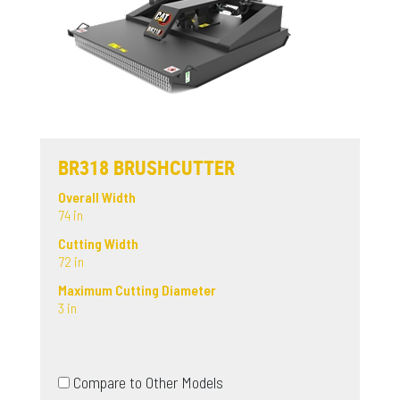
BR318 BRUSHCUTTER
Overall Width
74 in
Cutting Width
72 in
Maximum Cutting Diameter
3 in
Compare to Other Models