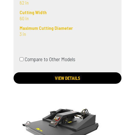
62 in
Cutting Width
60 in
Maximum Cutting Diameter
3 in
Compare to Other Models
VIEW DETAILS