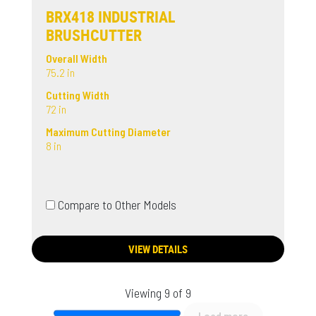
BRX418 INDUSTRIAL
BRUSHCUTTER
Overall Width
75.2 in
Cutting Width
72 in
Maximum Cutting Diameter
8 in
Compare to Other Models
VIEW DETAILS
Viewing 9 of 9
Load more