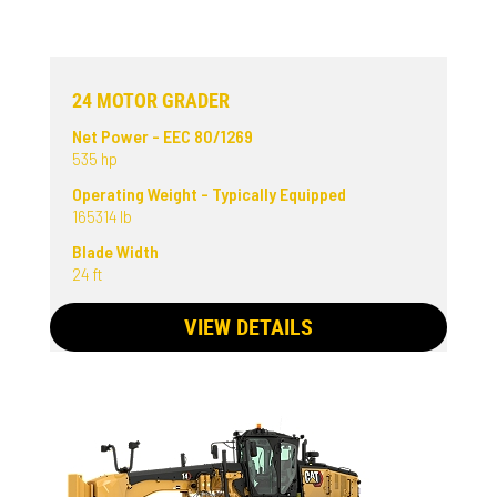
24 MOTOR GRADER
Net Power - EEC 80/1269
535 hp
Operating Weight - Typically Equipped
165314 lb
Blade Width
24 ft
VIEW DETAILS