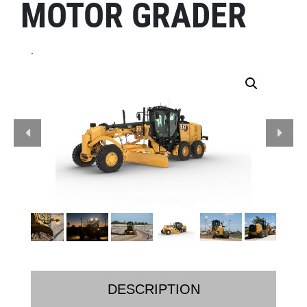
MOTOR GRADER
.
DESCRIPTION