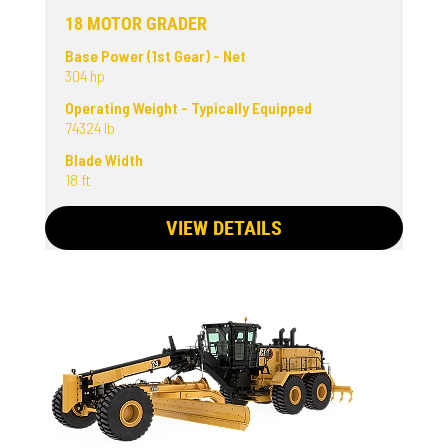
18 MOTOR GRADER
Base Power (1st Gear) - Net
304 hp
Operating Weight - Typically Equipped
74324 lb
Blade Width
18 ft
VIEW DETAILS