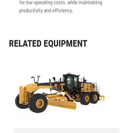
for low operating costs, while maintaining
productivity and efficiency.
RELATED EQUIPMENT