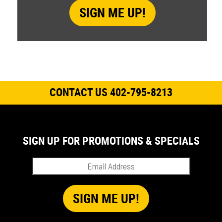
CONTACT US 402-795-8213
SIGN UP FOR PROMOTIONS & SPECIALS