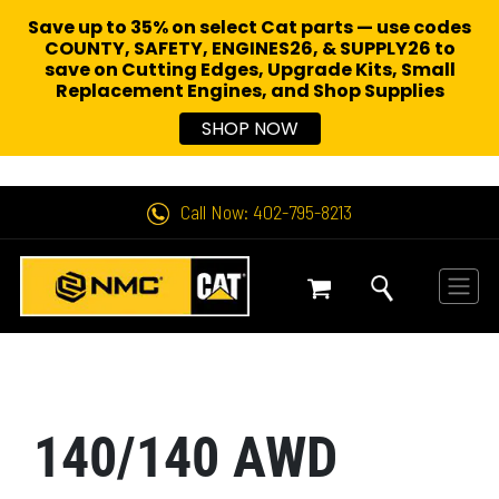
Save up to 35% on select Cat parts — use codes
COUNTY, SAFETY, ENGINES26, & SUPPLY26 to
save on Cutting Edges, Upgrade Kits, Small
Replacement Engines,
and Shop Supplies
SHOP NOW
Call Now: 402-795-8213
140/140 AWD