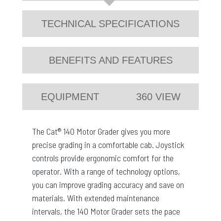
TECHNICAL SPECIFICATIONS
BENEFITS AND FEATURES
EQUIPMENT
360 VIEW
The Cat® 140 Motor Grader gives you more
precise grading in a comfortable cab. Joystick
controls provide ergonomic comfort for the
operator. With a range of technology options,
you can improve grading accuracy and save on
materials. With extended maintenance
intervals, the 140 Motor Grader sets the pace