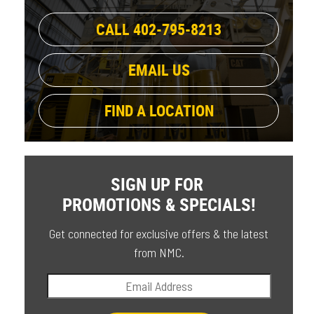
CALL 402-795-8213
EMAIL US
FIND A LOCATION
SIGN UP FOR
PROMOTIONS & SPECIALS!
Get connected for exclusive offers & the latest
from NMC.