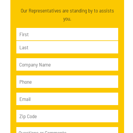
Our Representatives are standing by to assists
you.