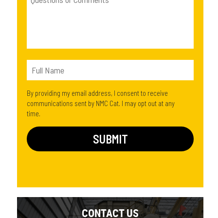
By providing my email address, I consent to receive
communications sent by NMC Cat. I may opt out at any
time.
CONTACT US