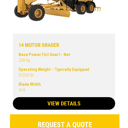
14 MOTOR GRADER
Base Power (1st Gear) - Net
238 hp
Operating Weight - Typically Equipped
57250 lb
Blade Width
14 ft
VIEW DETAILS
REQUEST A QUOTE