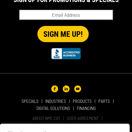
SPECIALS
INDUSTRIES
PRODUCTS
PARTS
DIGITAL SOLUTIONS
FINANCING
ABOUT NMC CAT
USER AGREEMENT
PRIVACY & OTHER POLICIES
CAREERS
LOCATIONS