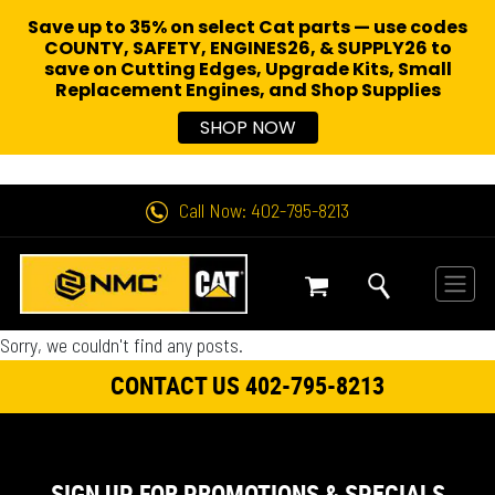
Save up to 35% on select Cat parts — use codes
COUNTY, SAFETY, ENGINES26, & SUPPLY26 to
save on Cutting Edges, Upgrade Kits, Small
Replacement Engines,
and Shop Supplies
SHOP NOW
Call Now: 402-795-8213
Sorry, we couldn't find any posts.
CONTACT US 402-795-8213
SIGN UP FOR PROMOTIONS & SPECIALS