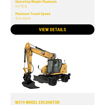
Operating Weight Maximum
54770 lb
Maximum Travel Speed
18.6 mile/h
VIEW DETAILS
M319 WHEEL EXCAVATOR