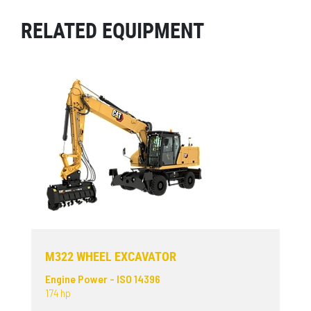
RELATED EQUIPMENT
M322 WHEEL EXCAVATOR
Engine Power - ISO 14396
174 hp