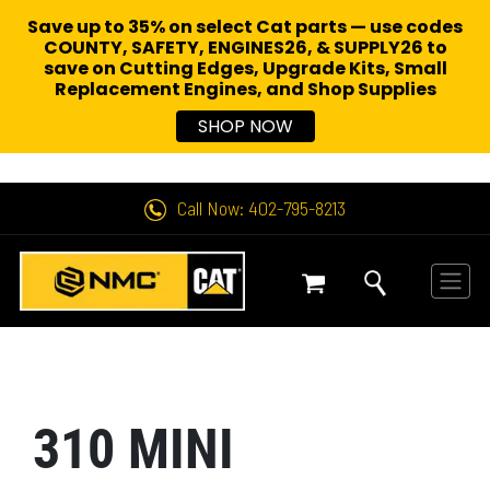
Save up to 35% on select Cat parts — use codes
COUNTY, SAFETY, ENGINES26, & SUPPLY26 to
save on Cutting Edges, Upgrade Kits, Small
Replacement Engines,
and Shop Supplies
SHOP NOW
Call Now: 402-795-8213
310 MINI