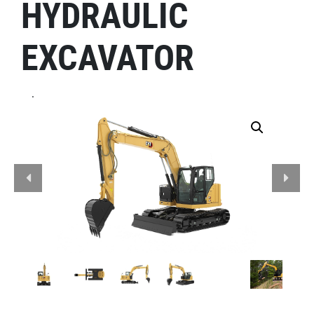
HYDRAULIC
EXCAVATOR
.