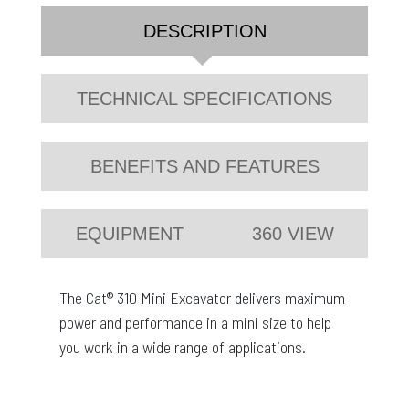
DESCRIPTION
TECHNICAL SPECIFICATIONS
BENEFITS AND FEATURES
EQUIPMENT
360 VIEW
The Cat® 310 Mini Excavator delivers maximum
power and performance in a mini size to help
you work in a wide range of applications.