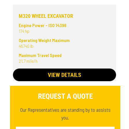
M320 WHEEL EXCAVATOR
Engine Power - ISO 14396
174 hp
Operating Weight Maximum
46740 lb
Maximum Travel Speed
21.7 mile/h
VIEW DETAILS
REQUEST A QUOTE
Our Representatives are standing by to assists
you.