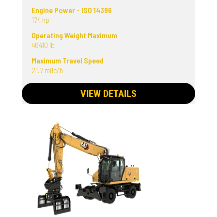
Engine Power - ISO 14396
174 hp
Operating Weight Maximum
46410 lb
Maximum Travel Speed
21.7 mile/h
VIEW DETAILS