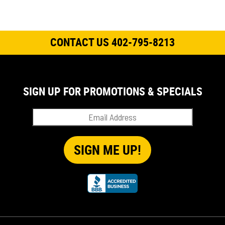
CONTACT US 402-795-8213
SIGN UP FOR PROMOTIONS & SPECIALS