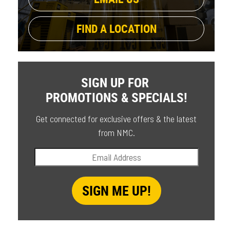
FIND A LOCATION
SIGN UP FOR
PROMOTIONS & SPECIALS!
Get connected for exclusive offers & the latest
from NMC.