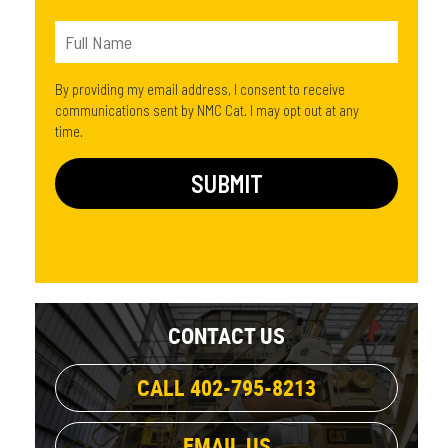
By providing my email address, I consent to receive
communications sent by NMC Cat. I may opt out at any
time.
CONTACT US
CALL 402-795-8213
EMAIL US