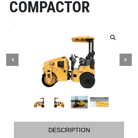
COMPACTOR
.
DESCRIPTION