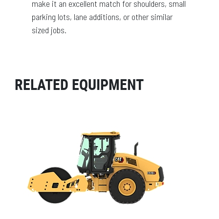
make it an excellent match for shoulders, small
parking lots, lane additions, or other similar
sized jobs.
RELATED EQUIPMENT