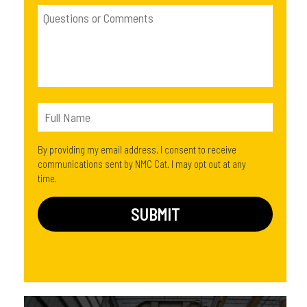
By providing my email address, I consent to receive
communications sent by NMC Cat. I may opt out at any
time.