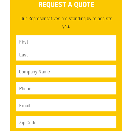
REQUEST A QUOTE
Our Representatives are standing by to assists
you.