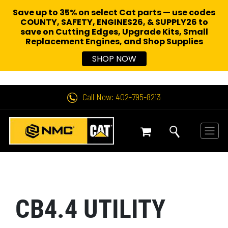
Save up to 35% on select Cat parts — use codes
COUNTY, SAFETY, ENGINES26, & SUPPLY26 to
save on Cutting Edges, Upgrade Kits, Small
Replacement Engines,
and Shop Supplies
SHOP NOW
Call Now: 402-795-8213
CB4.4 UTILITY