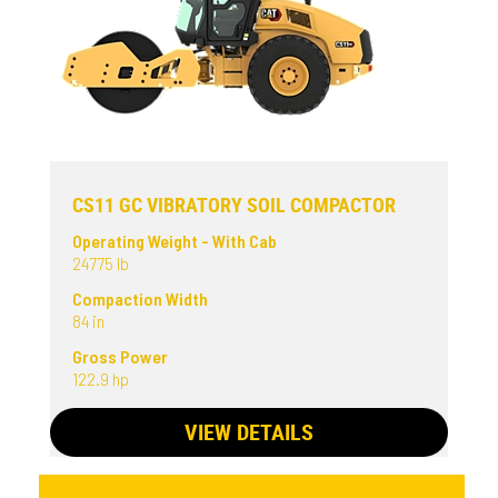
CS11 GC VIBRATORY SOIL COMPACTOR
Operating Weight - With Cab
24775 lb
Compaction Width
84 in
Gross Power
122.9 hp
VIEW DETAILS