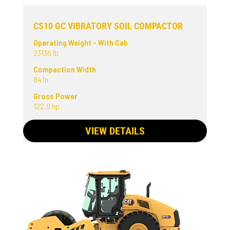
CS10 GC VIBRATORY SOIL COMPACTOR
Operating Weight - With Cab
23136 lb
Compaction Width
84 in
Gross Power
122.9 hp
VIEW DETAILS