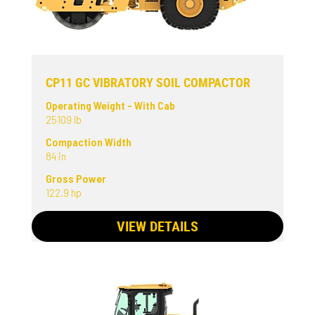
CP11 GC VIBRATORY SOIL COMPACTOR
Operating Weight - With Cab
25109 lb
Compaction Width
84 in
Gross Power
122.9 hp
VIEW DETAILS