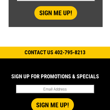
CONTACT US 402-795-8213
SIGN UP FOR PROMOTIONS & SPECIALS