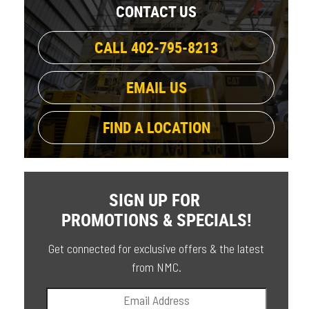
CONTACT US
CALL 402-795-8213
EMAIL US
FIND A LOCATION
SIGN UP FOR
PROMOTIONS & SPECIALS!
Get connected for exclusive offers & the latest
from NMC.