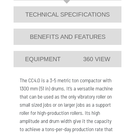
TECHNICAL SPECIFICATIONS
BENEFITS AND FEATURES
EQUIPMENT
360 VIEW
The CC4.0 is a 3-5 metric ton compactor with
1300 mm (51 in) drums. It’s a versatile machine
that can be used as the only vibratory roller on
small sized jobs or on larger jobs as a support
roller for high-production rollers. Its high
amplitude and drum width give it the capacity
to achieve a tons-per-day production rate that