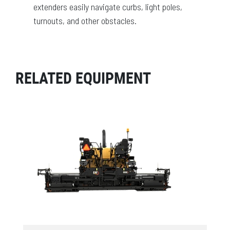
extenders easily navigate curbs, light poles,
turnouts, and other obstacles.
RELATED EQUIPMENT