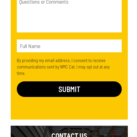
By providing my email address, I consent to receive
communications sent by NMC Cat. I may opt out at any
time.
CONTACT US