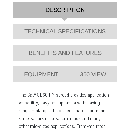
DESCRIPTION
TECHNICAL SPECIFICATIONS
BENEFITS AND FEATURES
EQUIPMENT
360 VIEW
The Cat® SE60 FM screed provides application
versatility, easy set-up, and a wide paving
range, making it the perfect match for urban
streets, parking lots, rural roads and many
other mid-sized applications. Front-mounted