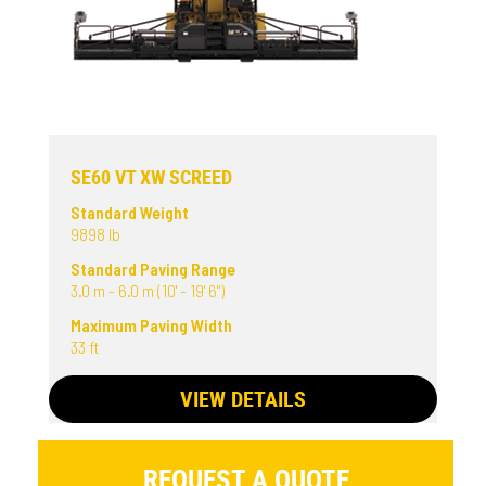
SE60 VT XW SCREED
Standard Weight
9898 lb
Standard Paving Range
3.0 m - 6.0 m (10' - 19' 6")
Maximum Paving Width
33 ft
VIEW DETAILS
REQUEST A QUOTE