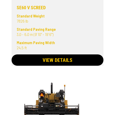
SE60 V SCREED
Standard Weight
7826 lb
Standard Paving Range
3.0 - 6.0 m (9' 10" - 19' 6"')
Maximum Paving Width
24.5 ft
VIEW DETAILS