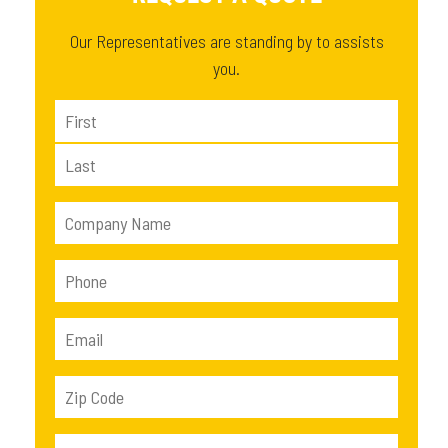
Our Representatives are standing by to assists
you.