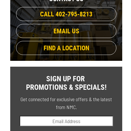
CALL 402-795-8213
EMAIL US
FIND A LOCATION
SIGN UP FOR
PROMOTIONS & SPECIALS!
Get connected for exclusive offers & the latest
from NMC.