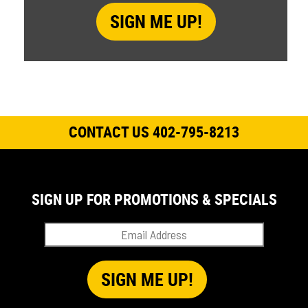
CONTACT US 402-795-8213
SIGN UP FOR PROMOTIONS & SPECIALS