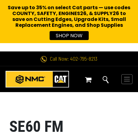
Save up to 35% on select Cat parts — use codes
COUNTY, SAFETY, ENGINES26, & SUPPLY26 to
save on Cutting Edges, Upgrade Kits, Small
Replacement Engines,
and Shop Supplies
SHOP NOW
Call Now: 402-795-8213
SE60 FM