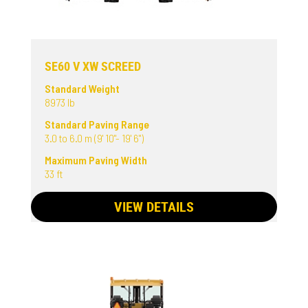
SE60 V XW SCREED
Standard Weight
8973 lb
Standard Paving Range
3.0 to 6.0 m (9' 10"- 19' 6")
Maximum Paving Width
33 ft
VIEW DETAILS