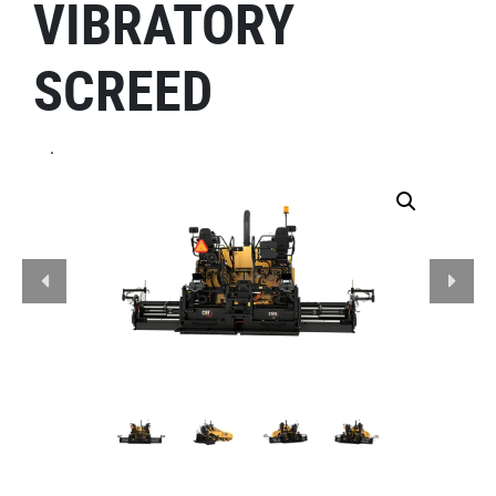
VIBRATORY
SCREED
.