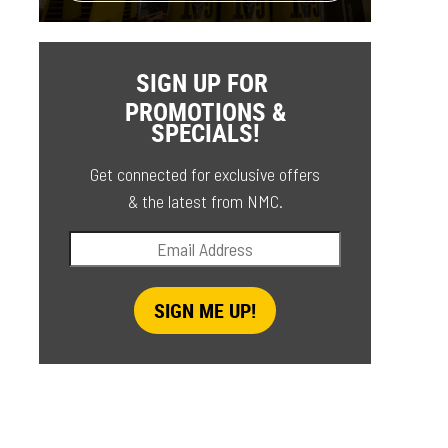
SIGN UP FOR
PROMOTIONS &
SPECIALS!
Get connected for exclusive offers
& the latest from NMC.