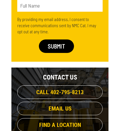
By providing my email address, I consent to
receive communications sent by NMC Cat. I may
opt out at any time.
CONTACT US
CALL 402-795-8213
EMAIL US
FIND A LOCATION