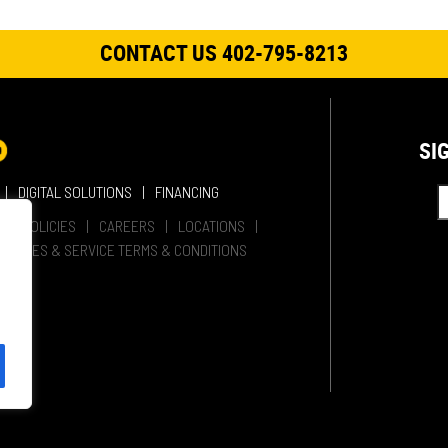
CONTACT US 402-795-8213
SI
DIGITAL SOLUTIONS
FINANCING
HER POLICIES
CAREERS
LOCATIONS
SALES & SERVICE TERMS & CONDITIONS