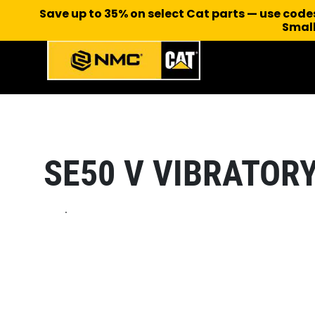
Save up to 35% on select Cat parts — use cod
Small
SE50 V VIBRATOR
.