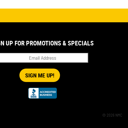
GN UP FOR PROMOTIONS & SPECIALS
© 2026 NMC