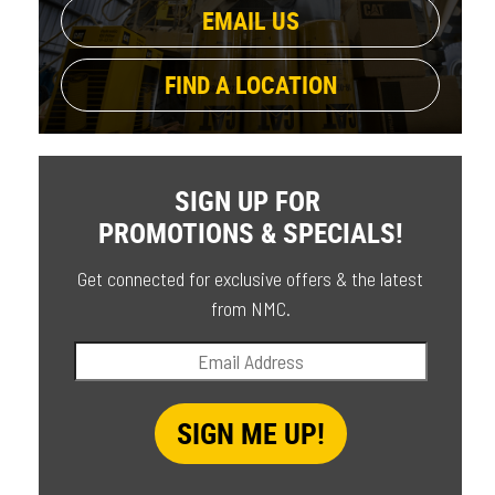
EMAIL US
FIND A LOCATION
SIGN UP FOR
PROMOTIONS & SPECIALS!
Get connected for exclusive offers & the latest
from NMC.