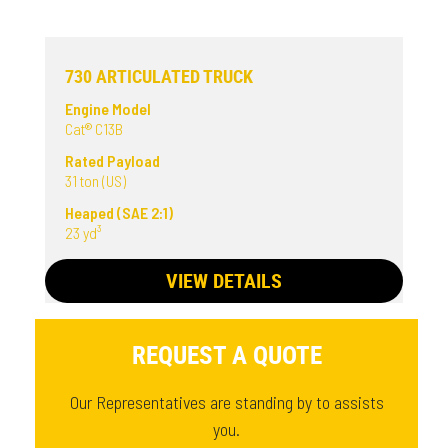
730 ARTICULATED TRUCK
Engine Model
Cat® C13B
Rated Payload
31 ton (US)
Heaped (SAE 2:1)
23 yd³
VIEW DETAILS
REQUEST A QUOTE
Our Representatives are standing by to assists
you.