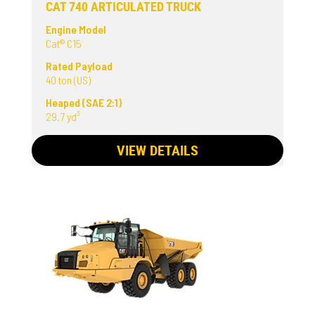
CAT 740 ARTICULATED TRUCK
Engine Model
Cat® C15
Rated Payload
40 ton (US)
Heaped (SAE 2:1)
29.7 yd³
VIEW DETAILS