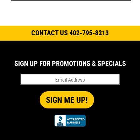
CONTACT US 402-795-8213
SIGN UP FOR PROMOTIONS & SPECIALS