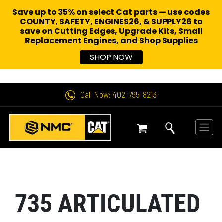
Save up to 35% on select Cat parts — use codes
COUNTY, SAFETY, ENGINES26, & SUPPLY26 to
save on Cutting Edges, Upgrade Kits, Small
Replacement Engines,
and Shop Supplies
SHOP NOW
Call Now: 402-795-8213
735 ARTICULATED