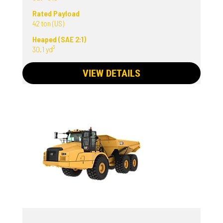
Rated Payload
42 ton (US)
Heaped (SAE 2:1)
30.1 yd³
VIEW DETAILS