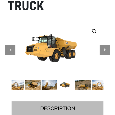
TRUCK
.
DESCRIPTION