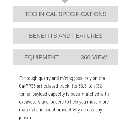
TECHNICAL SPECIFICATIONS
BENEFITS AND FEATURES
EQUIPMENT
360 VIEW
For tough quarry and mining jobs, rely on the
Cat® 735 articulated truck. Its 35.3-ton (32-
tonne) payload capacity is pass-matched with
excavators and loaders to help you move more
material and boost productivity across any
jobsite.