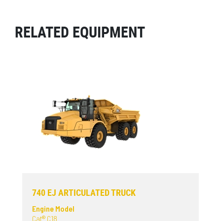
RELATED EQUIPMENT
740 EJ ARTICULATED TRUCK
Engine Model
Cat® C18