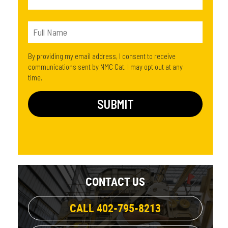
By providing my email address, I consent to receive
communications sent by NMC Cat. I may opt out at any
time.
CONTACT US
CALL 402-795-8213