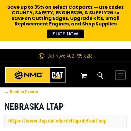
Save up to 35% on select Cat parts — use codes
COUNTY, SAFETY, ENGINES26, & SUPPLY26 to
save on Cutting Edges, Upgrade Kits, Small
Replacement Engines,
and Shop Supplies
SHOP NOW
Call Now: 402-795-8213
← Back to Events
NEBRASKA LTAP
https://www.ltap.unl.edu/neltap/default.asp