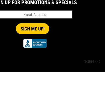
GN UP FOR PROMOTIONS & SPECIALS
© 2026 NMC