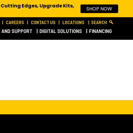
 Cutting Edges, Upgrade Kits,
SHOP NOW
CAREERS
CONTACT US
LOCATIONS
SEARCH
E AND SUPPORT
DIGITAL SOLUTIONS
FINANCING