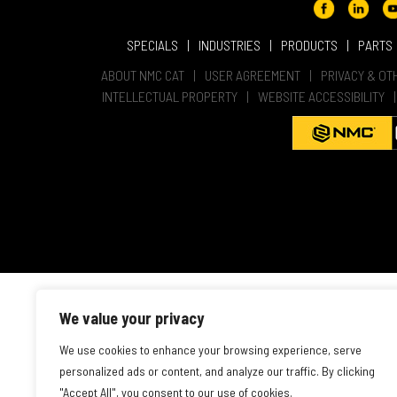
SPECIALS
INDUSTRIES
PRODUCTS
PARTS
ABOUT NMC CAT
USER AGREEMENT
PRIVACY & OT
INTELLECTUAL PROPERTY
WEBSITE ACCESSIBILITY
We value your privacy
We use cookies to enhance your browsing experience, serve
personalized ads or content, and analyze our traffic. By clicking
"Accept All", you consent to our use of cookies.