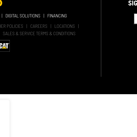
SI
DIGITAL SOLUTIONS
FINANCING
HER POLICIES
CAREERS
LOCATIONS
SALES & SERVICE TERMS & CONDITIONS