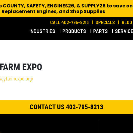
es COUNTY, SAFETY, ENGINES26, & SUPPLY26 to save on
 Replacement Engines,
and Shop Supplies
CALL 402-795-8213
SPECIALS
BLOG
INDUSTRIES
PRODUCTS
PARTS
SERVIC
 FARM EXPO
wayfarmexpo.org/
CONTACT US 402-795-8213