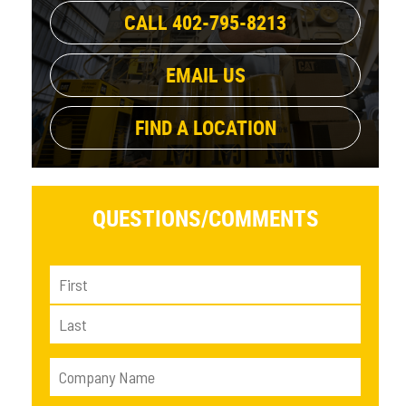
CALL 402-795-8213
EMAIL US
FIND A LOCATION
QUESTIONS/
COMMENTS