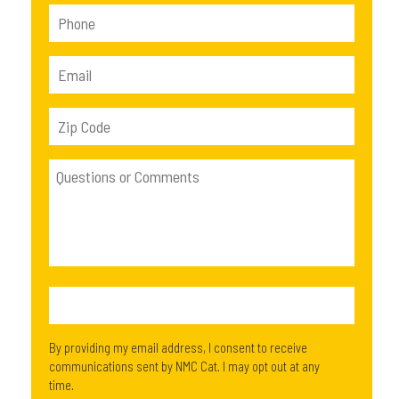
By providing my email address, I consent to receive
communications sent by NMC Cat. I may opt out at any
time.