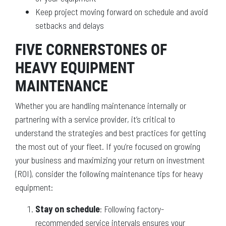
Keep project moving forward on schedule and avoid
setbacks and delays
FIVE CORNERSTONES OF
HEAVY EQUIPMENT
MAINTENANCE
Whether you are handling maintenance internally or
partnering with a service provider, it’s critical to
understand the strategies and best practices for getting
the most out of your fleet. If you’re focused on growing
your business and maximizing your return on investment
(ROI), consider the following maintenance tips for heavy
equipment:
Stay on schedule
: Following factory-
recommended service intervals ensures your