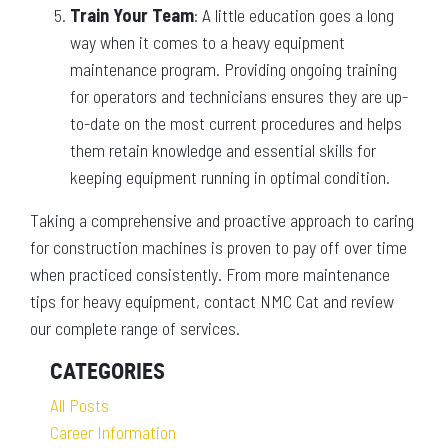
Train Your Team
: A little education goes a long
way when it comes to a heavy equipment
maintenance program. Providing ongoing training
for operators and technicians ensures they are up-
to-date on the most current procedures and helps
them retain knowledge and essential skills for
keeping equipment running in optimal condition.
Taking a comprehensive and proactive approach to caring
for construction machines is proven to pay off over time
when practiced consistently. From more maintenance
tips for heavy equipment, contact NMC Cat and review
our complete range of services.
CATEGORIES
All Posts
Career Information