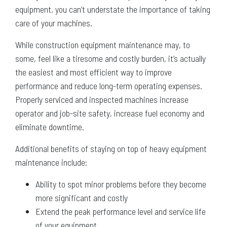
equipment, you can’t understate the importance of taking
care of your machines.
While construction equipment maintenance may, to
some, feel like a tiresome and costly burden, it’s actually
the easiest and most efficient way to improve
performance and reduce long-term operating expenses.
Properly serviced and inspected machines increase
operator and job-site safety, increase fuel economy and
eliminate downtime.
Additional benefits of staying on top of heavy equipment
maintenance include:
Ability to spot minor problems before they become
more significant and costly
Extend the peak performance level and service life
of your equipment