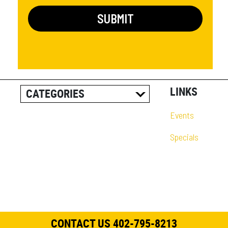
LINKS
CATEGORIES
ALL POSTS
Events
CAREER INFORMATION
Specials
CUSTOMER RESOURCES
CUSTOMER SUCCESS
STORIES
EQUIPMENT AND
SOLUTIONS
CONTACT US 402-795-8213