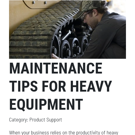
MAINTENANCE
TIPS FOR HEAVY
EQUIPMENT
Category: Product Support
When your business relies on the productivity of heavy