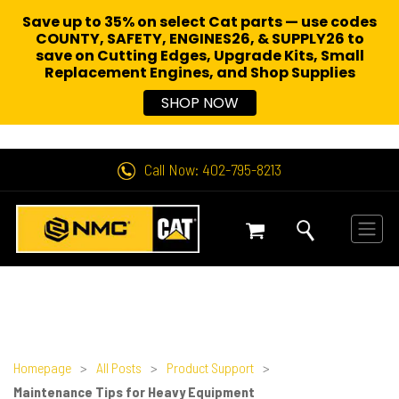
Save up to 35% on select Cat parts — use codes
COUNTY, SAFETY, ENGINES26, & SUPPLY26 to
save on Cutting Edges, Upgrade Kits, Small
Replacement Engines,
and Shop Supplies
SHOP NOW
Call Now: 402-795-8213
Homepage
>
All Posts
>
Product Support
>
Maintenance Tips for Heavy Equipment