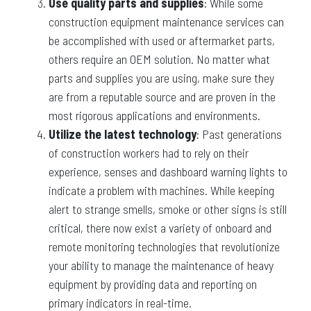
Use quality parts and supplies
: While some
construction equipment maintenance services can
be accomplished with used or aftermarket parts,
others require an OEM solution. No matter what
parts and supplies you are using, make sure they
are from a reputable source and are proven in the
most rigorous applications and environments.
Utilize the latest technology
: Past generations
of construction workers had to rely on their
experience, senses and dashboard warning lights to
indicate a problem with machines. While keeping
alert to strange smells, smoke or other signs is still
critical, there now exist a variety of onboard and
remote monitoring technologies that revolutionize
your ability to manage the maintenance of heavy
equipment by providing data and reporting on
primary indicators in real-time.