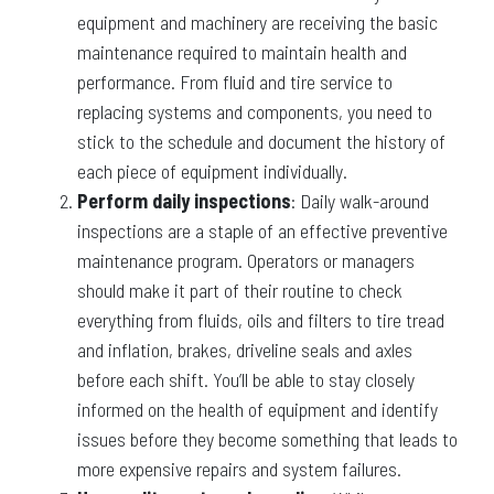
equipment and machinery are receiving the basic
maintenance required to maintain health and
performance. From fluid and tire service to
replacing systems and components, you need to
stick to the schedule and document the history of
each piece of equipment individually.
Perform daily inspections
: Daily walk-around
inspections are a staple of an effective preventive
maintenance program. Operators or managers
should make it part of their routine to check
everything from fluids, oils and filters to tire tread
and inflation, brakes, driveline seals and axles
before each shift. You’ll be able to stay closely
informed on the health of equipment and identify
issues before they become something that leads to
more expensive repairs and system failures.