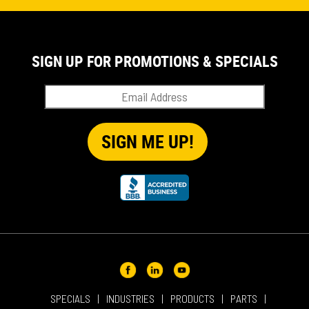
EVENT
IN THE NEWS
PRODUCT SUPPORT
SIGN UP FOR PROMOTIONS & SPECIALS
QUICK TIP VIDEOS
RENTAL
SALES
REPRESENTATIVES
SPECIALS
SPECIALS
INDUSTRIES
PRODUCTS
PARTS