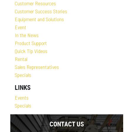
Customer Resources
Customer Success Stories
Equipment and Solutions
Event
In the News
Product Support
Quick Tip Videos
Rental
Sales Representatives
Specials
LINKS
Events
Specials
CONTACT US