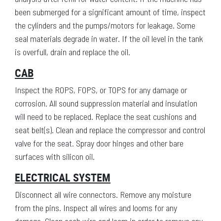
been submerged for a significant amount of time, inspect
the cylinders and the pumps/motors for leakage. Some
seal materials degrade in water. If the oil level in the tank
is overfull, drain and replace the oil.
CAB
Inspect the ROPS, FOPS, or TOPS for any damage or
corrosion. All sound suppression material and insulation
will need to be replaced. Replace the seat cushions and
seat belt(s). Clean and replace the compressor and control
valve for the seat. Spray door hinges and other bare
surfaces with silicon oil.
ELECTRICAL SYSTEM
Disconnect all wire connectors. Remove any moisture
from the pins. Inspect all wires and looms for any