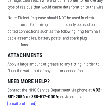
damage. Clean each wire and loom in order to remove any
type of residue that would cause deterioration to the wire.
Note: Dielectric grease should NOT be used in electrical
connectors. Dielectric grease should only be used on
bolted connections such as the following: ring terminals,
cable assemblies, battery posts, and spark plug
connections.
ATTACHMENTS
Apply a large amount of grease to any fitting in order to
flush the water out of any joint or connection.
NEED MORE HELP?
Contact the NMC Service Department via phone at
402-
861-2994 or 888-517-0004
; or via email at
[email protected]
.