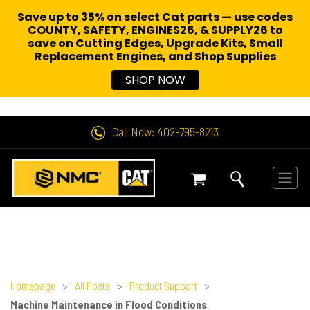
Save up to 35% on select Cat parts — use codes
COUNTY, SAFETY, ENGINES26, & SUPPLY26 to
save on Cutting Edges, Upgrade Kits, Small
Replacement Engines,
and Shop Supplies
SHOP NOW
Call Now: 402-795-8213
Homepage
>
All Posts
>
Product Support
>
Machine Maintenance in Flood Conditions