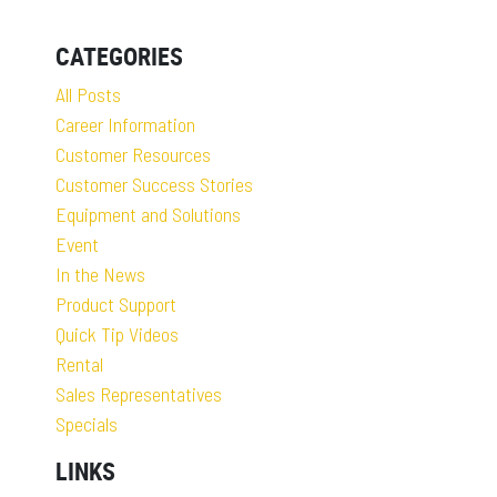
CATEGORIES
All Posts
Career Information
Customer Resources
Customer Success Stories
Equipment and Solutions
Event
In the News
Product Support
Quick Tip Videos
Rental
Sales Representatives
Specials
LINKS