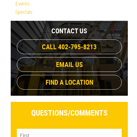
Events
Specials
CONTACT US
CALL 402-795-8213
EMAIL US
FIND A LOCATION
QUESTIONS/
COMMENTS