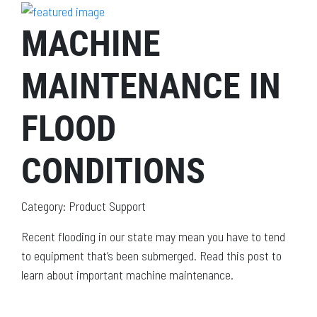
MACHINE
MAINTENANCE IN
FLOOD
CONDITIONS
Category: Product Support
Recent flooding in our state may mean you have to tend
to equipment that’s been submerged. Read this post to
learn about important machine maintenance.