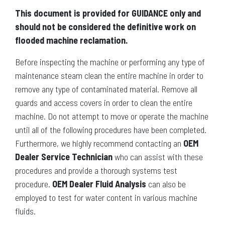
This document is provided for GUIDANCE only and
should not be considered the definitive work on
flooded machine reclamation.
Before inspecting the machine or performing any type of
maintenance steam clean the entire machine in order to
remove any type of contaminated material. Remove all
guards and access covers in order to clean the entire
machine. Do not attempt to move or operate the machine
until all of the following procedures have been completed.
Furthermore, we highly recommend contacting an
OEM
Dealer Service Technician
who can assist with these
procedures and provide a thorough systems test
procedure.
OEM Dealer Fluid Analysis
can also be
employed to test for water content in various machine
fluids.