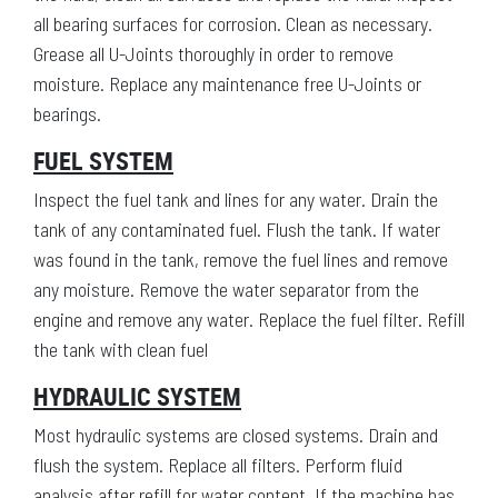
all bearing surfaces for corrosion. Clean as necessary.
Grease all U-Joints thoroughly in order to remove
moisture. Replace any maintenance free U-Joints or
bearings.
FUEL SYSTEM
Inspect the fuel tank and lines for any water. Drain the
tank of any contaminated fuel. Flush the tank. If water
was found in the tank, remove the fuel lines and remove
any moisture. Remove the water separator from the
engine and remove any water. Replace the fuel filter. Refill
the tank with clean fuel
HYDRAULIC SYSTEM
Most hydraulic systems are closed systems. Drain and
flush the system. Replace all filters. Perform fluid
analysis after refill for water content. If the machine has