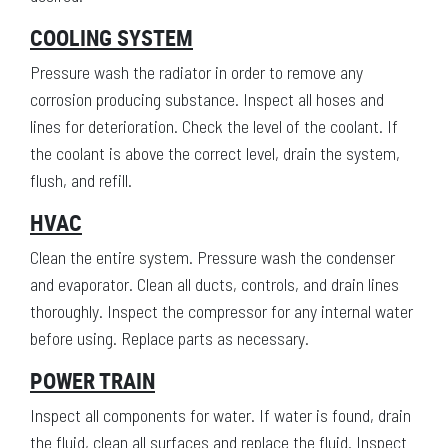
COOLING SYSTEM
Pressure wash the radiator in order to remove any
corrosion producing substance. Inspect all hoses and
lines for deterioration. Check the level of the coolant. If
the coolant is above the correct level, drain the system,
flush, and refill.
HVAC
Clean the entire system. Pressure wash the condenser
and evaporator. Clean all ducts, controls, and drain lines
thoroughly. Inspect the compressor for any internal water
before using. Replace parts as necessary.
POWER TRAIN
Inspect all components for water. If water is found, drain
the fluid, clean all surfaces and replace the fluid. Inspect