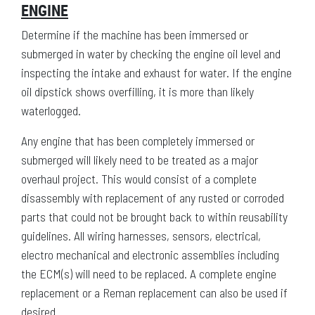
ENGINE
Determine if the machine has been immersed or
submerged in water by checking the engine oil level and
inspecting the intake and exhaust for water. If the engine
oil dipstick shows overfilling, it is more than likely
waterlogged.
Any engine that has been completely immersed or
submerged will likely need to be treated as a major
overhaul project. This would consist of a complete
disassembly with replacement of any rusted or corroded
parts that could not be brought back to within reusability
guidelines. All wiring harnesses, sensors, electrical,
electro mechanical and electronic assemblies including
the ECM(s) will need to be replaced. A complete engine
replacement or a Reman replacement can also be used if
desired.