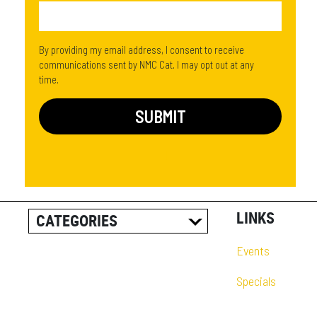
By providing my email address, I consent to receive
communications sent by NMC Cat. I may opt out at any
time.
LINKS
CATEGORIES
ALL POSTS
Events
CAREER INFORMATION
Specials
CUSTOMER RESOURCES