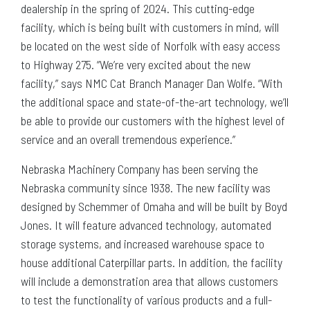
dealership in the spring of 2024. This cutting-edge
facility, which is being built with customers in mind, will
be located on the west side of Norfolk with easy access
to Highway 275. “We’re very excited about the new
facility,” says NMC Cat Branch Manager Dan Wolfe. “With
the additional space and state-of-the-art technology, we’ll
be able to provide our customers with the highest level of
service and an overall tremendous experience.”
Nebraska Machinery Company has been serving the
Nebraska community since 1938. The new facility was
designed by Schemmer of Omaha and will be built by Boyd
Jones. It will feature advanced technology, automated
storage systems, and increased warehouse space to
house additional Caterpillar parts. In addition, the facility
will include a demonstration area that allows customers
to test the functionality of various products and a full-