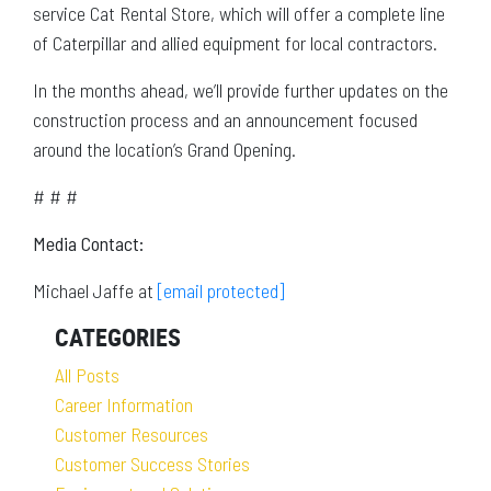
service Cat Rental Store, which will offer a complete line
of Caterpillar and allied equipment for local contractors.
In the months ahead, we’ll provide further updates on the
construction process and an announcement focused
around the location’s Grand Opening.
# # #
Media Contact:
Michael Jaffe at
[email protected]
CATEGORIES
All Posts
Career Information
Customer Resources
Customer Success Stories