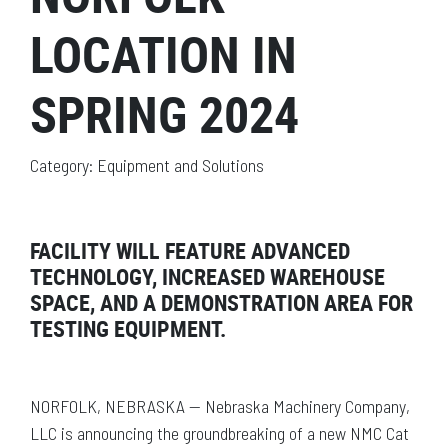
LOCATION IN
SPRING 2024
Category: Equipment and Solutions
FACILITY WILL FEATURE ADVANCED
TECHNOLOGY, INCREASED WAREHOUSE
SPACE, AND A DEMONSTRATION AREA FOR
TESTING EQUIPMENT.
NORFOLK, NEBRASKA — Nebraska Machinery Company,
LLC is announcing the groundbreaking of a new NMC Cat