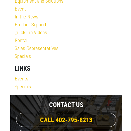
Equipment and Solutions
Event
In the News
Product Support
Quick Tip Videos
Rental
Sales Representatives
Specials
LINKS
Events
Specials
CONTACT US
CALL 402-795-8213