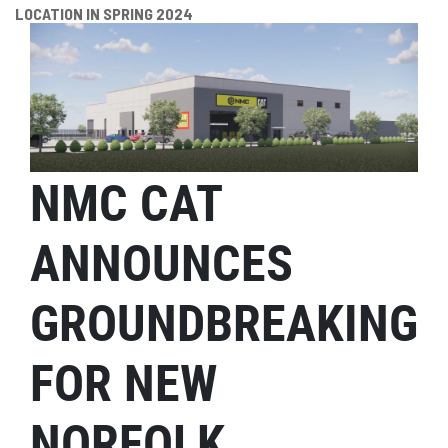
LOCATION IN SPRING 2024
NMC CAT
ANNOUNCES
GROUNDBREAKING
FOR NEW
NORFOLK