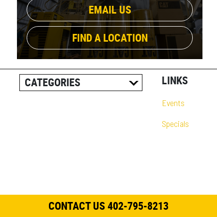
EMAIL US
FIND A LOCATION
LINKS
CATEGORIES
ALL POSTS
Events
CAREER INFORMATION
Specials
CUSTOMER RESOURCES
CUSTOMER SUCCESS
STORIES
EQUIPMENT AND
SOLUTIONS
CONTACT US 402-795-8213
EVENT