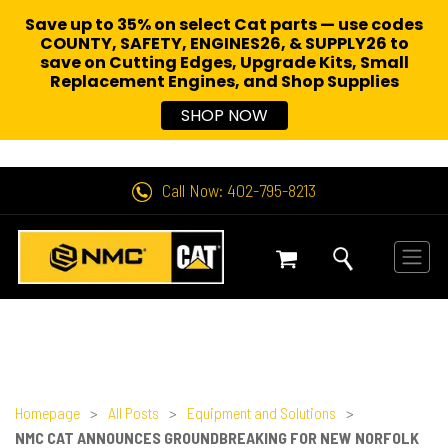
Save up to 35% on select Cat parts — use codes
COUNTY, SAFETY, ENGINES26, & SUPPLY26 to
save on Cutting Edges, Upgrade Kits, Small
Replacement Engines,
and Shop Supplies
SHOP NOW
Call Now: 402-795-8213
Homepage
>
All Posts
>
Equipment and Solutions
>
NMC CAT ANNOUNCES GROUNDBREAKING FOR NEW NORFOLK