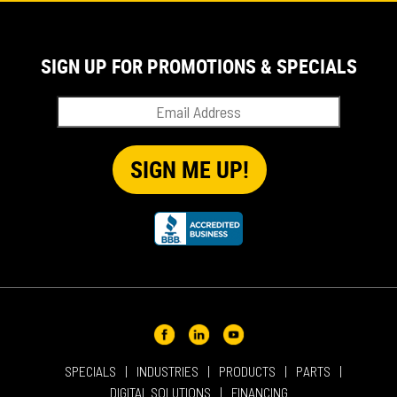
IN THE NEWS
PRODUCT SUPPORT
SIGN UP FOR PROMOTIONS & SPECIALS
QUICK TIP VIDEOS
RENTAL
SALES
REPRESENTATIVES
SPECIALS
SPECIALS
INDUSTRIES
PRODUCTS
PARTS
DIGITAL SOLUTIONS
FINANCING