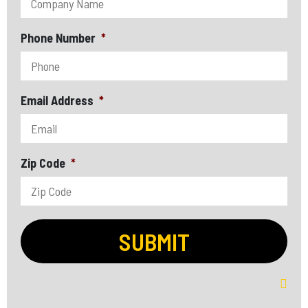
Phone Number
*
Email Address
*
Zip Code
*