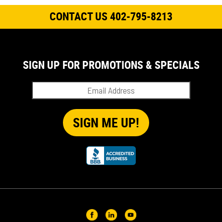
CONTACT US 402-795-8213
SIGN UP FOR PROMOTIONS & SPECIALS