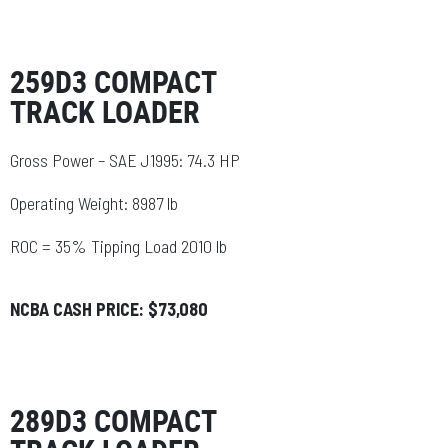
259D3 COMPACT
TRACK LOADER
Gross Power – SAE J1995: 74.3 HP
Operating Weight: 8987 lb
ROC = 35% Tipping Load 2010 lb
NCBA CASH PRICE: $73,080
289D3 COMPACT