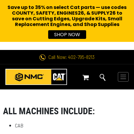
Save up to 35% on select Cat parts — use codes
COUNTY, SAFETY, ENGINES26, & SUPPLY26 to
save on Cutting Edges, Upgrade Kits, Small
Replacement Engines,
and Shop Supplies
SHOP NOW
Call Now: 402-795-8213
ALL MACHINES INCLUDE:
CAB