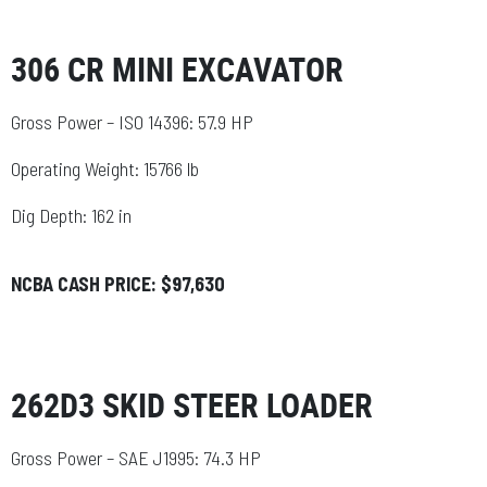
306 CR MINI EXCAVATOR
Gross Power – ISO 14396: 57.9 HP
Operating Weight: 15766 lb
Dig Depth: 162 in
NCBA CASH PRICE: $97,630
262D3 SKID STEER LOADER
Gross Power – SAE J1995: 74.3 HP