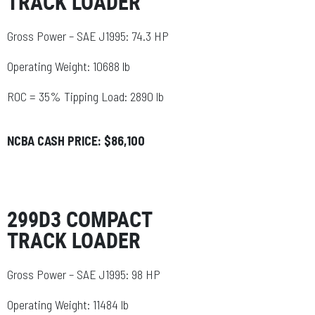
TRACK LOADER
Gross Power – SAE J1995: 74.3 HP
Operating Weight: 10688 lb
ROC = 35% Tipping Load: 2890 lb
NCBA CASH PRICE: $86,100
299D3 COMPACT
TRACK LOADER
Gross Power – SAE J1995: 98 HP
Operating Weight: 11484 lb