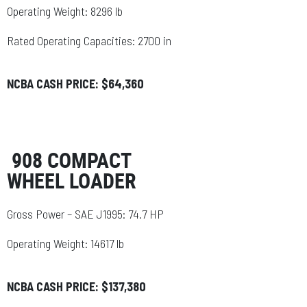
Operating Weight: 8296 lb
Rated Operating Capacities: 2700 in
NCBA CASH PRICE: $64,360
908 COMPACT
WHEEL LOADER
Gross Power – SAE J1995: 74.7 HP
Operating Weight: 14617 lb
NCBA CASH PRICE: $137,380