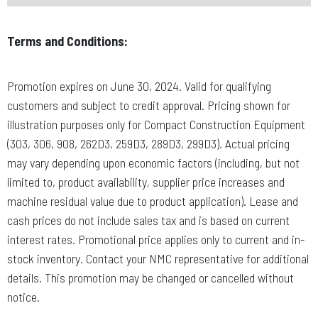
Terms and Conditions:
Promotion expires on June 30, 2024. Valid for qualifying
customers and subject to credit approval. Pricing shown for
illustration purposes only for Compact Construction Equipment
(303, 306, 908, 262D3, 259D3, 289D3, 299D3). Actual pricing
may vary depending upon economic factors (including, but not
limited to, product availability, supplier price increases and
machine residual value due to product application). Lease and
cash prices do not include sales tax and is based on current
interest rates. Promotional price applies only to current and in-
stock inventory. Contact your NMC representative for additional
details. This promotion may be changed or cancelled without
notice.