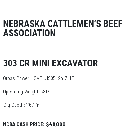
NEBRASKA CATTLEMEN’S BEEF
ASSOCIATION
303 CR MINI EXCAVATOR
Gross Power – SAE J1995: 24.7 HP
Operating Weight: 7817 lb
Dig Depth: 116.1 in
NCBA CASH PRICE: $49,000