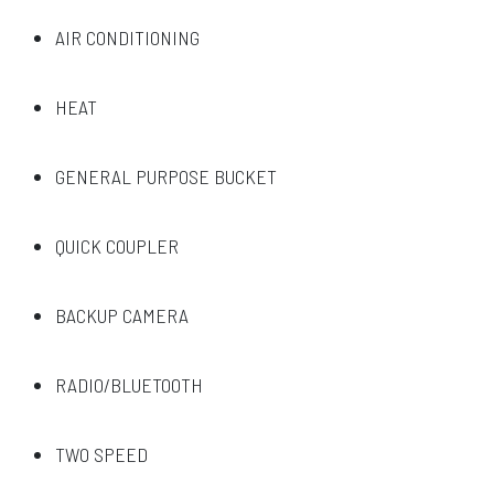
AIR CONDITIONING
HEAT
GENERAL PURPOSE BUCKET
QUICK COUPLER
BACKUP CAMERA
RADIO/BLUETOOTH
TWO SPEED