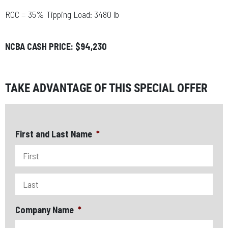
ROC = 35% Tipping Load: 3480 lb
NCBA CASH PRICE: $94,230
TAKE ADVANTAGE OF THIS SPECIAL OFFER
First and Last Name
*
Company Name
*