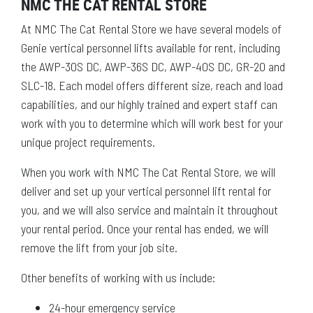
NMC THE CAT RENTAL STORE
At NMC The Cat Rental Store we have several models of
Genie vertical personnel lifts available for rent, including
the AWP-30S DC, AWP-36S DC, AWP-40S DC, GR-20 and
SLC-18. Each model offers different size, reach and load
capabilities, and our highly trained and expert staff can
work with you to determine which will work best for your
unique project requirements.
When you work with NMC The Cat Rental Store, we will
deliver and set up your vertical personnel lift rental for
you, and we will also service and maintain it throughout
your rental period. Once your rental has ended, we will
remove the lift from your job site.
Other benefits of working with us include:
24-hour emergency service