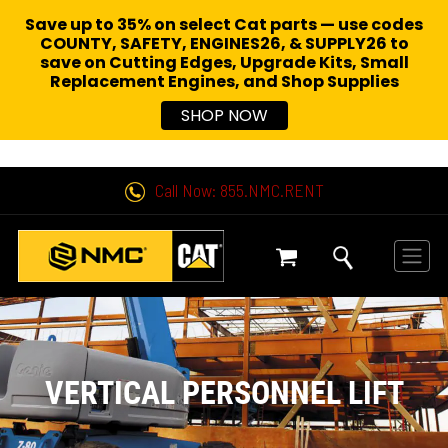
Save up to 35% on select Cat parts — use codes
COUNTY, SAFETY, ENGINES26, & SUPPLY26 to
save on Cutting Edges, Upgrade Kits, Small
Replacement Engines,
and Shop Supplies
SHOP NOW
Call Now: 855.NMC.RENT
VERTICAL PERSONNEL LIFT