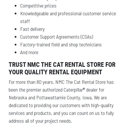
Competitive prices
Knowledgeable and professional customer service
staff
Fast delivery
Customer Support Agreements (CSAs)
Factory-trained field and shop technicians
And more
TRUST NMC THE CAT RENTAL STORE FOR
YOUR QUALITY RENTAL EQUIPMENT
For more than 80 years, NMC The Cat Rental Store has
been the premier authorized Caterpillar® dealer for
Nebraska and Pottawattamie County, Iowa. We are
dedicated to providing our customers with high-quality
services and products, and you can count on us to fully
address all of your project needs.