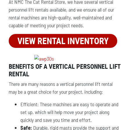
At NMC The Cat Rental Store, we have several vertical
personnel lift rentals available, and we ensure all of our
rental machines are high-quality, well-maintained and
capable of meeting your project needs.
VIEW RENTAL INVENTORY
BENEFITS OF A VERTICAL PERSONNEL LIFT
RENTAL
There are many reasons a vertical personnel lift rental
may be a great choice for your project, including:
Efficient: These machines are easy to operate and
set up, which will help move your project along
quickly and save you time and effort.
Safe:
Durable, rigid masts provide the support and