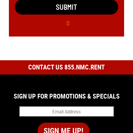
CONTACT US 855.NMC.RENT
SIGN UP FOR PROMOTIONS & SPECIALS