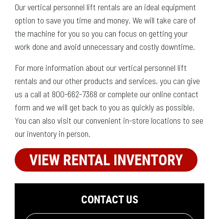
Our vertical personnel lift rentals are an ideal equipment
option to save you time and money. We will take care of
the machine for you so you can focus on getting your
work done and avoid unnecessary and costly downtime.
For more information about our vertical personnel lift
rentals and our other products and services, you can give
us a call at 800-662-7368 or complete our online contact
form and we will get back to you as quickly as possible.
You can also visit our convenient in-store locations to see
our inventory in person.
VIEW RENTAL INVENTORY
CONTACT US