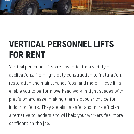
VERTICAL PERSONNEL LIFTS
FOR RENT
Vertical personnel lifts are essential for a variety of
applications, from light-duty construction to installation,
restoration and maintenance jobs, and more. These lifts
enable you to perform overhead work in tight spaces with
precision and ease, making them a popular choice for
indoor projects. They are also a safer and more efficient
alternative to ladders and will help your workers feel more
confident on the job.