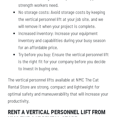
strength workers need.
No storage costs: Avoid storage costs by keeping
the vertical personnel lift at your job site, and we
will remove it when your project is complete.
Increased inventory: Increase your equipment
inventory and capabilities during your busy season
for an affordable price.
Try before you buy: Ensure the vertical personnel lift
is the right fit for your company before you decide
to invest in buying one.
The vertical personnel lifts available at NMC The Cat
Rental Store are strong, compact and lightweight for
optimal safety and maneuverability that will increase your
productivity.
RENT A VERTICAL PERSONNEL LIFT FROM