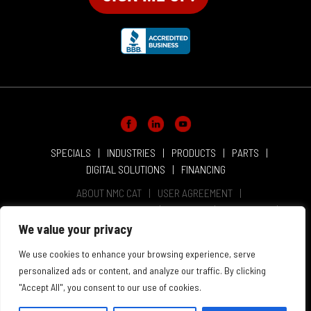
SPECIALS
INDUSTRIES
PRODUCTS
PARTS
DIGITAL SOLUTIONS
FINANCING
ABOUT NMC CAT
USER AGREEMENT
PRIVACY & OTHER POLICIES
CAREERS
LOCATIONS
INTELLECTUAL PROPERTY
WEBSITE ACCESSIBILITY
We value your privacy
SALES & SERVICE TERMS & CONDITIONS
We use cookies to enhance your browsing experience, serve
personalized ads or content, and analyze our traffic. By clicking
"Accept All", you consent to our use of cookies.