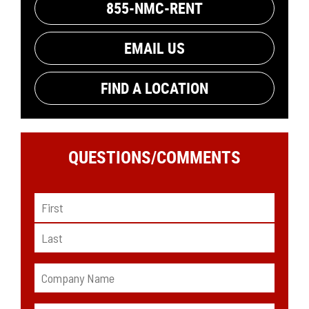
855-NMC-RENT
EMAIL US
FIND A LOCATION
QUESTIONS/
COMMENTS