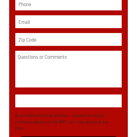
By providing my email address, I consent to receive
communications sent by NMC Cat. I may opt out at any
time.