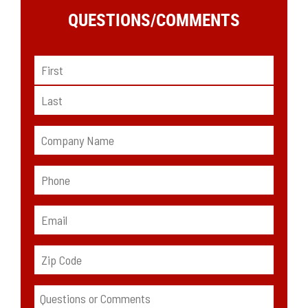
QUESTIONS/
COMMENTS