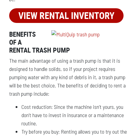
VIEW RENTAL INVENTORY
BENEFITS
OF A
RENTAL TRASH PUMP
The main advantage of using a trash pump is that it is
designed to handle solids, so if your project requires
pumping water with any kind of debris in it, a trash pump
will be the best choice. The benefits of deciding to rent a
trash pump include:
Cost reduction: Since the machine isn’t yours, you
don’t have to invest in insurance or a maintenance
routine.
Try before you buy: Renting allows you to try out the