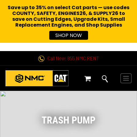
Save up to 35% on select Cat parts — use codes
COUNTY, SAFETY, ENGINES26, & SUPPLY26 to
save on Cutting Edges, Upgrade Kits, Small
Replacement Engines,
and Shop Supplies
SHOP NOW
Call Now: 855.NMC.RENT
TRASH PUMP