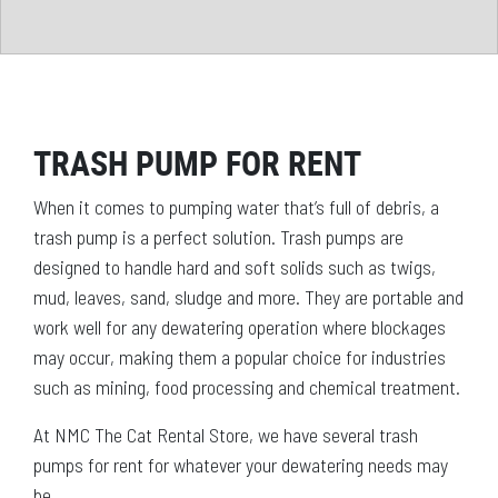
TRASH PUMP FOR RENT
When it comes to pumping water that’s full of debris, a
trash pump is a perfect solution. Trash pumps are
designed to handle hard and soft solids such as twigs,
mud, leaves, sand, sludge and more. They are portable and
work well for any dewatering operation where blockages
may occur, making them a popular choice for industries
such as mining, food processing and chemical treatment.
At NMC The Cat Rental Store, we have several trash
pumps for rent for whatever your dewatering needs may
be.