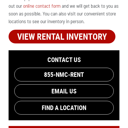
out our
online contact form
and we will get back to you as
soon as possible. You can also visit our convenient store
locations to see our inventory in person.
VIEW RENTAL INVENTORY
CONTACT US
855-NMC-RENT
EMAIL US
FIND A LOCATION