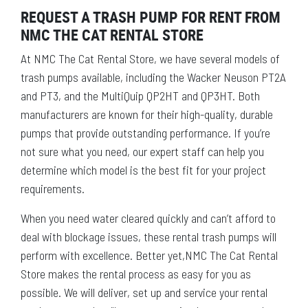
REQUEST A TRASH PUMP FOR RENT FROM
NMC THE CAT RENTAL STORE
At NMC The Cat Rental Store, we have several models of
trash pumps available, including the Wacker Neuson PT2A
and PT3, and the MultiQuip QP2HT and QP3HT. Both
manufacturers are known for their high-quality, durable
pumps that provide outstanding performance. If you’re
not sure what you need, our expert staff can help you
determine which model is the best fit for your project
requirements.
When you need water cleared quickly and can’t afford to
deal with blockage issues, these rental trash pumps will
perform with excellence. Better yet,NMC The Cat Rental
Store makes the rental process as easy for you as
possible. We will deliver, set up and service your rental