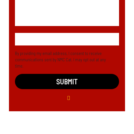
By providing my email address, I consent to receive
communications sent by NMC Cat. I may opt out at any
time.