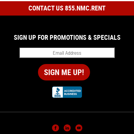
CONTACT US 855.NMC.RENT
SIGN UP FOR PROMOTIONS & SPECIALS