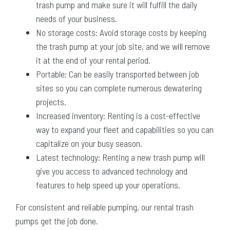
trash pump and make sure it will fulfill the daily
needs of your business.
No storage costs: Avoid storage costs by keeping
the trash pump at your job site, and we will remove
it at the end of your rental period.
Portable: Can be easily transported between job
sites so you can complete numerous dewatering
projects.
Increased inventory: Renting is a cost-effective
way to expand your fleet and capabilities so you can
capitalize on your busy season.
Latest technology: Renting a new trash pump will
give you access to advanced technology and
features to help speed up your operations.
For consistent and reliable pumping, our rental trash
pumps get the job done.