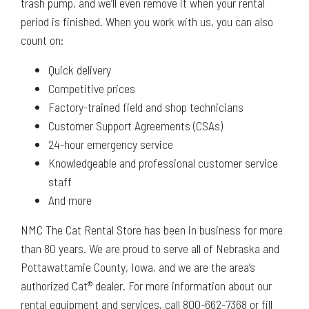
trash pump, and we’ll even remove it when your rental
period is finished. When you work with us, you can also
count on:
Quick delivery
Competitive prices
Factory-trained field and shop technicians
Customer Support Agreements (CSAs)
24-hour emergency service
Knowledgeable and professional customer service
staff
And more
NMC The Cat Rental Store has been in business for more
than 80 years. We are proud to serve all of Nebraska and
Pottawattamie County, Iowa, and we are the area’s
authorized Cat® dealer. For more information about our
rental equipment and services, call 800-662-7368 or fill