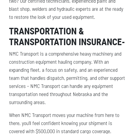
two? Our certified technicians, experienced paint and
blast shop, welders and hydraulic experts are at the ready
to restore the look of your used equipment.
TRANSPORTATION &
TRANSPORTATION INSURANCE-
NMC Transport is a comprehensive heavy machinery and
construction equipment hauling company. With an
expanding fleet, a focus on safety, and an experienced
team that handles dispatch, permitting, and other support
services – NMC Transport can handle any equipment
transportation need throughout Nebraska and the
surrounding areas.
When NMC Transport moves your machine from here to
there, you’ll feel confident knowing your shipment is
covered with $500,000 in standard cargo coverage.