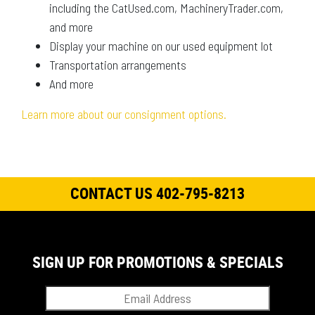
including the CatUsed.com, MachineryTrader.com,
and more
Display your machine on our used equipment lot
Transportation arrangements
And more
Learn more about our consignment options.
CONTACT US 402-795-8213
SIGN UP FOR PROMOTIONS & SPECIALS