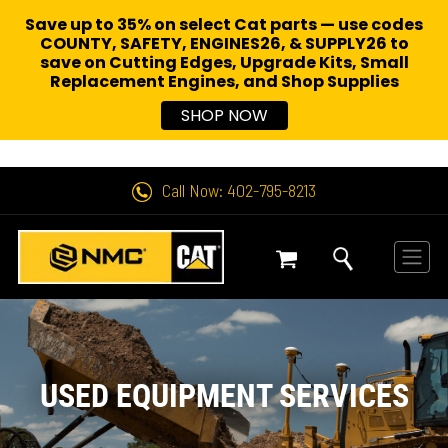
Save up to 35% on select Cat parts — use codes
COUNTY, SAFETY, ENGINES26, & SUPPLY26 to
save on Cutting Edges, Upgrade Kits, Small
Replacement Engines,
and Shop Supplies
SHOP NOW
Call Now: 402-795-8213
USED EQUIPMENT SERVICES