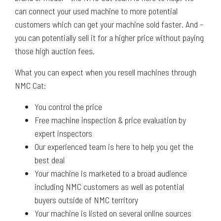
can connect your used machine to more potential
customers which can get your machine sold faster. And –
you can potentially sell it for a higher price without paying
those high auction fees.
What you can expect when you resell machines through
NMC Cat:
You control the price
Free machine inspection & price evaluation by
expert inspectors
Our experienced team is here to help you get the
best deal
Your machine is marketed to a broad audience
including NMC customers as well as potential
buyers outside of NMC territory
Your machine is listed on several online sources