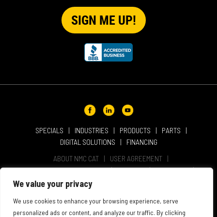
SPECIALS
INDUSTRIES
PRODUCTS
PARTS
DIGITAL SOLUTIONS
FINANCING
ABOUT NMC CAT
USER AGREEMENT
PRIVACY & OTHER POLICIES
CAREERS
LOCATIONS
INTELLECTUAL PROPERTY
WEBSITE ACCESSIBILITY
We value your privacy
SALES & SERVICE TERMS & CONDITIONS
We use cookies to enhance your browsing experience, serve
personalized ads or content, and analyze our traffic. By clicking