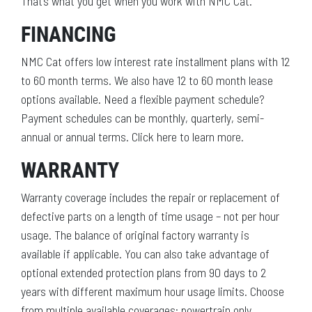
That’s what you get when you work with NMC Cat.
FINANCING
NMC Cat offers low interest rate installment plans with 12
to 60 month terms. We also have 12 to 60 month lease
options available. Need a flexible payment schedule?
Payment schedules can be monthly, quarterly, semi-
annual or annual terms. Click here to learn more.
WARRANTY
Warranty coverage includes the repair or replacement of
defective parts on a length of time usage – not per hour
usage. The balance of original factory warranty is
available if applicable. You can also take advantage of
optional extended protection plans from 90 days to 2
years with different maximum hour usage limits. Choose
from multiple available coverages: powertrain only,