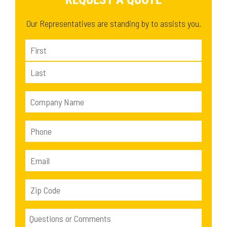
Our Representatives are standing by to assists you.