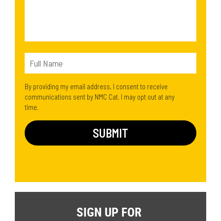
By providing my email address, I consent to receive
communications sent by NMC Cat. I may opt out at any
time.
SIGN UP FOR