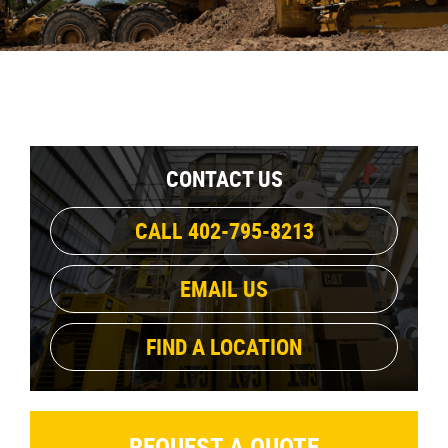
CONTACT US
CALL 402-795-8213
EMAIL US
FIND A LOCATION
REQUEST A QUOTE