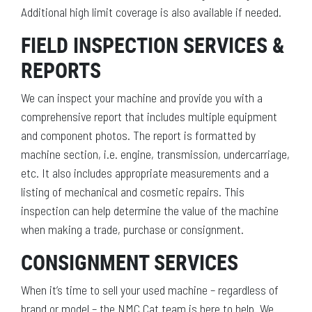
Additional high limit coverage is also available if needed.
FIELD INSPECTION SERVICES &
REPORTS
We can inspect your machine and provide you with a
comprehensive report that includes multiple equipment
and component photos. The report is formatted by
machine section, i.e. engine, transmission, undercarriage,
etc. It also includes appropriate measurements and a
listing of mechanical and cosmetic repairs. This
inspection can help determine the value of the machine
when making a trade, purchase or consignment.
CONSIGNMENT SERVICES
When it’s time to sell your used machine – regardless of
brand or model – the NMC Cat team is here to help. We