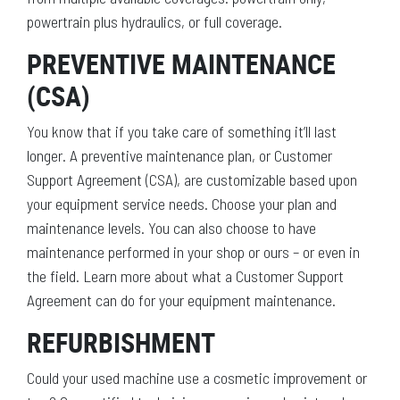
powertrain plus hydraulics, or full coverage.
PREVENTIVE MAINTENANCE
(CSA)
You know that if you take care of something it’ll last
longer. A preventive maintenance plan, or Customer
Support Agreement (CSA), are customizable based upon
your equipment service needs. Choose your plan and
maintenance levels. You can also choose to have
maintenance performed in your shop or ours – or even in
the field. Learn more about what a Customer Support
Agreement can do for your equipment maintenance.
REFURBISHMENT
Could your used machine use a cosmetic improvement or