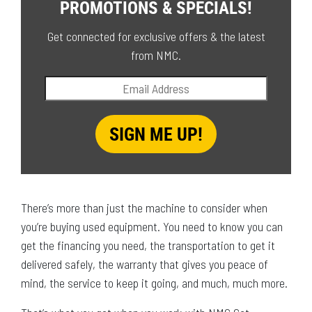
PROMOTIONS & SPECIALS!
Get connected for exclusive offers & the latest
from NMC.
There’s more than just the machine to consider when
you’re buying used equipment. You need to know you can
get the financing you need, the transportation to get it
delivered safely, the warranty that gives you peace of
mind, the service to keep it going, and much, much more.