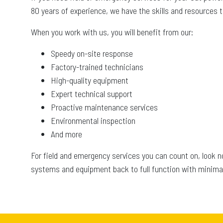
80 years of experience, we have the skills and resources
When you work with us, you will benefit from our:
Speedy on-site response
Factory-trained technicians
High-quality equipment
Expert technical support
Proactive maintenance services
Environmental inspection
And more
For field and emergency services you can count on, look 
systems and equipment back to full function with minimal 