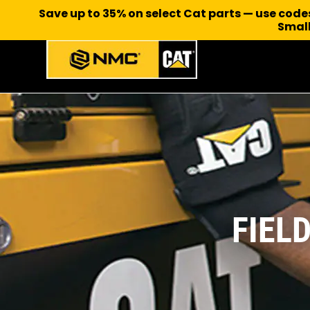
Save up to 35% on select Cat parts — use cod
Small
FIEL