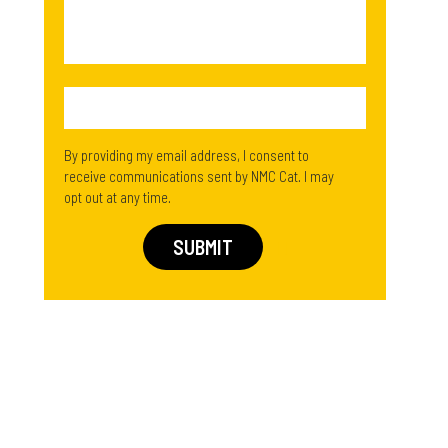
By providing my email address, I consent to
receive communications sent by NMC Cat. I may
opt out at any time.