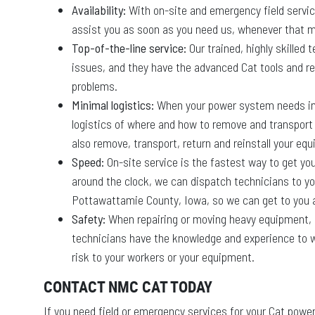
Availability:
With on-site and emergency field servic
assist you as soon as you need us, whenever that m
Top-of-the-line service:
Our trained, highly skilled
issues, and they have the advanced Cat tools and re
problems.
Minimal logistics:
When your power system needs imm
logistics of where and how to remove and transport it
also remove, transport, return and reinstall your equi
Speed:
On-site service is the fastest way to get y
around the clock, we can dispatch technicians to y
Pottawattamie County, Iowa, so we can get to you a
Safety:
When repairing or moving heavy equipment, op
technicians have the knowledge and experience to w
risk to your workers or your equipment.
CONTACT NMC CAT TODAY
If you need field or emergency services for your Cat po