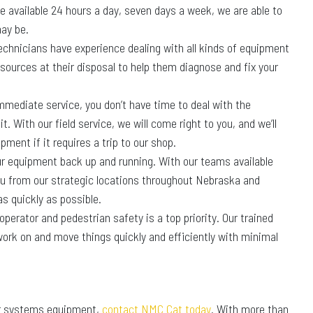
e available 24 hours a day, seven days a week, we are able to
ay be.
 technicians have experience dealing with all kinds of equipment
sources at their disposal to help them diagnose and fix your
ediate service, you don’t have time to deal with the
. With our field service, we will come right to you, and we’ll
pment if it requires a trip to our shop.
our equipment back up and running. With our teams available
ou from our strategic locations throughout Nebraska and
s quickly as possible.
erator and pedestrian safety is a top priority. Our trained
ork on and move things quickly and efficiently with minimal
wer systems equipment,
contact NMC Cat today
. With more than