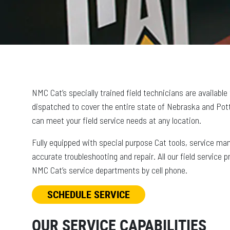
NMC Cat’s specially trained field technicians are available
dispatched to cover the entire state of Nebraska and Pott
can meet your field service needs at any location.
Fully equipped with special purpose Cat tools, service ma
accurate troubleshooting and repair. All our field service 
NMC Cat’s service departments by cell phone.
SCHEDULE SERVICE
OUR SERVICE CAPABILITIES