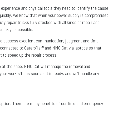
, experience and physical tools they need to identify the cause
quickly. We know that when your power supply is compromised,
ty repair trucks fully stocked with all kinds of repair and
uickly as possible.
also possess excellent communication, judgment and time-
 connected to Caterpillar® and NMC Cat via laptops so that
rt to speed up the repair process.
ble at the shop, NMC Cat will manage the removal and
your work site as soon as it is ready, and we’ll handle any
l option. There are many benefits of our field and emergency