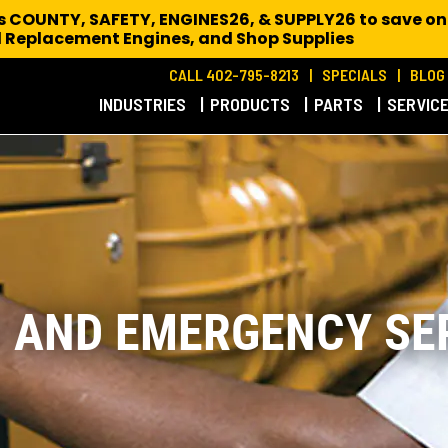
es COUNTY, SAFETY, ENGINES26, & SUPPLY26 to save on
 Replacement Engines,
and Shop Supplies
CALL 402-795-8213
SPECIALS
BLOG
INDUSTRIES
PRODUCTS
PARTS
SERVIC
D AND EMERGENCY SE