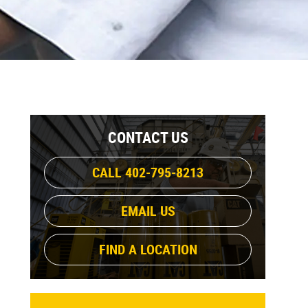
CONTACT US
CALL 402-795-8213
EMAIL US
FIND A LOCATION