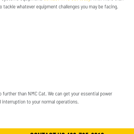
 to tackle whatever equipment challenges you may be facing.
no further than NMC Cat. We can get your essential power
interruption to your normal operations.