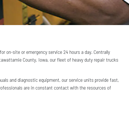
 for on-site or emergency service 24 hours a day. Centrally
awattamie County, Iowa, our fleet of heavy duty repair trucks
nuals and diagnostic equipment, our service units provide fast,
professionals are in constant contact with the resources of