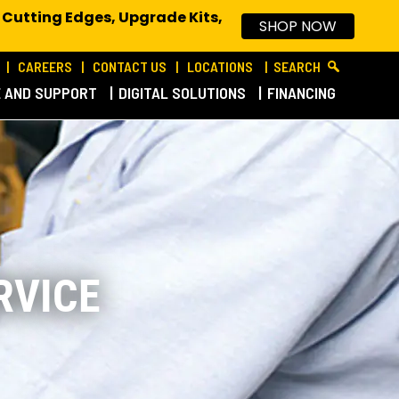
 Cutting Edges, Upgrade Kits,
SHOP NOW
CAREERS
CONTACT US
LOCATIONS
SEARCH
E AND SUPPORT
DIGITAL SOLUTIONS
FINANCING
RVICE