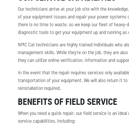
Our technicians arrive at your job site with the knowledge
of your equipment issues and repair your power systems 
there is no time to waste, so we keep our fleet of heavy-du
diagnostic tools to get your equipment up and running as q
NMC Cat technicians are highly trained individuals who 
management skills. While they’re on the job, they are also
they can utilize online verification, information and suppo
In the event that the repair requires services only availa
transportation of your equipment. We will also return it to 
reinstallation required.
BENEFITS OF FIELD SERVICE
When you need a quick repair, our field service is an idea
service capabilities, including: