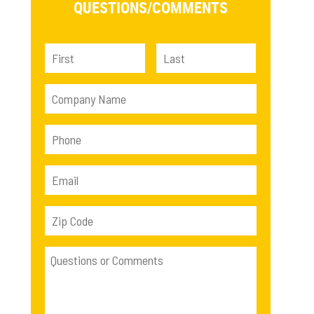
QUESTIONS/
COMMENTS